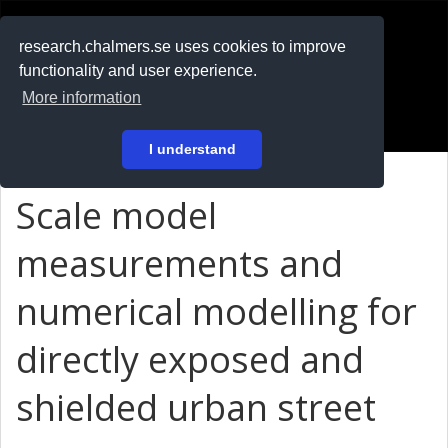
RESEARCH
.chalmers.se
research.chalmers.se uses cookies to improve
functionality and user experience.
På svenska
More information
Login
I understand
Scale model
measurements and
numerical modelling for
directly exposed and
shielded urban street