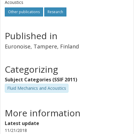
Acoustics
Other publications
Research
Published in
Euronoise, Tampere, Finland
Categorizing
Subject Categories (SSIF 2011)
Fluid Mechanics and Acoustics
More information
Latest update
11/21/2018