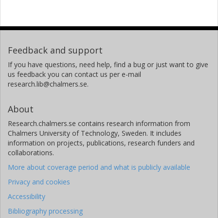
Feedback and support
If you have questions, need help, find a bug or just want to give
us feedback you can contact us per e-mail
research.lib@chalmers.se.
About
Research.chalmers.se contains research information from
Chalmers University of Technology, Sweden. It includes
information on projects, publications, research funders and
collaborations.
More about coverage period and what is publicly available
Privacy and cookies
Accessibility
Bibliography processing