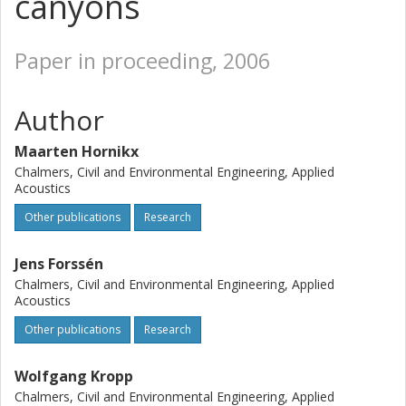
canyons
Paper in proceeding, 2006
Author
Maarten Hornikx
Chalmers, Civil and Environmental Engineering, Applied
Acoustics
Other publications
Research
Jens Forssén
Chalmers, Civil and Environmental Engineering, Applied
Acoustics
Other publications
Research
Wolfgang Kropp
Chalmers, Civil and Environmental Engineering, Applied