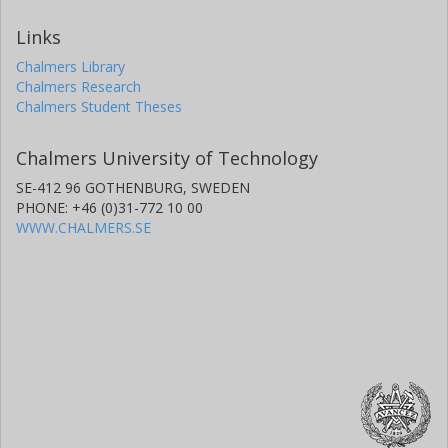
Links
Chalmers Library
Chalmers Research
Chalmers Student Theses
Chalmers University of Technology
SE-412 96 GOTHENBURG, SWEDEN
PHONE: +46 (0)31-772 10 00
WWW.CHALMERS.SE