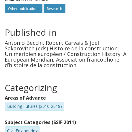
Other publications
Research
Published in
Antonio Becchi, Robert Carvais & Joel
Sakarovitch (eds) Histoire de la construction:
Un méridien européen / Construction History: A
European Meridian, Association francophone
d’histoire de la construction
Categorizing
Areas of Advance
Building Futures (2010-2018)
Subject Categories (SSIF 2011)
Civil Engineering