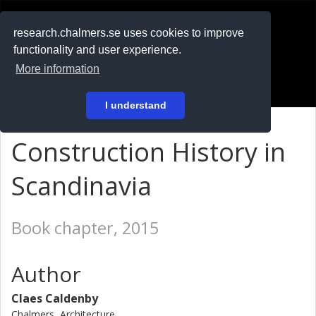
RESEARCH
.chalmers.se
research.chalmers.se uses cookies to improve
functionality and user experience.
På svenska
More information
Login
I understand
Construction History in
Scandinavia
Book chapter, 2015
Author
Claes Caldenby
Chalmers, Architecture