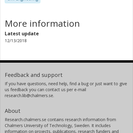
More information
Latest update
12/13/2018
Feedback and support
If you have questions, need help, find a bug or just want to give
us feedback you can contact us per e-mail
research.lib@chalmers.se.
About
Research.chalmers.se contains research information from
Chalmers University of Technology, Sweden. It includes
information on projects, publications, research funders and