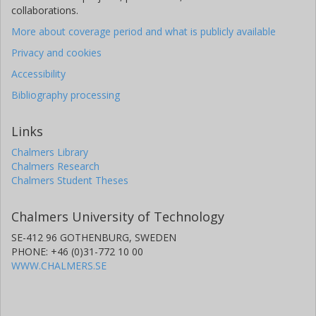
collaborations.
More about coverage period and what is publicly available
Privacy and cookies
Accessibility
Bibliography processing
Links
Chalmers Library
Chalmers Research
Chalmers Student Theses
Chalmers University of Technology
SE-412 96 GOTHENBURG, SWEDEN
PHONE: +46 (0)31-772 10 00
WWW.CHALMERS.SE