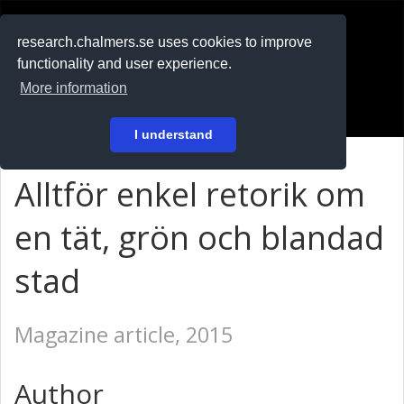
RESEARCH
.chalmers.se
research.chalmers.se uses cookies to improve
functionality and user experience.
På svenska
More information
Login
I understand
Alltför enkel retorik om
en tät, grön och blandad
stad
Magazine article, 2015
Author