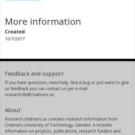
More information
Created
10/7/2017
Feedback and support
If you have questions, need help, find a bug or just want to give
us feedback you can contact us per e-mail
research.lib@chalmers.se.
About
Research.chalmers.se contains research information from
Chalmers University of Technology, Sweden. It includes
information on projects, publications, research funders and