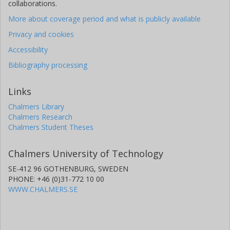
collaborations.
More about coverage period and what is publicly available
Privacy and cookies
Accessibility
Bibliography processing
Links
Chalmers Library
Chalmers Research
Chalmers Student Theses
Chalmers University of Technology
SE-412 96 GOTHENBURG, SWEDEN
PHONE: +46 (0)31-772 10 00
WWW.CHALMERS.SE