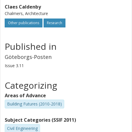
Claes Caldenby
Chalmers, Architecture
Other publications
Research
Published in
Göteborgs-Posten
Issue
3.11
Categorizing
Areas of Advance
Building Futures (2010-2018)
Subject Categories (SSIF 2011)
Civil Engineering