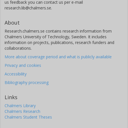
us feedback you can contact us per e-mail
research.lib@chalmers.se.
About
Research.chalmers.se contains research information from
Chalmers University of Technology, Sweden. It includes
information on projects, publications, research funders and
collaborations.
More about coverage period and what is publicly available
Privacy and cookies
Accessibility
Bibliography processing
Links
Chalmers Library
Chalmers Research
Chalmers Student Theses