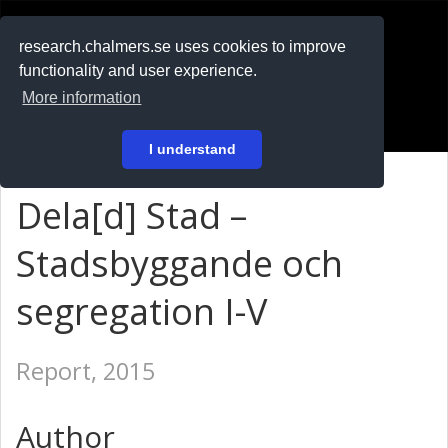
RESEARCH
.chalmers.se
research.chalmers.se uses cookies to improve
functionality and user experience.
På svenska
More information
Login
I understand
Dela[d] Stad –
Stadsbyggande och
segregation I-V
Report, 2015
Author