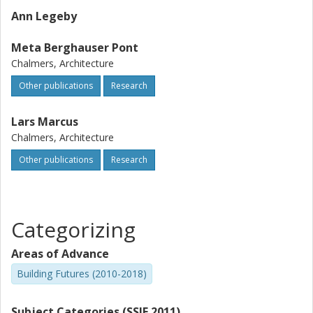
Ann Legeby
Meta Berghauser Pont
Chalmers, Architecture
Other publications
Research
Lars Marcus
Chalmers, Architecture
Other publications
Research
Categorizing
Areas of Advance
Building Futures (2010-2018)
Subject Categories (SSIF 2011)