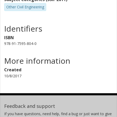
Other Civil Engineering
Identifiers
ISBN
978-91-7595-804-0
More information
Created
10/8/2017
Feedback and support
If you have questions, need help, find a bug or just want to give