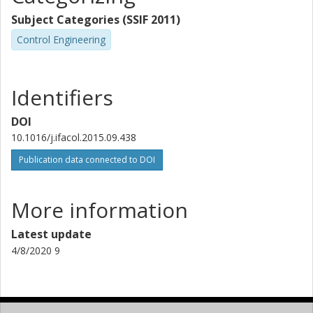
Subject Categories (SSIF 2011)
Control Engineering
Identifiers
DOI
10.1016/j.ifacol.2015.09.438
Publication data connected to DOI
More information
Latest update
4/8/2020 9