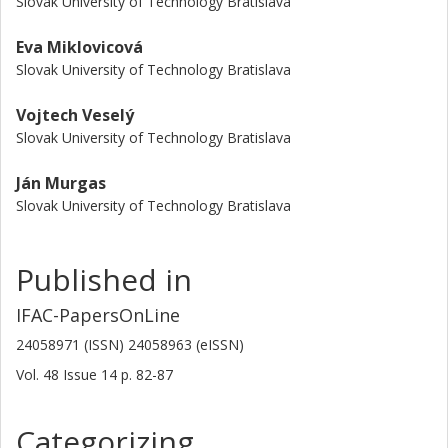
Slovak University of Technology Bratislava
Eva Miklovicová
Slovak University of Technology Bratislava
Vojtech Veselý
Slovak University of Technology Bratislava
Ján Murgas
Slovak University of Technology Bratislava
Published in
IFAC-PapersOnLine
24058971 (ISSN) 24058963 (eISSN)
Vol. 48
Issue
14
p.
82-87
Categorizing