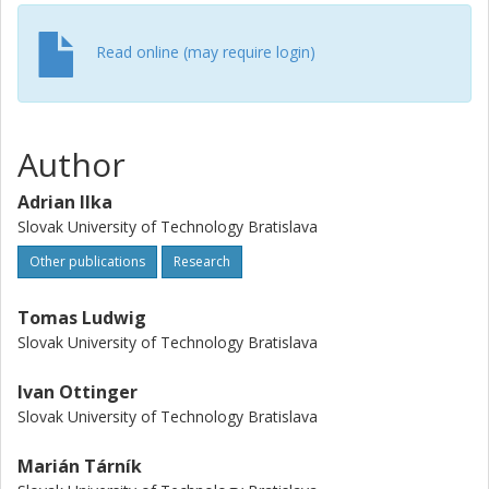
Read online (may require login)
Author
Adrian Ilka
Slovak University of Technology Bratislava
Other publications
Research
Tomas Ludwig
Slovak University of Technology Bratislava
Ivan Ottinger
Slovak University of Technology Bratislava
Marián Tárník