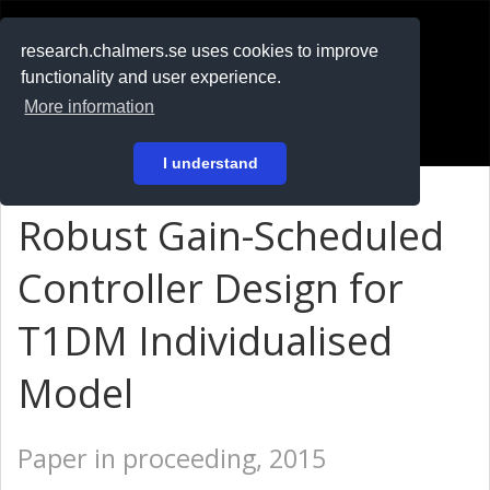
RESEARCH
.chalmers.se
research.chalmers.se uses cookies to improve
functionality and user experience.
På svenska
More information
Login
I understand
Robust Gain-Scheduled
Controller Design for
T1DM Individualised
Model
Paper in proceeding, 2015