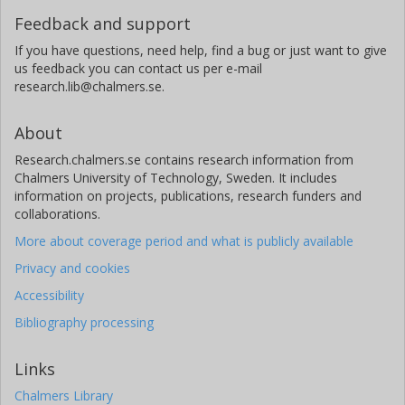
Feedback and support
If you have questions, need help, find a bug or just want to give
us feedback you can contact us per e-mail
research.lib@chalmers.se.
About
Research.chalmers.se contains research information from
Chalmers University of Technology, Sweden. It includes
information on projects, publications, research funders and
collaborations.
More about coverage period and what is publicly available
Privacy and cookies
Accessibility
Bibliography processing
Links
Chalmers Library