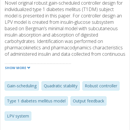
Novel original robust gain-scheduled controller design for
individualized type 1 diabetes mellitus (T1DM) subject
model is presented in this paper. For controller design an
LPV model is created from insulin-glucose subsystem
based on Bergman’s minimal model with subcutaneous
insulin absorption and absorption of digested
carbohydrates. Identification was performed on
pharmacokinetics and pharmacodynamics characteristics
of administered insulin and data collected from continuous
glucose monitoring (CGM) system. The controller design
approach guarantees the closed-loop stability and cost for
SHOW MORE
all scheduled parameter changes. Simulation results show
the benefits of the proposed approach.
Gain-scheduling
Quadratic stability
Robust controller
Type 1 diabetes mellitus model
Output feedback
LPV system