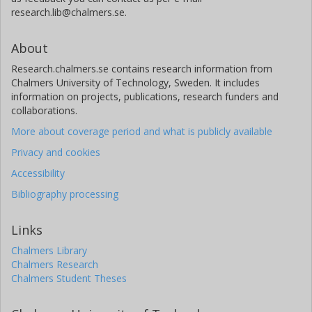
research.lib@chalmers.se.
About
Research.chalmers.se contains research information from
Chalmers University of Technology, Sweden. It includes
information on projects, publications, research funders and
collaborations.
More about coverage period and what is publicly available
Privacy and cookies
Accessibility
Bibliography processing
Links
Chalmers Library
Chalmers Research
Chalmers Student Theses