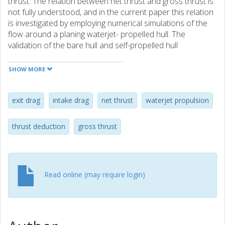
thrust. The relation between net thrust and gross thrust is
not fully understood, and in the current paper this relation
is investigated by employing numerical simulations of the
flow around a planing waterjet- propelled hull. The
validation of the bare hull and self-propelled hull
simulations is carried out through comparison of the
computed results with experimental data.
SHOW MORE
exit drag
intake drag
net thrust
waterjet propulsion
thrust deduction
gross thrust
Read online (may require login)