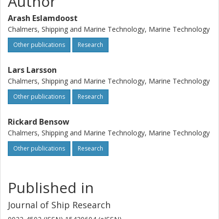
Author
Arash Eslamdoost
Chalmers, Shipping and Marine Technology, Marine Technology
Other publications
Research
Lars Larsson
Chalmers, Shipping and Marine Technology, Marine Technology
Other publications
Research
Rickard Bensow
Chalmers, Shipping and Marine Technology, Marine Technology
Other publications
Research
Published in
Journal of Ship Research