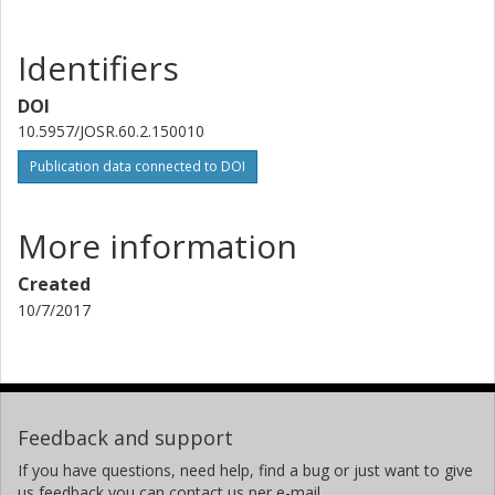
Identifiers
DOI
10.5957/JOSR.60.2.150010
Publication data connected to DOI
More information
Created
10/7/2017
Feedback and support
If you have questions, need help, find a bug or just want to give
us feedback you can contact us per e-mail