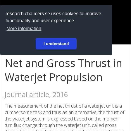
RESEARCH
.chalmers.se
research.chalmers.se uses cookies to improve
functionality and user experience.
På svenska
More information
Login
I understand
Net and Gross Thrust in
Waterjet Propulsion
Journal article, 2016
The measurement of the net thrust of a waterjet unit is a
cumbersome task and thus as an alternative, the thrust of
the waterjet system is expressed based on the momen-
tum flux change through the waterjet unit, called gross