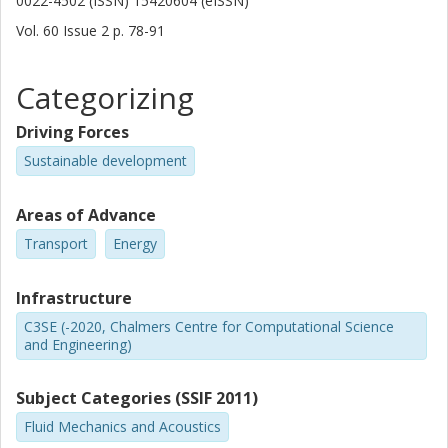
0022-4502 (ISSN) 15420604 (eISSN)
Vol. 60
Issue
2
p.
78-91
Categorizing
Driving Forces
Sustainable development
Areas of Advance
Transport
Energy
Infrastructure
C3SE (-2020, Chalmers Centre for Computational Science
and Engineering)
Subject Categories (SSIF 2011)
Fluid Mechanics and Acoustics