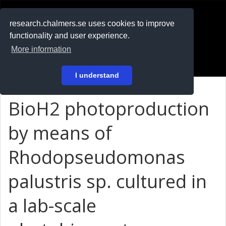
RESEARCH
.chalmers.se
research.chalmers.se uses cookies to improve
functionality and user experience.
På svenska
More information
Login
I understand
BioH2 photoproduction
by means of
Rhodopseudomonas
palustris sp. cultured in
a lab-scale