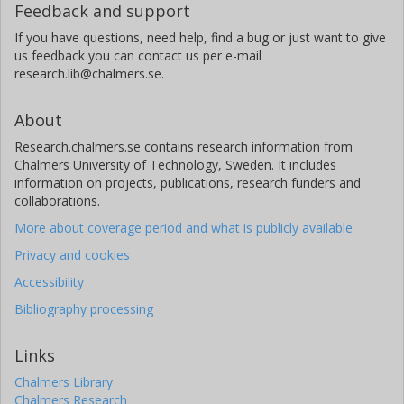
Feedback and support
If you have questions, need help, find a bug or just want to give
us feedback you can contact us per e-mail
research.lib@chalmers.se.
About
Research.chalmers.se contains research information from
Chalmers University of Technology, Sweden. It includes
information on projects, publications, research funders and
collaborations.
More about coverage period and what is publicly available
Privacy and cookies
Accessibility
Bibliography processing
Links
Chalmers Library
Chalmers Research