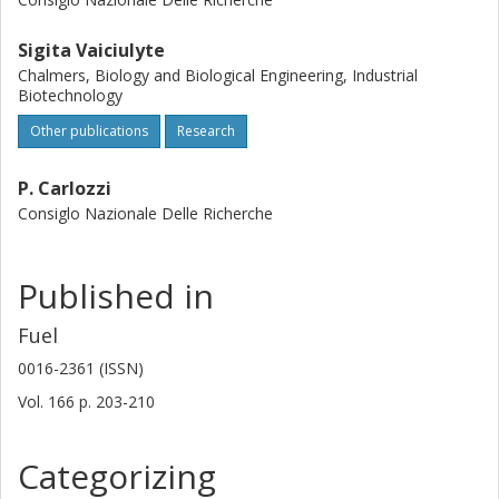
Sigita Vaiciulyte
Chalmers, Biology and Biological Engineering, Industrial
Biotechnology
Other publications
Research
P. Carlozzi
Consiglo Nazionale Delle Richerche
Published in
Fuel
0016-2361 (ISSN)
Vol. 166
p.
203-210
Categorizing