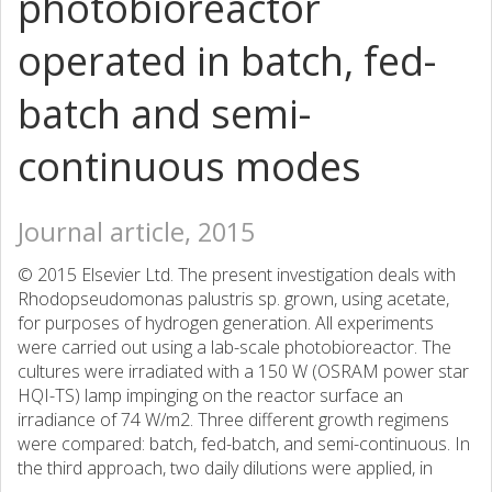
photobioreactor
operated in batch, fed-
batch and semi-
continuous modes
Journal article, 2015
© 2015 Elsevier Ltd. The present investigation deals with
Rhodopseudomonas palustris sp. grown, using acetate,
for purposes of hydrogen generation. All experiments
were carried out using a lab-scale photobioreactor. The
cultures were irradiated with a 150 W (OSRAM power star
HQI-TS) lamp impinging on the reactor surface an
irradiance of 74 W/m2. Three different growth regimens
were compared: batch, fed-batch, and semi-continuous. In
the third approach, two daily dilutions were applied, in