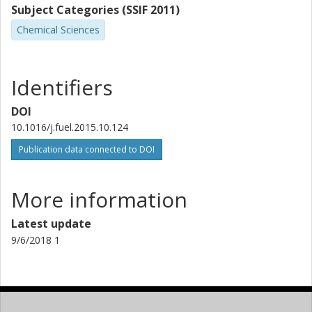
Subject Categories (SSIF 2011)
Chemical Sciences
Identifiers
DOI
10.1016/j.fuel.2015.10.124
Publication data connected to DOI
More information
Latest update
9/6/2018 1