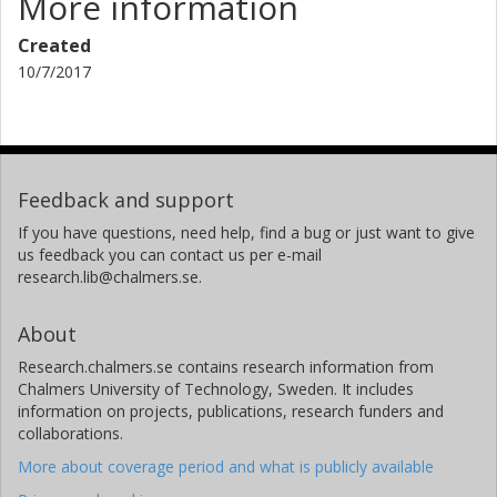
More information
Created
10/7/2017
Feedback and support
If you have questions, need help, find a bug or just want to give
us feedback you can contact us per e-mail
research.lib@chalmers.se.
About
Research.chalmers.se contains research information from
Chalmers University of Technology, Sweden. It includes
information on projects, publications, research funders and
collaborations.
More about coverage period and what is publicly available