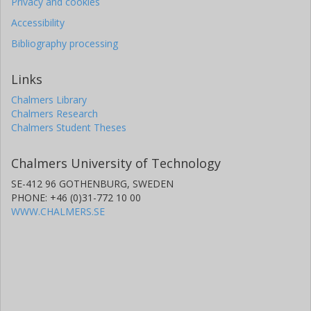
Privacy and cookies
Accessibility
Bibliography processing
Links
Chalmers Library
Chalmers Research
Chalmers Student Theses
Chalmers University of Technology
SE-412 96 GOTHENBURG, SWEDEN
PHONE: +46 (0)31-772 10 00
WWW.CHALMERS.SE