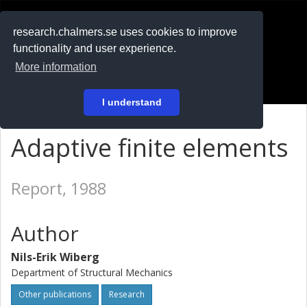
RESEARCH
.chalmers.se
research.chalmers.se uses cookies to improve
functionality and user experience.
På svenska
More information
Login
I understand
Adaptive finite elements
Report, 1988
Author
Nils-Erik Wiberg
Department of Structural Mechanics
Other publications
Research