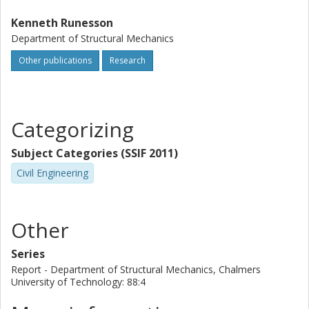
Kenneth Runesson
Department of Structural Mechanics
Other publications
Research
Categorizing
Subject Categories (SSIF 2011)
Civil Engineering
Other
Series
Report - Department of Structural Mechanics, Chalmers
University of Technology: 88:4