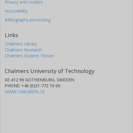
Privacy and cookies
Accessibility
Bibliography processing
Links
Chalmers Library
Chalmers Research
Chalmers Student Theses
Chalmers University of Technology
SE-412 96 GOTHENBURG, SWEDEN
PHONE: +46 (0)31-772 10 00
WWW.CHALMERS.SE