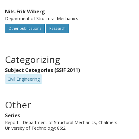
Nils-Erik Wiberg
Department of Structural Mechanics
Other publications
Research
Categorizing
Subject Categories (SSIF 2011)
Civil Engineering
Other
Series
Report - Department of Structural Mechanics, Chalmers
University of Technology: 86:2