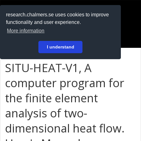
RESEARCH
.chalmers.se
research.chalmers.se uses cookies to improve
functionality and user experience.
På svenska
More information
Login
I understand
SITU-HEAT-V1, A
computer program for
the finite element
analysis of two-
dimensional heat flow.