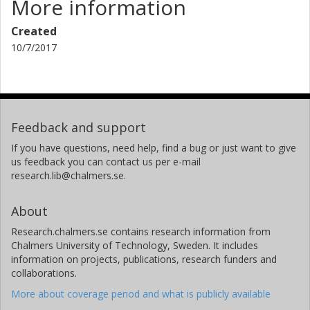
More information
Created
10/7/2017
Feedback and support
If you have questions, need help, find a bug or just want to give
us feedback you can contact us per e-mail
research.lib@chalmers.se.
About
Research.chalmers.se contains research information from
Chalmers University of Technology, Sweden. It includes
information on projects, publications, research funders and
collaborations.
More about coverage period and what is publicly available