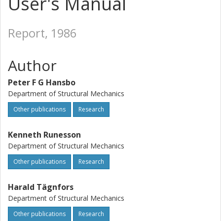
User's Manual
Report, 1986
Author
Peter F G Hansbo
Department of Structural Mechanics
Other publications
Research
Kenneth Runesson
Department of Structural Mechanics
Other publications
Research
Harald Tägnfors
Department of Structural Mechanics
Other publications
Research