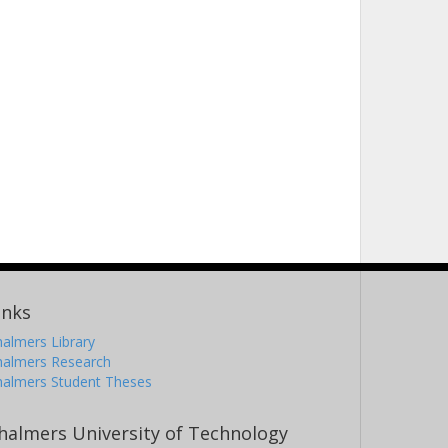
inks
almers Library
halmers Research
halmers Student Theses
halmers University of Technology