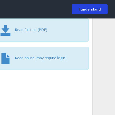
På svenska
Login
I understand
Read full text (PDF)
Read online (may require login)