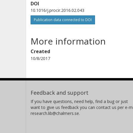
DOI
10.1016/j.procir.2016.02.043
Publication data connected to DOI
More information
Created
10/8/2017
Feedback and support
If you have questions, need help, find a bug or just
want to give us feedback you can contact us per e-ma
research.lib@chalmers.se.