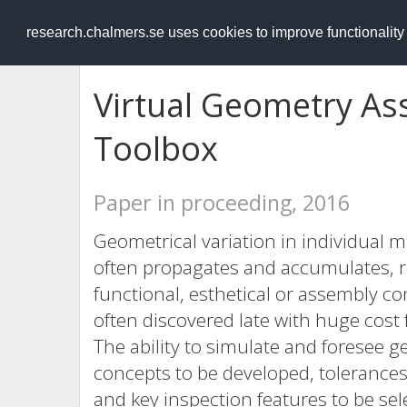
RESEARCH
.chalmers.se
research.chalmers.se uses cookies to improve functionalit
Virtual Geometry As
Toolbox
Paper in proceeding, 2016
Geometrical variation in individual
often propagates and accumulates, res
functional, esthetical or assembly c
often discovered late with huge cost
The ability to simulate and foresee 
concepts to be developed, tolerance
and key inspection features to be sel