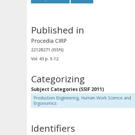
Published in
Procedia CIRP
22128271 (ISSN)
Vol. 43
p.
3-12
Categorizing
Subject Categories (SSIF 2011)
Production Engineering, Human Work Science and
Ergonomics
Identifiers