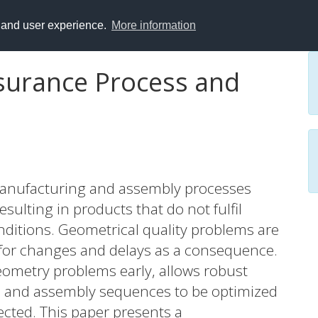
y and user experience.
More information
surance Process and
 manufacturing and assembly processes
ulting in products that do not fulfil
onditions. Geometrical quality problems are
 for changes and delays as a consequence.
geometry problems early, allows robust
s and assembly sequences to be optimized
ected. This paper presents a