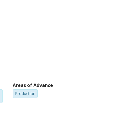
Areas of Advance
Production