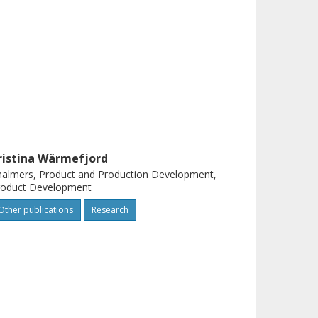
ristina Wärmefjord
almers, Product and Production Development,
roduct Development
Other publications
Research