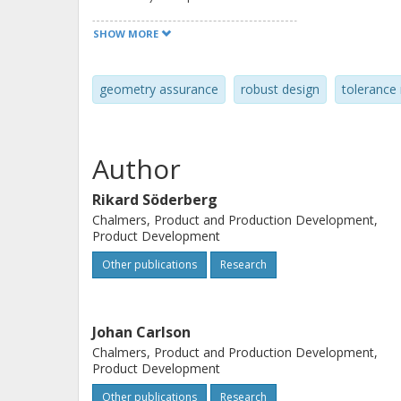
comprehensive geometry assurance pro
SHOW MORE
supports the geometry assurance pr
verification and pre-production and f
geometry assurance
robust design
toleranc
Author
Rikard Söderberg
Chalmers, Product and Production Development,
Product Development
Other publications
Research
Johan Carlson
Chalmers, Product and Production Development,
Product Development
Other publications
Research