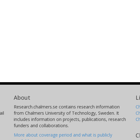
About
L
Research.chalmers.se contains research information
Ch
il
from Chalmers University of Technology, Sweden. It
C
includes information on projects, publications, research
C
funders and collaborations.
C
More about coverage period and what is publicly