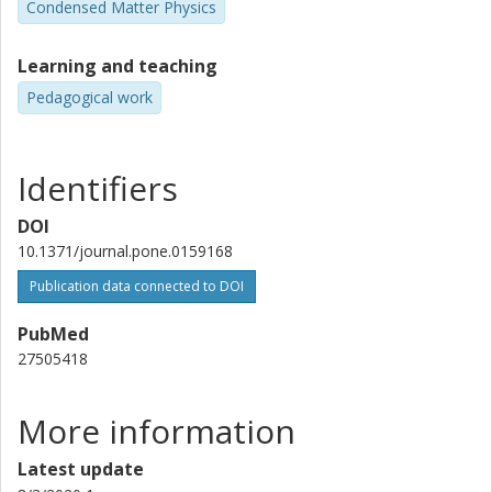
Condensed Matter Physics
Learning and teaching
Pedagogical work
Identifiers
DOI
10.1371/journal.pone.0159168
Publication data connected to DOI
PubMed
27505418
More information
Latest update