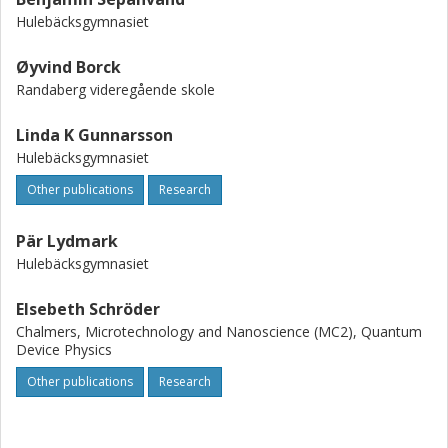
Hulebäcksgymnasiet
Øyvind Borck
Randaberg videregående skole
Linda K Gunnarsson
Hulebäcksgymnasiet
Other publications
Research
Pär Lydmark
Hulebäcksgymnasiet
Elsebeth Schröder
Chalmers, Microtechnology and Nanoscience (MC2), Quantum
Device Physics
Other publications
Research