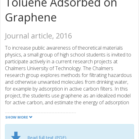
Toluene Adsorbed on
Graphene
Journal article, 2016
To increase public awareness of theoretical materials
physics, a small group of high school students is invited to
participate actively in a current research projects at
Chalmers University of Technology. The Chalmers
research group explores methods for filtrating hazardous
and otherwise unwanted molecules from drinking water,
for example by adsorption in active carbon filters. In this
project, the students use graphene as an idealized model
for active carbon, and estimate the energy of adsorption
of the methylbenzene toluene on graphene with the help
of the atomic-scale calculational method density functional
SHOW MORE
theory. In this process the students develop an insight into
applied quantum physics, a topic usually not taught at this
educational level, and gain some experience with a couple
Read full text (PDF)