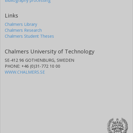
Bibliography processing
Links
Chalmers Library
Chalmers Research
Chalmers Student Theses
Chalmers University of Technology
SE-412 96 GOTHENBURG, SWEDEN
PHONE: +46 (0)31-772 10 00
WWW.CHALMERS.SE