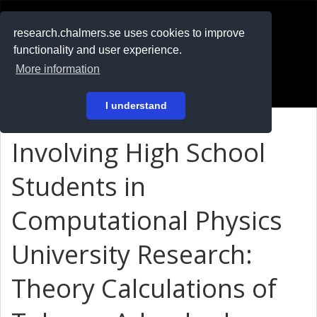
RESEARCH
.chalmers.se
research.chalmers.se uses cookies to improve
functionality and user experience.
På svenska
More information
Login
I understand
Involving High School
Students in
Computational Physics
University Research:
Theory Calculations of