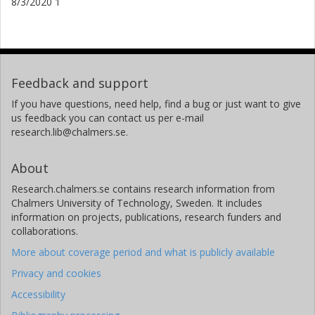
8/3/2020 1
Feedback and support
If you have questions, need help, find a bug or just want to give
us feedback you can contact us per e-mail
research.lib@chalmers.se.
About
Research.chalmers.se contains research information from
Chalmers University of Technology, Sweden. It includes
information on projects, publications, research funders and
collaborations.
More about coverage period and what is publicly available
Privacy and cookies
Accessibility