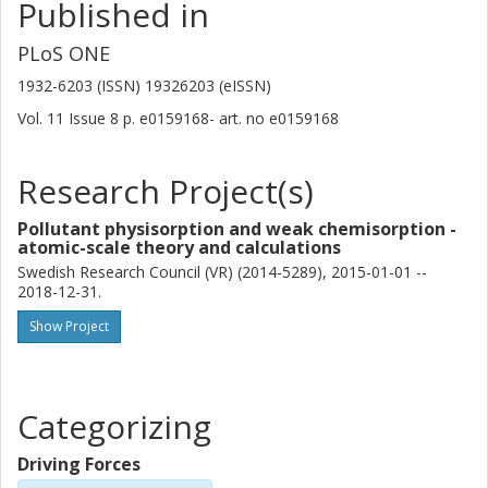
Published in
PLoS ONE
1932-6203 (ISSN) 19326203 (eISSN)
Vol. 11
Issue
8
p.
e0159168-
art. no
e0159168
Research Project(s)
Pollutant physisorption and weak chemisorption -
atomic-scale theory and calculations
Swedish Research Council (VR) (2014-5289), 2015-01-01 --
2018-12-31.
Show Project
Categorizing
Driving Forces