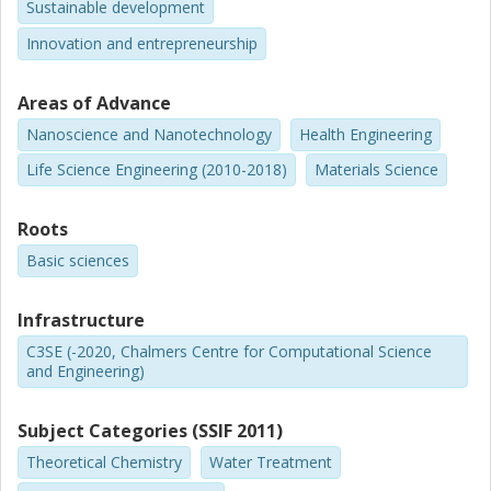
Sustainable development
Innovation and entrepreneurship
Areas of Advance
Nanoscience and Nanotechnology
Health Engineering
Life Science Engineering (2010-2018)
Materials Science
Roots
Basic sciences
Infrastructure
C3SE (-2020, Chalmers Centre for Computational Science
and Engineering)
Subject Categories (SSIF 2011)
Theoretical Chemistry
Water Treatment