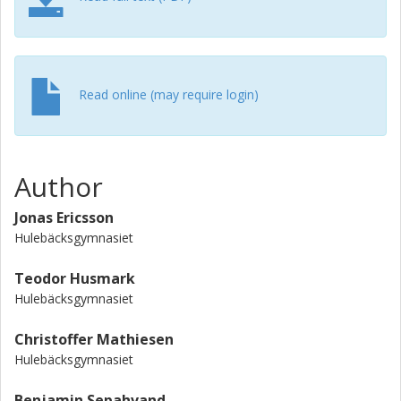
of state-of-the-art calculational tools in materials research.
Read online (may require login)
Author
Jonas Ericsson
Hulebäcksgymnasiet
Teodor Husmark
Hulebäcksgymnasiet
Christoffer Mathiesen
Hulebäcksgymnasiet
Benjamin Sepahvand