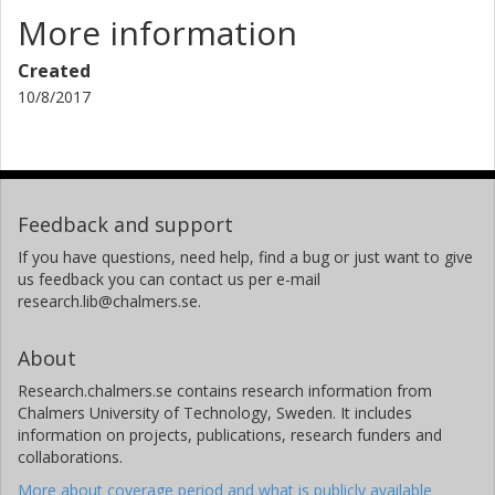
More information
Created
10/8/2017
Feedback and support
If you have questions, need help, find a bug or just want to give
us feedback you can contact us per e-mail
research.lib@chalmers.se.
About
Research.chalmers.se contains research information from
Chalmers University of Technology, Sweden. It includes
information on projects, publications, research funders and
collaborations.
More about coverage period and what is publicly available