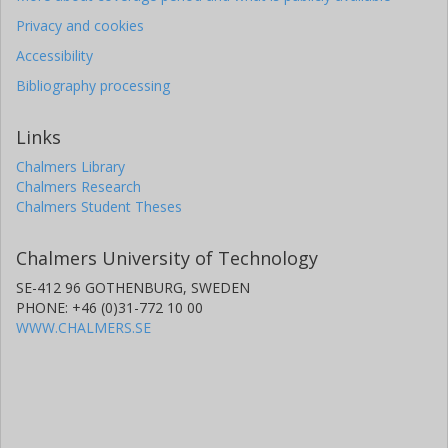
Privacy and cookies
Accessibility
Bibliography processing
Links
Chalmers Library
Chalmers Research
Chalmers Student Theses
Chalmers University of Technology
SE-412 96 GOTHENBURG, SWEDEN
PHONE: +46 (0)31-772 10 00
WWW.CHALMERS.SE