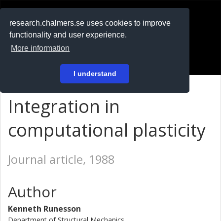
RESEARCH
.chalmers.se
research.chalmers.se uses cookies to improve
functionality and user experience.
På svenska
More information
Login
I understand
Integration in
computational plasticity
Journal article, 1988
Author
Kenneth Runesson
Department of Structural Mechanics