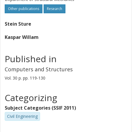
Other publications
Research
Stein Sture
Kaspar Willam
Published in
Computers and Structures
Vol. 30
p.
pp. 119-130
Categorizing
Subject Categories (SSIF 2011)
Civil Engineering