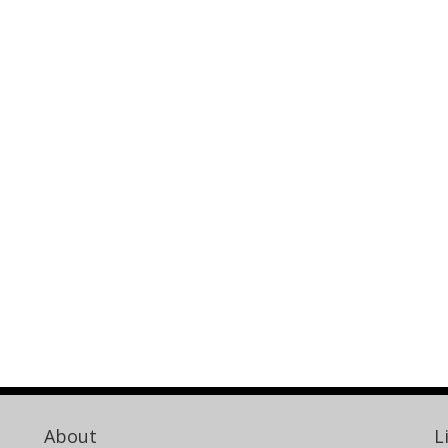
About
L