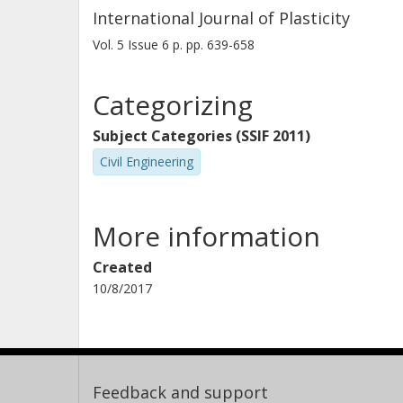
International Journal of Plasticity
Vol. 5
Issue
6
p.
pp. 639-658
Categorizing
Subject Categories (SSIF 2011)
Civil Engineering
More information
Created
10/8/2017
Feedback and support