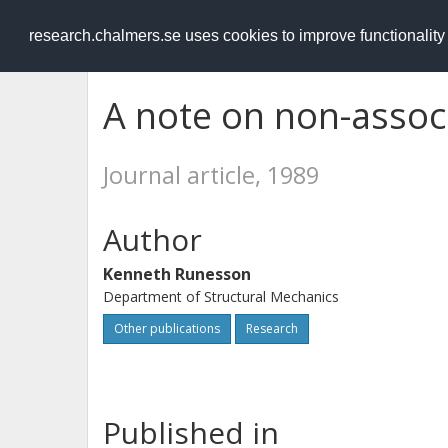
RESEARCH
.chalmers.se
research.chalmers.se uses cookies to improve functionalit
A note on non-associ
Journal article, 1989
Author
Kenneth Runesson
Department of Structural Mechanics
Other publications
Research
Published in