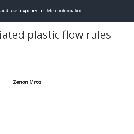
y and user experience.
More information
ated plastic flow rules
Zenon Mroz