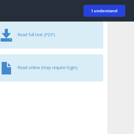
På svenska
Login
I understand
Read full text (PDF)
Read online (may require login)