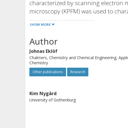
characterized by scanning electron m
microscopy (KPFM) was used to chara
underlying physics involved in the d
SHOW MORE
a model based on Derjaguin–Landau
combined with random sequential adso
Author
method Ripley's K-function was used
Johnas Eklöf
statistical results also showed that t
Chalmers, Chemistry and Chemical Engineering, Appl
order at distances below ~300 nm. T
Chemistry
to predict the deposition densities 
Other publications
Research
surfaces.
Kim Nygård
University of Gothenburg