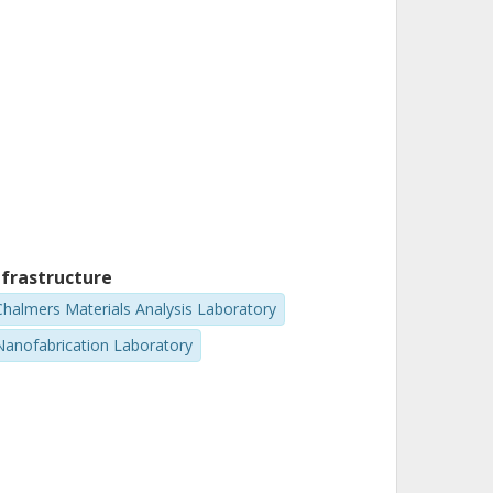
nfrastructure
Chalmers Materials Analysis Laboratory
Nanofabrication Laboratory