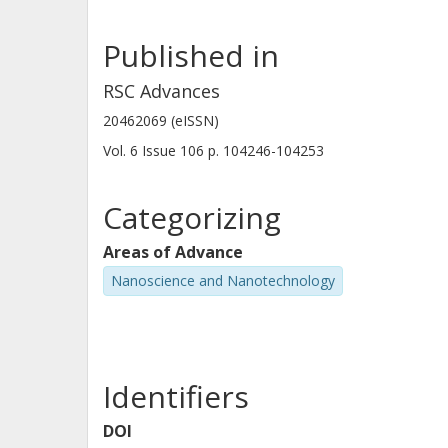
Published in
RSC Advances
20462069 (eISSN)
Vol. 6
Issue
106
p.
104246-104253
Categorizing
Areas of Advance
Nanoscience and Nanotechnology
Identifiers
DOI