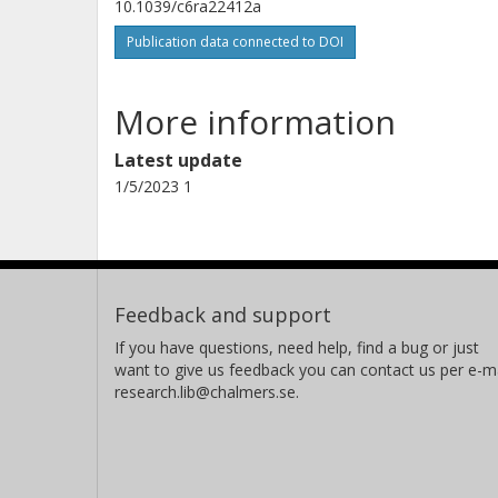
10.1039/c6ra22412a
Publication data connected to DOI
More information
Latest update
1/5/2023 1
Feedback and support
If you have questions, need help, find a bug or just
want to give us feedback you can contact us per e-ma
research.lib@chalmers.se.