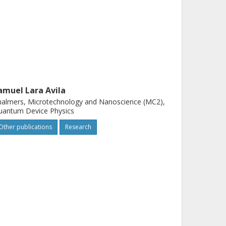
amuel Lara Avila
almers, Microtechnology and Nanoscience (MC2),
uantum Device Physics
Other publications
Research