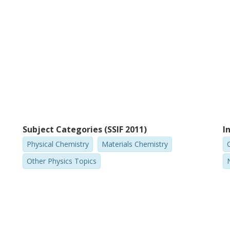
Subject Categories (SSIF 2011)
I
Physical Chemistry
Materials Chemistry
Other Physics Topics