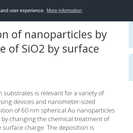
y and user experience.
More information
on of nanoparticles by
e of SiO2 by surface
substrates is relevant for a variety of
nsing devices and nanometer-sized
sition of 60 nm spherical Au nanoparticles
es by changing the chemical treatment of
e surface charge. The deposition is