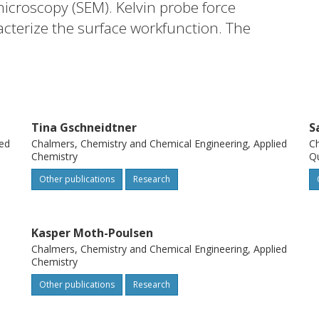
icroscopy (SEM). Kelvin probe force
cterize the surface workfunction. The
eposition of nanoparticles was described by
–Verwey–Overbeek (DLVO) theory
rption (RSA). The spatial statistical
 to verify the DLVO–RSA model (ERSA). The
Tina Gschneidtner
S
he adhered particles exhibit a short-range
ied
Chalmers, Chemistry and Chemical Engineering, Applied
Ch
his method can be used in future research
Chemistry
Q
of charged nanoparticles onto charged
Other publications
Research
Kasper Moth-Poulsen
Chalmers, Chemistry and Chemical Engineering, Applied
Chemistry
Other publications
Research