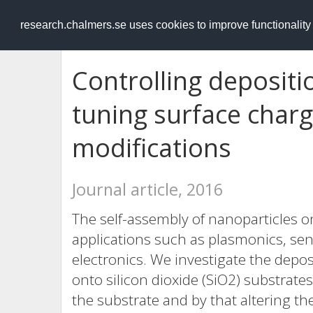
RESEARCH
.chalmers.se
research.chalmers.se uses cookies to improve functionalit
Controlling depositi
tuning surface charg
modifications
Journal article, 2016
The self-assembly of nanoparticles on 
applications such as plasmonics, se
electronics. We investigate the depo
onto silicon dioxide (SiO2) substrat
the substrate and by that altering th