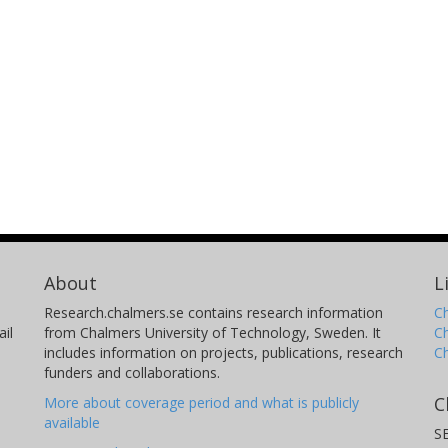
About
L
Research.chalmers.se contains research information
Ch
il
from Chalmers University of Technology, Sweden. It
C
includes information on projects, publications, research
C
funders and collaborations.
C
More about coverage period and what is publicly
available
S