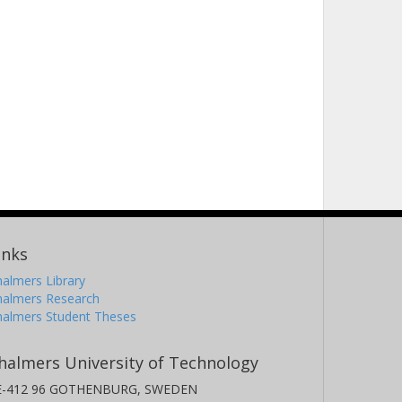
inks
almers Library
halmers Research
halmers Student Theses
halmers University of Technology
E-412 96 GOTHENBURG, SWEDEN