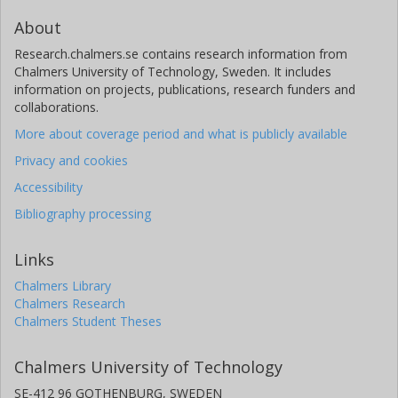
About
Research.chalmers.se contains research information from
Chalmers University of Technology, Sweden. It includes
information on projects, publications, research funders and
collaborations.
More about coverage period and what is publicly available
Privacy and cookies
Accessibility
Bibliography processing
Links
Chalmers Library
Chalmers Research
Chalmers Student Theses
Chalmers University of Technology
SE-412 96 GOTHENBURG, SWEDEN