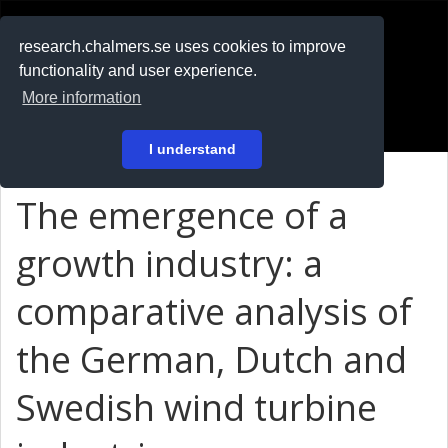
RESEARCH
.chalmers.se
research.chalmers.se uses cookies to improve
functionality and user experience.
På svenska
More information
Login
I understand
The emergence of a
growth industry: a
comparative analysis of
the German, Dutch and
Swedish wind turbine