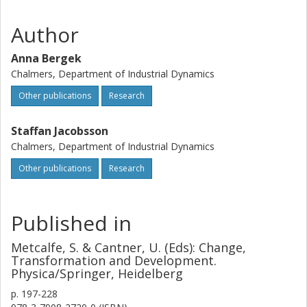
Author
Anna Bergek
Chalmers, Department of Industrial Dynamics
Other publications
Research
Staffan Jacobsson
Chalmers, Department of Industrial Dynamics
Other publications
Research
Published in
Metcalfe, S. & Cantner, U. (Eds): Change,
Transformation and Development.
Physica/Springer, Heidelberg
p.
197-228