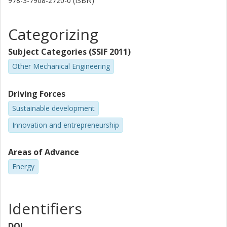
978-3-7908-2720-0 (ISBN)
Categorizing
Subject Categories (SSIF 2011)
Other Mechanical Engineering
Driving Forces
Sustainable development
Innovation and entrepreneurship
Areas of Advance
Energy
Identifiers
DOI