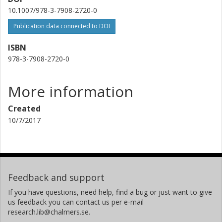
10.1007/978-3-7908-2720-0
Publication data connected to DOI
ISBN
978-3-7908-2720-0
More information
Created
10/7/2017
Feedback and support
If you have questions, need help, find a bug or just want to give
us feedback you can contact us per e-mail
research.lib@chalmers.se.