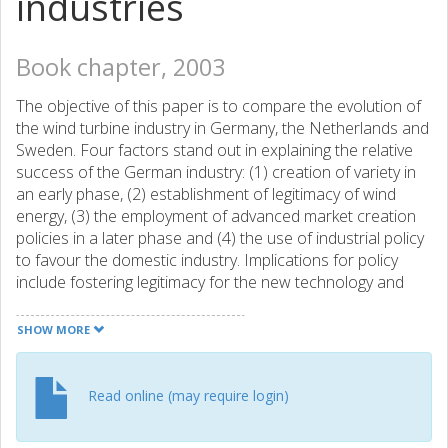
industries
Book chapter, 2003
The objective of this paper is to compare the evolution of
the wind turbine industry in Germany, the Netherlands and
Sweden. Four factors stand out in explaining the relative
success of the German industry: (1) creation of variety in
an early phase, (2) establishment of legitimacy of wind
energy, (3) the employment of advanced market creation
policies in a later phase and (4) the use of industrial policy
to favour the domestic industry. Implications for policy
include fostering legitimacy for the new technology and
creating powerful, predictable and persistent economic
incentives.
SHOW MORE
Read online (may require login)