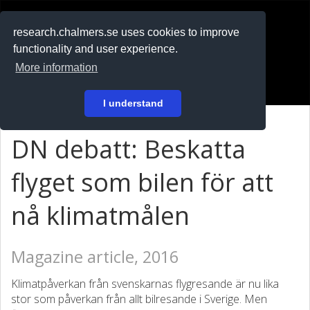
RESEARCH
.chalmers.se
research.chalmers.se uses cookies to improve
functionality and user experience.
På svenska
More information
Login
I understand
DN debatt: Beskatta
flyget som bilen för att
nå klimatmålen
Magazine article, 2016
Klimatpåverkan från svenskarnas flygresande är nu lika
stor som påverkan från allt bilresande i Sverige. Men