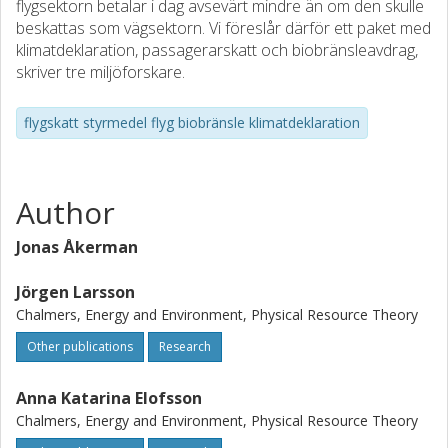
flygsektorn betalar i dag avsevärt mindre än om den skulle
beskattas som vägsektorn. Vi föreslår därför ett paket med
klimatdeklaration, passagerarskatt och biobränsleavdrag,
skriver tre miljöforskare.
flygskatt styrmedel flyg biobränsle klimatdeklaration
Author
Jonas Åkerman
Jörgen Larsson
Chalmers, Energy and Environment, Physical Resource Theory
Other publications
Research
Anna Katarina Elofsson
Chalmers, Energy and Environment, Physical Resource Theory