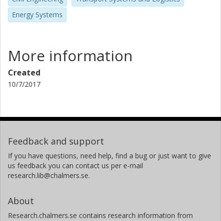
Energy Systems
More information
Created
10/7/2017
Feedback and support
If you have questions, need help, find a bug or just want to give
us feedback you can contact us per e-mail
research.lib@chalmers.se.
About
Research.chalmers.se contains research information from