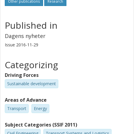
Other publications
Research
Published in
Dagens nyheter
Issue
2016-11-29
Categorizing
Driving Forces
Sustainable development
Areas of Advance
Transport
Energy
Subject Categories (SSIF 2011)
Civil Engineering
Transport Systems and Logistics