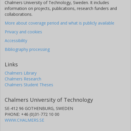
Chalmers University of Technology, Sweden. It includes
information on projects, publications, research funders and
collaborations.
More about coverage period and what is publicly available
Privacy and cookies
Accessibility
Bibliography processing
Links
Chalmers Library
Chalmers Research
Chalmers Student Theses
Chalmers University of Technology
SE-412 96 GOTHENBURG, SWEDEN
PHONE: +46 (0)31-772 10 00
WWW.CHALMERS.SE