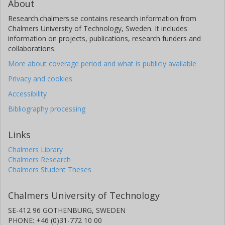
About
Research.chalmers.se contains research information from
Chalmers University of Technology, Sweden. It includes
information on projects, publications, research funders and
collaborations.
More about coverage period and what is publicly available
Privacy and cookies
Accessibility
Bibliography processing
Links
Chalmers Library
Chalmers Research
Chalmers Student Theses
Chalmers University of Technology
SE-412 96 GOTHENBURG, SWEDEN
PHONE: +46 (0)31-772 10 00