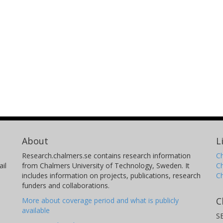
About
L
Research.chalmers.se contains research information
Ch
il
from Chalmers University of Technology, Sweden. It
C
includes information on projects, publications, research
C
funders and collaborations.
C
More about coverage period and what is publicly
available
S