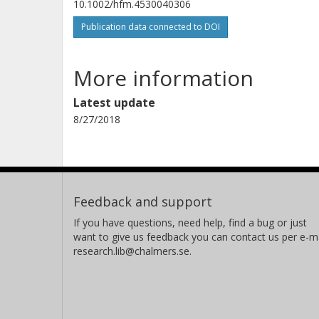
10.1002/hfm.4530040306
Publication data connected to DOI
More information
Latest update
8/27/2018
Feedback and support
If you have questions, need help, find a bug or just
want to give us feedback you can contact us per e-ma
research.lib@chalmers.se.