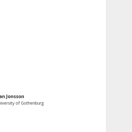
an Jonsson
iversity of Gothenburg