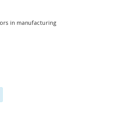
tors in manufacturing