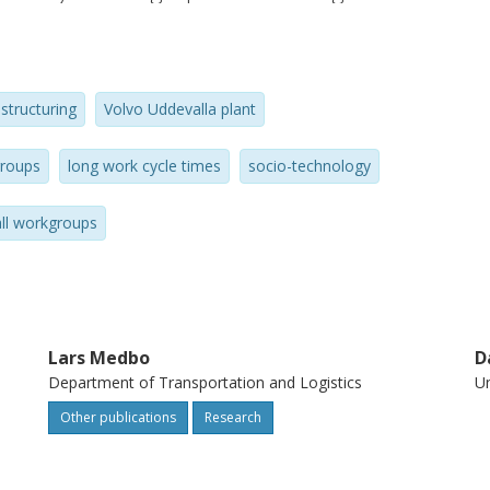
it proved possible to dramatically reduce
cycle time assembly work, making cycle
proposition for full-scale automotive
structuring
Volvo Uddevalla plant
roups
long work cycle times
socio-technology
ll workgroups
Lars Medbo
D
Department of Transportation and Logistics
Un
Other publications
Research