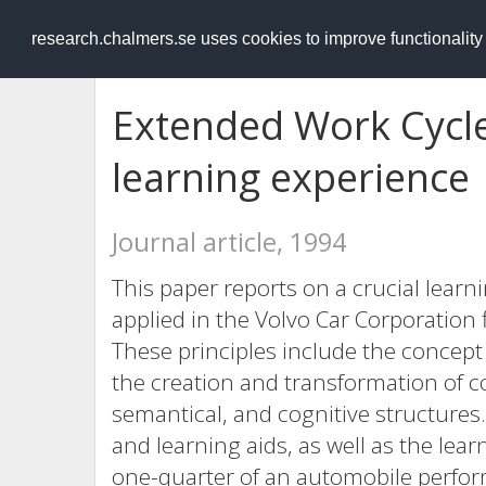
RESEARCH
.chalmers.se
research.chalmers.se uses cookies to improve functionalit
Extended Work Cycle
learning experience
Journal article, 1994
This paper reports on a crucial learn
applied in the Volvo Car Corporation 
These principles include the concept o
the creation and transformation of c
semantical, and cognitive structure
and learning aids, as well as the lea
one-quarter of an automobile perfor