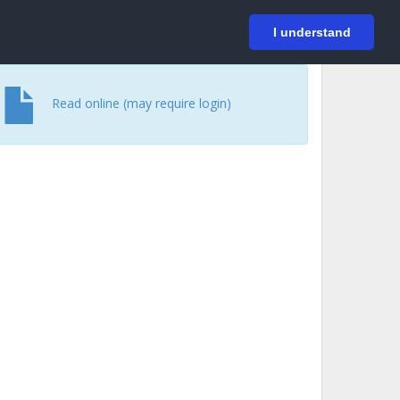
På svenska
Login
I understand
Read online (may require login)