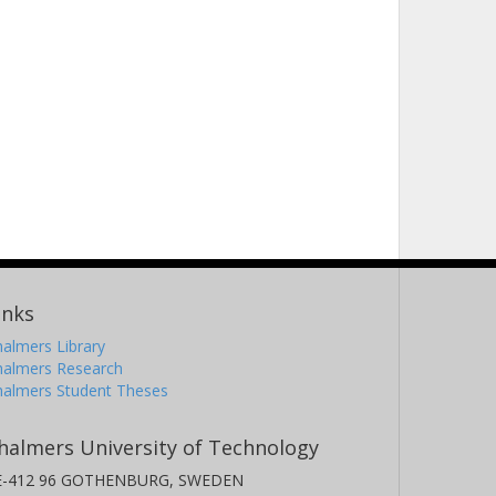
inks
almers Library
halmers Research
halmers Student Theses
halmers University of Technology
E-412 96 GOTHENBURG, SWEDEN