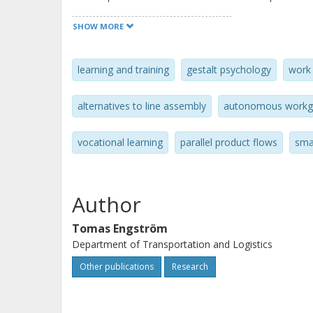
application of this learning concept, 
SHOW MORE
the learning time required for long 
times of 2 hours or more a practical 
learning and training
gestalt psychology
work 
manufacturing today.
alternatives to line assembly
autonomous workg
vocational learning
parallel product flows
sma
Author
Tomas Engström
Department of Transportation and Logistics
Other publications
Research