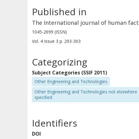
Published in
The International journal of human fac
1045-2699 (ISSN)
Vol. 4
Issue
3
p.
293-303
Categorizing
Subject Categories (SSIF 2011)
Other Engineering and Technologies
Other Engineering and Technologies not elsewhere
specified
Identifiers
DOI