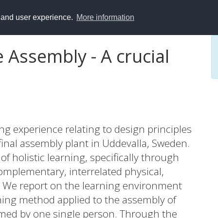
y and user experience.
More information
 Assembly - A crucial
ing experience relating to design principles
final assembly plant in Uddevalla, Sweden.
f holistic learning, specifically through
omplementary, interrelated physical,
s. We report on the learning environment
rning method applied to the assembly of
med by one single person. Through the