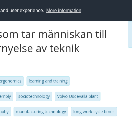
y and user experience.
More information
om tar människan till
nyelse av teknik
ergonomics
learning and training
sembly
sociotechnology
Volvo Uddevalla plant
aphy
manufacturing technology
long work cycle times