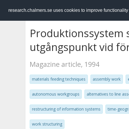
RESEARCH
.chalmers.se
research.chalmers.se uses cookies to improve functionalit
Produktionssystem s
utgångspunkt vid för
Magazine article, 1994
materials feeding techniques
assembly work
autonomous workgroups
alternatives to line as
restructuring of information systems
time-geogr
work structuring