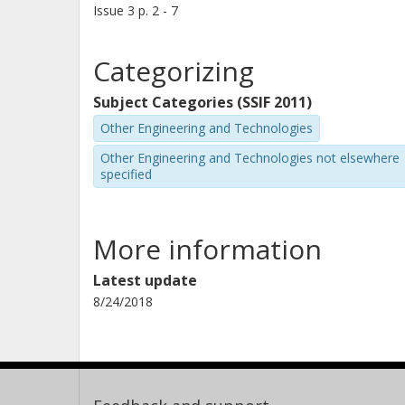
Issue
3
p.
2 - 7
Categorizing
Subject Categories (SSIF 2011)
Other Engineering and Technologies
Other Engineering and Technologies not elsewhere
specified
More information
Latest update
8/24/2018