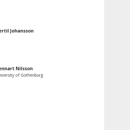
ertil Johansson
ennart Nilsson
iversity of Gothenburg