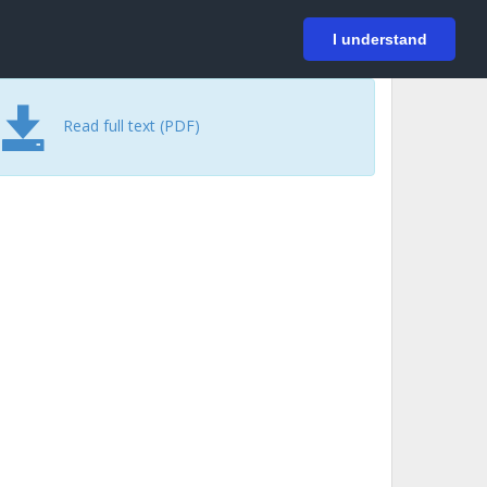
På svenska
Login
I understand
Read full text (PDF)