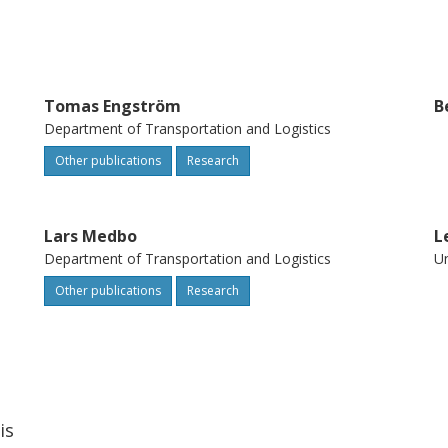
Tomas Engström
B
Department of Transportation and Logistics
Other publications
Research
Lars Medbo
L
Department of Transportation and Logistics
Un
Other publications
Research
is