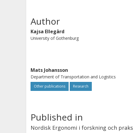
Author
Kajsa Ellegård
University of Gothenburg
Mats Johansson
Department of Transportation and Logistics
Other publications
Research
Published in
Nordisk Ergonomi i forskning och praks