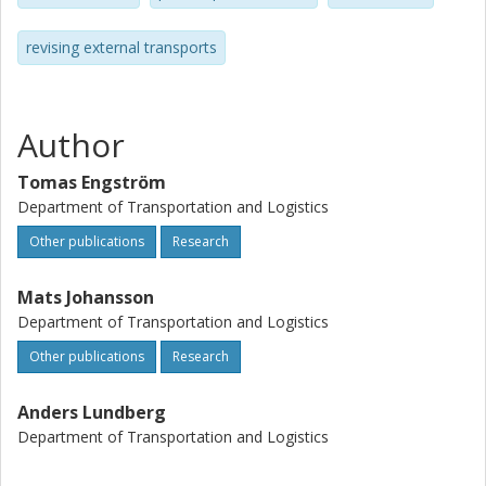
and refereed contributions to scientific journals was
almost unheard of. At least so for some of the applied
revising external transports
science disciplines. However, today are the situation
indeed very different (i.e. earlier was the publication in
many respects focused on trying to satisfy the executive
administrator the research foundation in question etc.).
Author
Tomas Engström
Department of Transportation and Logistics
Other publications
Research
Mats Johansson
Department of Transportation and Logistics
Other publications
Research
Anders Lundberg
Department of Transportation and Logistics