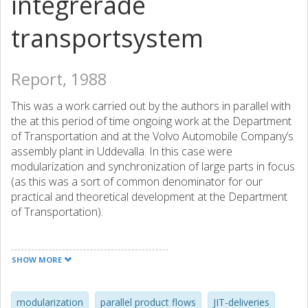
integrerade
transportsystem
Report, 1988
This was a work carried out by the authors in parallel with
the at this period of time ongoing work at the Department
of Transportation and at the Volvo Automobile Company’s
assembly plant in Uddevalla. In this case were
modularization and synchronization of large parts in focus
(as this was a sort of common denominator for our
practical and theoretical development at the Department
of Transportation).
A comment: Publishing reports, especially consumer
reports, was the praxis during this (early) period of time at
SHOW MORE
Chalmers University of Technology, as well as probably at
some other universities. This means that frequent and vast
academic publication by means of e.g. conference papers
modularization
parallel product flows
JIT-deliveries