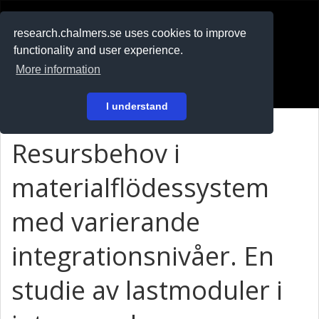
RESEARCH
.chalmers.se
research.chalmers.se uses cookies to improve
functionality and user experience.
På svenska
More information
Login
I understand
Resursbehov i
materialflödessystem
med varierande
integrationsnivåer. En
studie av lastmoduler i