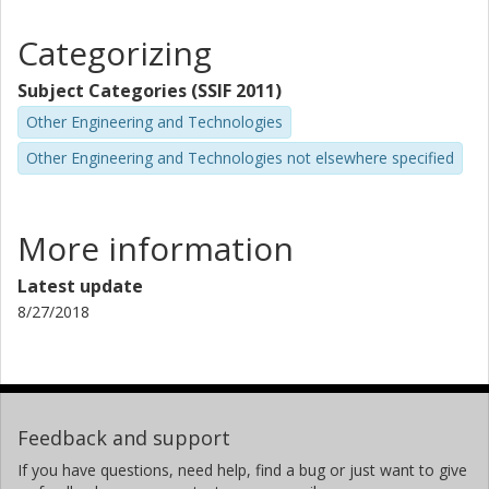
Categorizing
Subject Categories (SSIF 2011)
Other Engineering and Technologies
Other Engineering and Technologies not elsewhere specified
More information
Latest update
8/27/2018
Feedback and support
If you have questions, need help, find a bug or just want to give