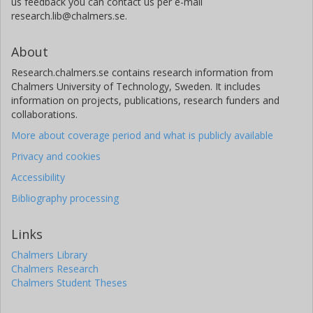
us feedback you can contact us per e-mail
research.lib@chalmers.se.
About
Research.chalmers.se contains research information from
Chalmers University of Technology, Sweden. It includes
information on projects, publications, research funders and
collaborations.
More about coverage period and what is publicly available
Privacy and cookies
Accessibility
Bibliography processing
Links
Chalmers Library
Chalmers Research
Chalmers Student Theses