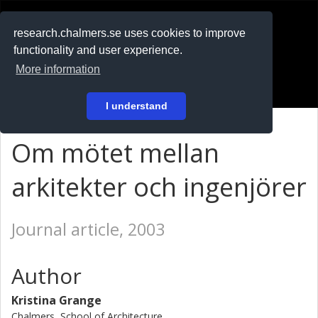
RESEARCH
.chalmers.se
research.chalmers.se uses cookies to improve
functionality and user experience.
På svenska
More information
Login
I understand
Om mötet mellan
arkitekter och ingenjörer
Journal article, 2003
Author
Kristina Grange
Chalmers, School of Architecture