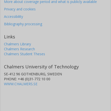
More about coverage period and what is publicly available
Privacy and cookies
Accessibility
Bibliography processing
Links
Chalmers Library
Chalmers Research
Chalmers Student Theses
Chalmers University of Technology
SE-412 96 GOTHENBURG, SWEDEN
PHONE: +46 (0)31-772 10 00
WWW.CHALMERS.SE