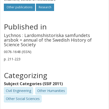
Other publications
Research
Published in
Lychnos : Lardomshistoriska samfundets
arsbok = annual of the Swedish History of
Science Society
0076-1648 (ISSN)
p.
211-223
Categorizing
Subject Categories (SSIF 2011)
Civil Engineering
Other Humanities
Other Social Sciences