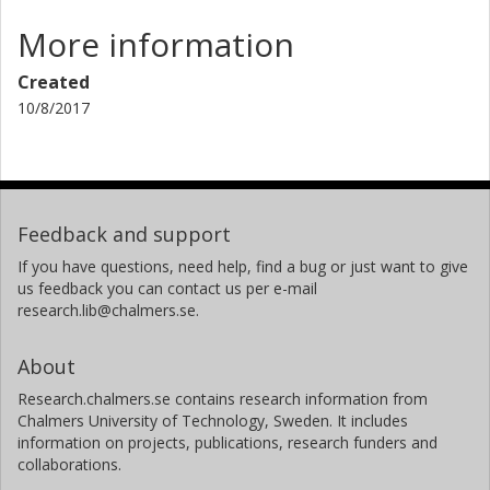
More information
Created
10/8/2017
Feedback and support
If you have questions, need help, find a bug or just want to give
us feedback you can contact us per e-mail
research.lib@chalmers.se.
About
Research.chalmers.se contains research information from
Chalmers University of Technology, Sweden. It includes
information on projects, publications, research funders and
collaborations.