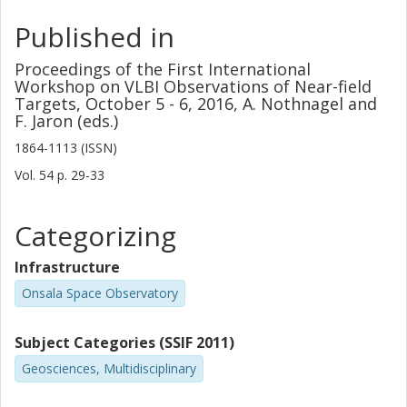
Published in
Proceedings of the First International
Workshop on VLBI Observations of Near-field
Targets, October 5 - 6, 2016, A. Nothnagel and
F. Jaron (eds.)
1864-1113 (ISSN)
Vol. 54
p.
29-33
Categorizing
Infrastructure
Onsala Space Observatory
Subject Categories (SSIF 2011)
Geosciences, Multidisciplinary