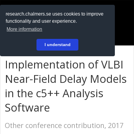
RESEARCH
.chalmers.se
research.chalmers.se uses cookies to improve
functionality and user experience.
På svenska
More information
Login
I understand
Implementation of VLBI
Near-Field Delay Models
in the c5++ Analysis
Software
Other conference contribution, 2017