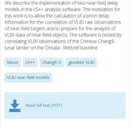
We describe the implementation of two near-field delay
models in the c5++ analysis software. The motivation for
this work is to allow the calculation of a priori delay
information for the correlation of VLBI raw observations
of near-field targets and to prepare for the analysis of
VLBI data of near-field objects. The software is tested by
correlating VLBI observations of the Chinese Chang’E
lunar lander on the Onsala– Wettzell baseline.
Moon
c5++
Chang’E-3
geodetic VLBI
VLBI near-field models
Read full text (PDF)