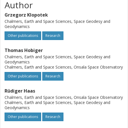
Author
Grzegorz Klopotek
Chalmers, Earth and Space Sciences, Space Geodesy and
Geodynamics
Other publications
Research
Thomas Hobiger
Chalmers, Earth and Space Sciences, Space Geodesy and
Geodynamics
Chalmers, Earth and Space Sciences, Onsala Space Observatory
Other publications
Research
Rüdiger Haas
Chalmers, Earth and Space Sciences, Onsala Space Observatory
Chalmers, Earth and Space Sciences, Space Geodesy and
Geodynamics
Other publications
Research