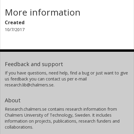
More information
Created
10/7/2017
Feedback and support
If you have questions, need help, find a bug or just want to give
us feedback you can contact us per e-mail
research.lib@chalmers.se.
About
Research.chalmers.se contains research information from
Chalmers University of Technology, Sweden. It includes
information on projects, publications, research funders and
collaborations.