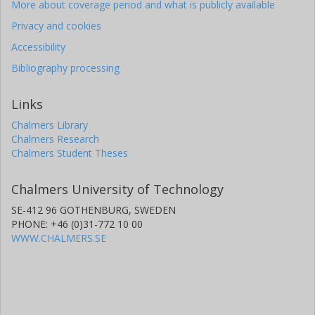
More about coverage period and what is publicly available
Privacy and cookies
Accessibility
Bibliography processing
Links
Chalmers Library
Chalmers Research
Chalmers Student Theses
Chalmers University of Technology
SE-412 96 GOTHENBURG, SWEDEN
PHONE: +46 (0)31-772 10 00
WWW.CHALMERS.SE