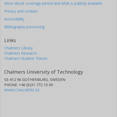
More about coverage period and what is publicly available
Privacy and cookies
Accessibility
Bibliography processing
Links
Chalmers Library
Chalmers Research
Chalmers Student Theses
Chalmers University of Technology
SE-412 96 GOTHENBURG, SWEDEN
PHONE: +46 (0)31-772 10 00
WWW.CHALMERS.SE