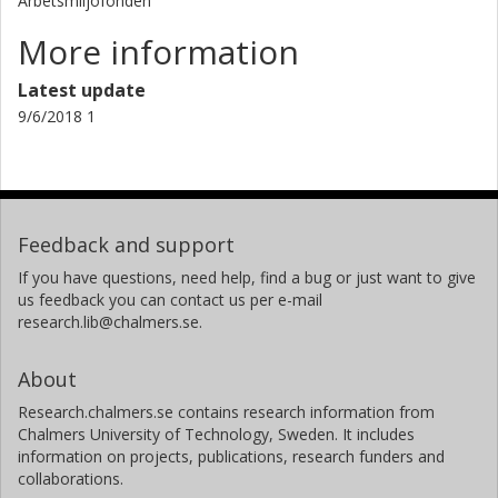
Arbetsmiljöfonden
More information
Latest update
9/6/2018 1
Feedback and support
If you have questions, need help, find a bug or just want to give
us feedback you can contact us per e-mail
research.lib@chalmers.se.
About
Research.chalmers.se contains research information from
Chalmers University of Technology, Sweden. It includes
information on projects, publications, research funders and
collaborations.