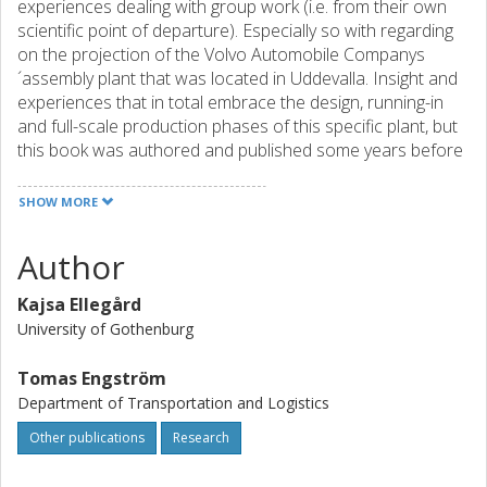
experiences dealing with group work (i.e. from their own
scientific point of departure). Especially so with regarding
on the projection of the Volvo Automobile Companys
´assembly plant that was located in Uddevalla. Insight and
experiences that in total embrace the design, running-in
and full-scale production phases of this specific plant, but
this book was authored and published some years before
the actual closing down period).
SHOW MORE
The three points of departures are at hand. Namely, from
(1) a time geographical as well (2) a vocational learning
Author
and trained perspectives by the two authors from
Gothenburg University. On the other hand, the third author
Kajsa Ellegård
represents (3) a sort of materials handling and feeding
University of Gothenburg
technique perspective, as this discipline has been handled
and interpreted by this authors from Chalmers University
Tomas Engström
of Technology (i.e. a more socio-technologic point of
Department of Transportation and Logistics
departure/approach).
Other publications
Research
A comment: This publication is authored together with
senior research competencies (1) within vocational