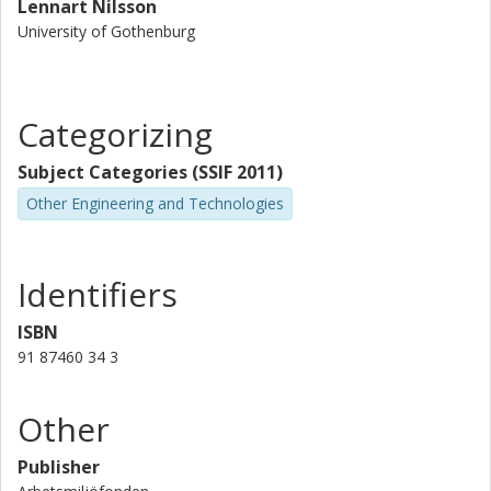
Lennart Nilsson
learning and training as well as (2) within time-
University of Gothenburg
geography with whom Engström have had long time
cooperation procedures.
Categorizing
Subject Categories (SSIF 2011)
Other Engineering and Technologies
Identifiers
ISBN
91 87460 34 3
Other
Publisher