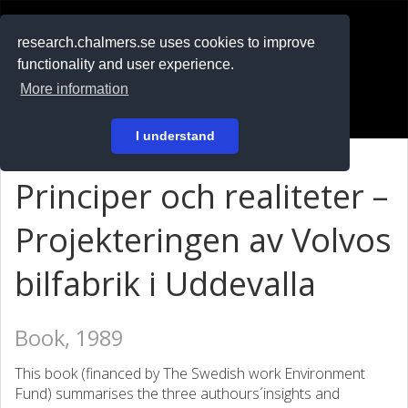
RESEARCH
.chalmers.se
research.chalmers.se uses cookies to improve
functionality and user experience.
På svenska
More information
Login
I understand
Principer och realiteter –
Projekteringen av Volvos
bilfabrik i Uddevalla
Book, 1989
This book (financed by The Swedish work Environment
Fund) summarises the three authours´insights and