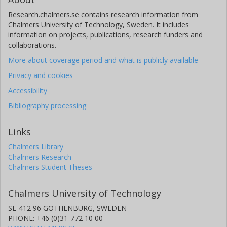
Research.chalmers.se contains research information from
Chalmers University of Technology, Sweden. It includes
information on projects, publications, research funders and
collaborations.
More about coverage period and what is publicly available
Privacy and cookies
Accessibility
Bibliography processing
Links
Chalmers Library
Chalmers Research
Chalmers Student Theses
Chalmers University of Technology
SE-412 96 GOTHENBURG, SWEDEN
PHONE: +46 (0)31-772 10 00