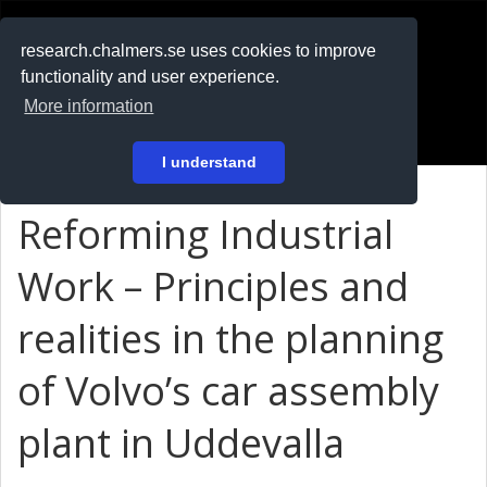
RESEARCH
.chalmers.se
research.chalmers.se uses cookies to improve
functionality and user experience.
På svenska
More information
Login
I understand
Reforming Industrial
Work – Principles and
realities in the planning
of Volvo’s car assembly
plant in Uddevalla