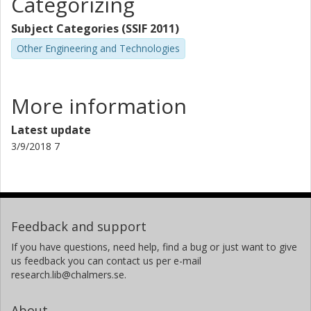
Categorizing
Subject Categories (SSIF 2011)
Other Engineering and Technologies
More information
Latest update
3/9/2018 7
Feedback and support
If you have questions, need help, find a bug or just want to give
us feedback you can contact us per e-mail
research.lib@chalmers.se.
About