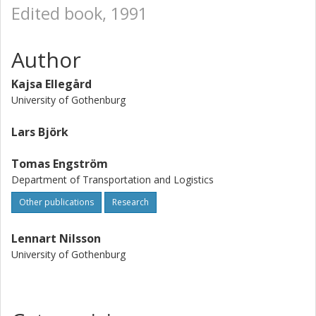
Edited book, 1991
Author
Kajsa Ellegård
University of Gothenburg
Lars Björk
Tomas Engström
Department of Transportation and Logistics
Other publications
Research
Lennart Nilsson
University of Gothenburg