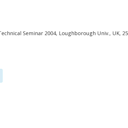
chnical Seminar 2004, Loughborough Univ., UK, 25