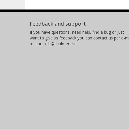
Feedback and support
If you have questions, need help, find a bug or just
want to give us feedback you can contact us per e-ma
research.lib@chalmers.se.