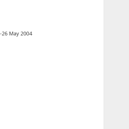
-26 May 2004