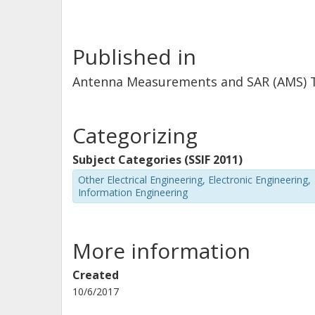
Published in
Antenna Measurements and SAR (AMS) Te
Categorizing
Subject Categories (SSIF 2011)
Other Electrical Engineering, Electronic Engineering,
Information Engineering
More information
Created
10/6/2017