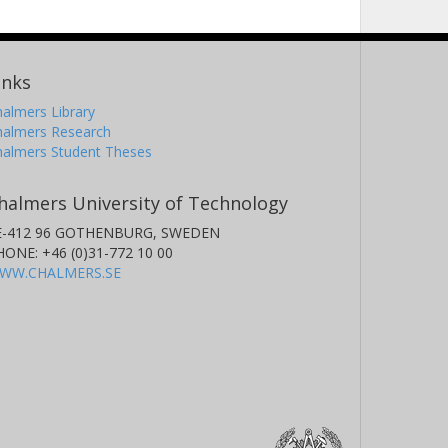
inks
almers Library
halmers Research
halmers Student Theses
halmers University of Technology
E-412 96 GOTHENBURG, SWEDEN
HONE: +46 (0)31-772 10 00
WW.CHALMERS.SE