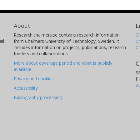
About
L
Research.chalmers.se contains research information
Ch
il
from Chalmers University of Technology, Sweden. It
C
includes information on projects, publications, research
C
funders and collaborations.
C
More about coverage period and what is publicly
available
S
Privacy and cookies
P
W
Accessibility
Bibliography processing