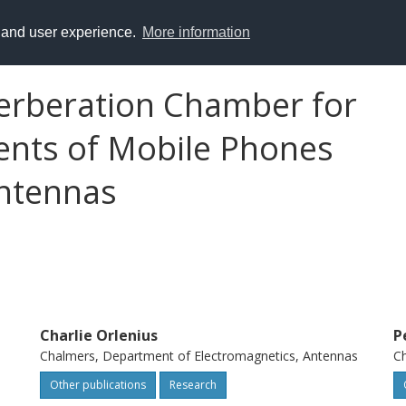
y and user experience.
More information
erberation Chamber for
nts of Mobile Phones
ntennas
Charlie Orlenius
P
Chalmers, Department of Electromagnetics, Antennas
Ch
Other publications
Research