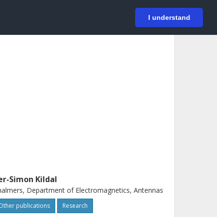
På svenska
Login
I understand
er-Simon Kildal
almers, Department of Electromagnetics, Antennas
Other publications
Research