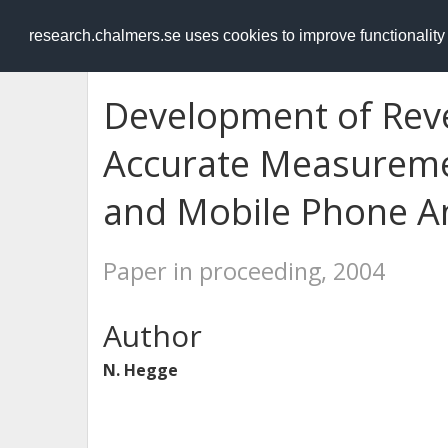
RESEARCH
.chalmers.se
research.chalmers.se uses cookies to improve functionalit
Development of Rev
Accurate Measureme
and Mobile Phone A
Paper in proceeding, 2004
Author
N. Hegge