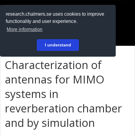
RESEARCH
.chalmers.se
research.chalmers.se uses cookies to improve
functionality and user experience.
På svenska
More information
Login
I understand
Characterization of
antennas for MIMO
systems in
reverberation chamber
and by simulation