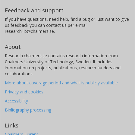
Feedback and support
If you have questions, need help, find a bug or just want to give
us feedback you can contact us per e-mail
research.lib@chalmers.se.
About
Research.chalmers.se contains research information from
Chalmers University of Technology, Sweden. It includes
information on projects, publications, research funders and
collaborations.
More about coverage period and what is publicly available
Privacy and cookies
Accessibility
Bibliography processing
Links
Chalmers Library