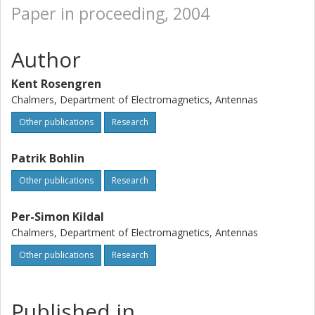
Paper in proceeding, 2004
Author
Kent Rosengren
Chalmers, Department of Electromagnetics, Antennas
Other publications
Research
Patrik Bohlin
Other publications
Research
Per-Simon Kildal
Chalmers, Department of Electromagnetics, Antennas
Other publications
Research
Published in