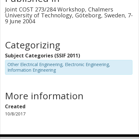
Joint COST 273/284 Workshop, Chalmers
University of Technology, Göteborg, Sweden, 7-
9 June 2004
Categorizing
Subject Categories (SSIF 2011)
Other Electrical Engineering, Electronic Engineering,
Information Engineering
More information
Created
10/8/2017