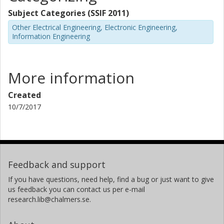
Subject Categories (SSIF 2011)
Other Electrical Engineering, Electronic Engineering,
Information Engineering
More information
Created
10/7/2017
Feedback and support
If you have questions, need help, find a bug or just want to give
us feedback you can contact us per e-mail
research.lib@chalmers.se.