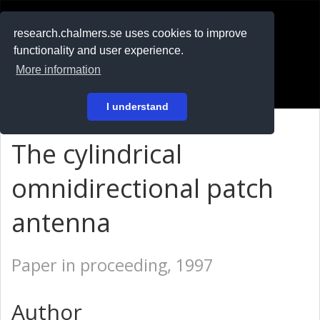
RESEARCH
.chalmers.se
research.chalmers.se uses cookies to improve
functionality and user experience.
På svenska
More information
Login
I understand
The cylindrical
omnidirectional patch
antenna
Paper in proceeding, 1997
Author