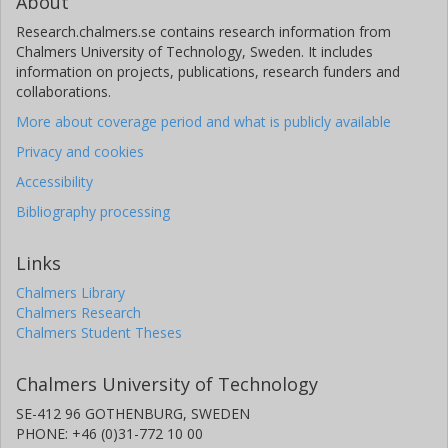
About
Research.chalmers.se contains research information from
Chalmers University of Technology, Sweden. It includes
information on projects, publications, research funders and
collaborations.
More about coverage period and what is publicly available
Privacy and cookies
Accessibility
Bibliography processing
Links
Chalmers Library
Chalmers Research
Chalmers Student Theses
Chalmers University of Technology
SE-412 96 GOTHENBURG, SWEDEN
PHONE: +46 (0)31-772 10 00