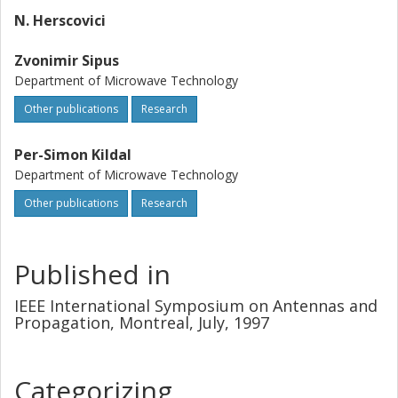
N. Herscovici
Zvonimir Sipus
Department of Microwave Technology
Other publications
Research
Per-Simon Kildal
Department of Microwave Technology
Other publications
Research
Published in
IEEE International Symposium on Antennas and
Propagation, Montreal, July, 1997
Categorizing