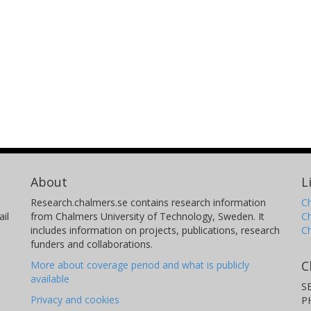
About
L
Research.chalmers.se contains research information
Ch
il
from Chalmers University of Technology, Sweden. It
C
includes information on projects, publications, research
C
funders and collaborations.
C
More about coverage period and what is publicly
available
S
Privacy and cookies
P