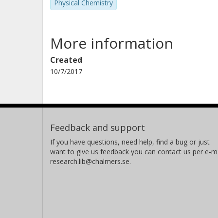
Physical Chemistry
More information
Created
10/7/2017
Feedback and support
If you have questions, need help, find a bug or just
want to give us feedback you can contact us per e-ma
research.lib@chalmers.se.