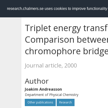
RESEARCH
.chalmers.se
research.chalmers.se uses cookies to improve functionalit
Triplet energy trans
Comparison between
chromophore bridg
Journal article, 2000
Author
Joakim Andreasson
Department of Physical Chemistry
Other publications
Research