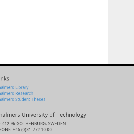
inks
almers Library
halmers Research
halmers Student Theses
halmers University of Technology
E-412 96 GOTHENBURG, SWEDEN
HONE: +46 (0)31-772 10 00