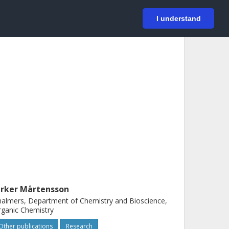
På svenska
Login
I understand
erker Mårtensson
almers, Department of Chemistry and Bioscience,
ganic Chemistry
Other publications
Research