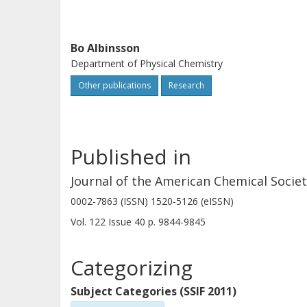
Bo Albinsson
Department of Physical Chemistry
Other publications
Research
Published in
Journal of the American Chemical Socie
0002-7863 (ISSN) 1520-5126 (eISSN)
Vol. 122
Issue
40
p.
9844-9845
Categorizing
Subject Categories (SSIF 2011)