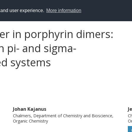
y and user experience.
More information
fer in porphyrin dimers:
 pi- and sigma-
ed systems
Johan Kajanus
J
Chalmers, Department of Chemistry and Bioscience,
Ch
Organic Chemistry
Or