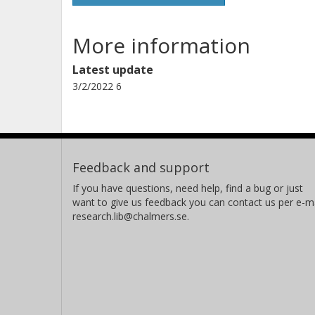
More information
Latest update
3/2/2022 6
Feedback and support
If you have questions, need help, find a bug or just
want to give us feedback you can contact us per e-ma
research.lib@chalmers.se.