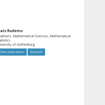
ats Rudemo
almers, Mathematical Sciences, Mathematical
atistics
iversity of Gothenburg
Other publications
Research