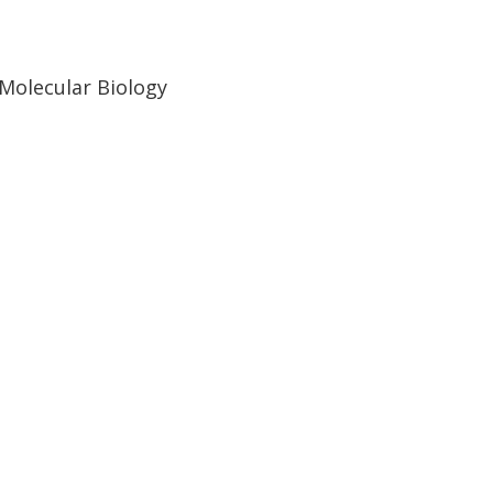
 Molecular Biology