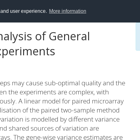
y and user experience.
More information
alysis of General
xperiments
teps may cause sub-optimal quality and the
ften the experiments are complex, with
ously. A linear model for paired microarray
lisation of the paired two-sample method
 variation is modelled by different variance
 and shared sources of variation are
ays. The gene-wise variance estimates are