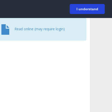
På svenska
Login
I understand
Read online (may require login)