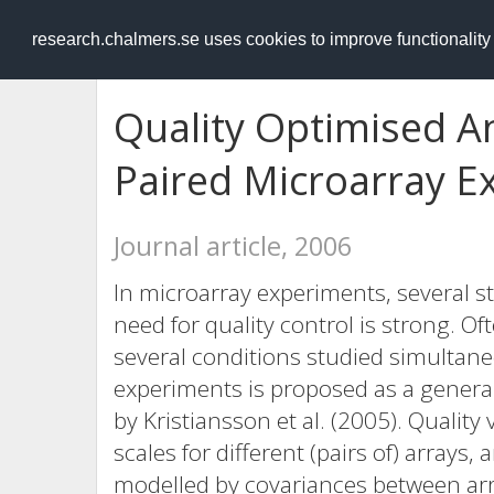
RESEARCH
.chalmers.se
research.chalmers.se uses cookies to improve functionalit
Quality Optimised An
Paired Microarray E
Journal article, 2006
In microarray experiments, several s
need for quality control is strong. O
several conditions studied simultane
experiments is proposed as a genera
by Kristiansson et al. (2005). Quality
scales for different (pairs of) arrays,
modelled by covariances between arr