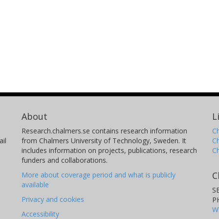
About
L
Research.chalmers.se contains research information
Ch
il
from Chalmers University of Technology, Sweden. It
C
includes information on projects, publications, research
C
funders and collaborations.
C
More about coverage period and what is publicly
available
S
Privacy and cookies
P
W
Accessibility