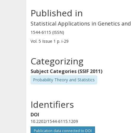
Published in
Statistical Applications in Genetics and
1544-6115 (ISSN)
Vol. 5
Issue
1
p.
i-29
Categorizing
Subject Categories (SSIF 2011)
Probability Theory and Statistics
Identifiers
DOI
10.2202/1544-6115.1209
Publication data connected to DOI