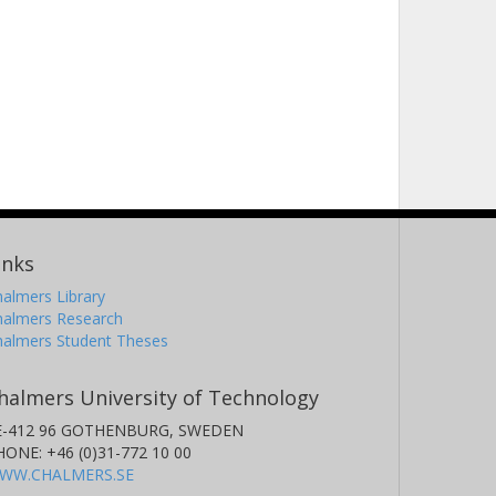
inks
almers Library
halmers Research
halmers Student Theses
halmers University of Technology
E-412 96 GOTHENBURG, SWEDEN
HONE: +46 (0)31-772 10 00
WW.CHALMERS.SE