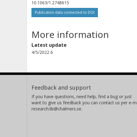
10.1063/1.2748615
Publication data connected to DOI
More information
Latest update
4/5/2022 6
Feedback and support
If you have questions, need help, find a bug or just
want to give us feedback you can contact us per e-ma
research.lib@chalmers.se.