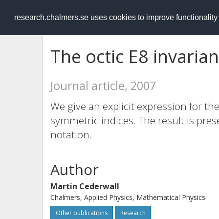
RESEARCH
.chalmers.se
research.chalmers.se uses cookies to improve functionalit
The octic E8 invarian
Journal article, 2007
We give an explicit expression for the
symmetric indices. The result is pres
notation.
Author
Martin Cederwall
Chalmers, Applied Physics, Mathematical Physics
Other publications
Research