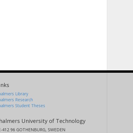
inks
almers Library
halmers Research
halmers Student Theses
halmers University of Technology
E-412 96 GOTHENBURG, SWEDEN