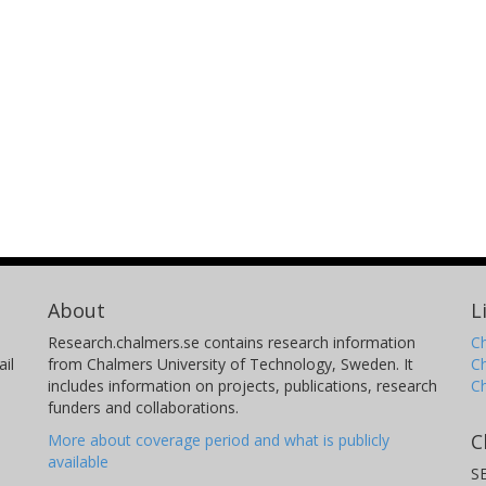
About
L
Research.chalmers.se contains research information
Ch
il
from Chalmers University of Technology, Sweden. It
C
includes information on projects, publications, research
C
funders and collaborations.
C
More about coverage period and what is publicly
available
S