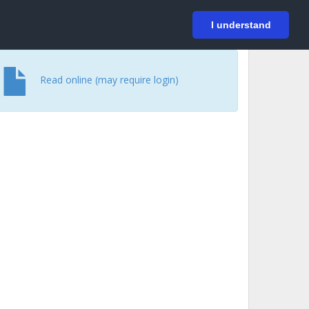
På svenska
Login
I understand
Read online (may require login)