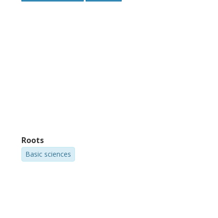
Roots
Basic sciences