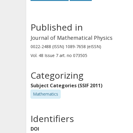
Published in
Journal of Mathematical Physics
0022-2488 (ISSN) 1089-7658 (eISSN)
Vol. 48
Issue
7
art. no
073505
Categorizing
Subject Categories (SSIF 2011)
Mathematics
Identifiers
DOI