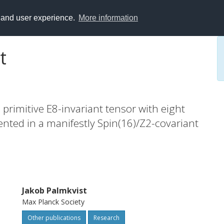
y and user experience.
More information
t
 primitive E8-invariant tensor with eight
ented in a manifestly Spin(16)/Z2-covariant
Jakob Palmkvist
Max Planck Society
Other publications
Research