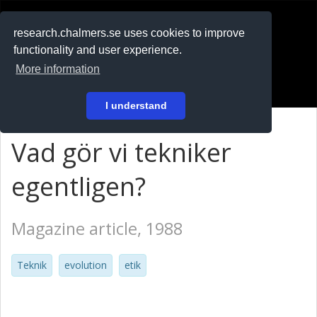
RESEARCH
.chalmers.se
research.chalmers.se uses cookies to improve
functionality and user experience.
På svenska
More information
Login
I understand
Vad gör vi tekniker
egentligen?
Magazine article, 1988
Teknik
evolution
etik