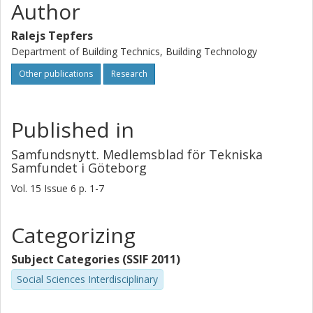
Author
Ralejs Tepfers
Department of Building Technics, Building Technology
Other publications
Research
Published in
Samfundsnytt. Medlemsblad för Tekniska
Samfundet i Göteborg
Vol. 15
Issue
6
p.
1-7
Categorizing
Subject Categories (SSIF 2011)
Social Sciences Interdisciplinary