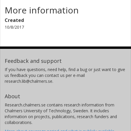
More information
Created
10/8/2017
Feedback and support
If you have questions, need help, find a bug or just want to give
us feedback you can contact us per e-mail
research.lib@chalmers.se.
About
Research.chalmers.se contains research information from
Chalmers University of Technology, Sweden. It includes
information on projects, publications, research funders and
collaborations.