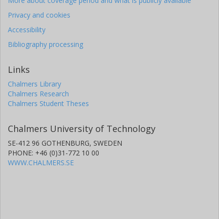
More about coverage period and what is publicly available
Privacy and cookies
Accessibility
Bibliography processing
Links
Chalmers Library
Chalmers Research
Chalmers Student Theses
Chalmers University of Technology
SE-412 96 GOTHENBURG, SWEDEN
PHONE: +46 (0)31-772 10 00
WWW.CHALMERS.SE