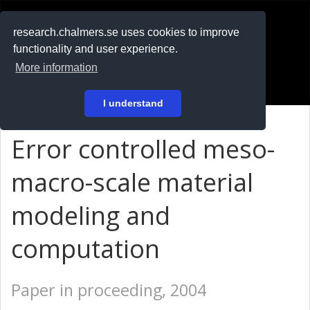
RESEARCH
.chalmers.se
research.chalmers.se uses cookies to improve
functionality and user experience.
På svenska
More information
Login
I understand
Error controlled meso-
macro-scale material
modeling and
computation
Paper in proceeding, 2004