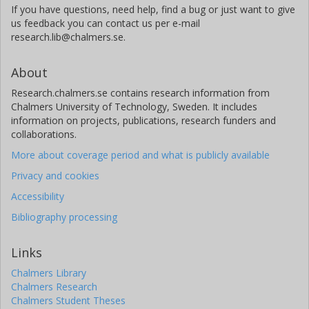
If you have questions, need help, find a bug or just want to give
us feedback you can contact us per e-mail
research.lib@chalmers.se.
About
Research.chalmers.se contains research information from
Chalmers University of Technology, Sweden. It includes
information on projects, publications, research funders and
collaborations.
More about coverage period and what is publicly available
Privacy and cookies
Accessibility
Bibliography processing
Links
Chalmers Library
Chalmers Research
Chalmers Student Theses