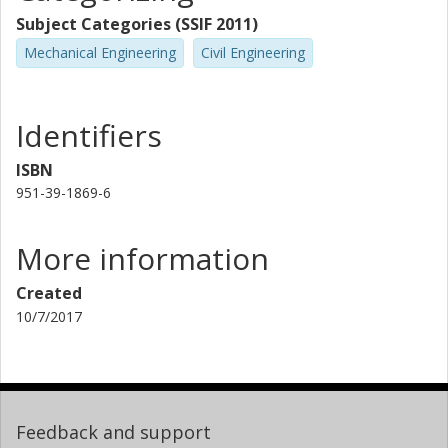
Subject Categories (SSIF 2011)
Mechanical Engineering
Civil Engineering
Identifiers
ISBN
951-39-1869-6
More information
Created
10/7/2017
Feedback and support