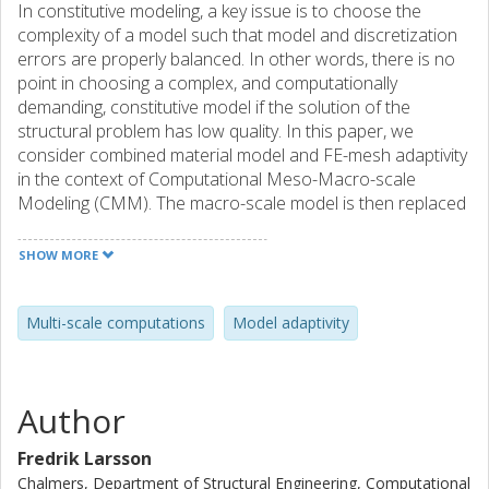
In constitutive modeling, a key issue is to choose the
complexity of a model such that model and discretization
errors are properly balanced. In other words, there is no
point in choosing a complex, and computationally
demanding, constitutive model if the solution of the
structural problem has low quality. In this paper, we
consider combined material model and FE-mesh adaptivity
in the context of Computational Meso-Macro-scale
Modeling (CMM). The macro-scale model is then replaced
by the homogenized response of a Representative Volume
Element (RVE). In practice, the RVE is analyzed as a ''small-
SHOW MORE
scale'' finite element problem, which is solved for each
(Gauss)point in the domain. The high cost of this strategy
clearly motivates the use of adaptive techniques based on
Multi-scale computations
Model adaptivity
a posteriori error estimates for the combined model and
discretization error. The suggested adaptive procedure is
applied to a particle/matrix composite with hyperelastic
Author
constituents.
Fredrik Larsson
Chalmers, Department of Structural Engineering, Computational