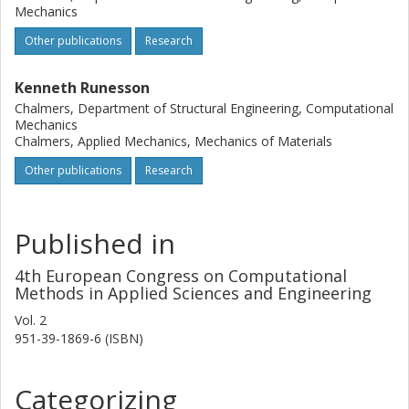
Mechanics
Other publications
Research
Kenneth Runesson
Chalmers, Department of Structural Engineering, Computational
Mechanics
Chalmers, Applied Mechanics, Mechanics of Materials
Other publications
Research
Published in
4th European Congress on Computational
Methods in Applied Sciences and Engineering
Vol. 2
951-39-1869-6 (ISBN)
Categorizing