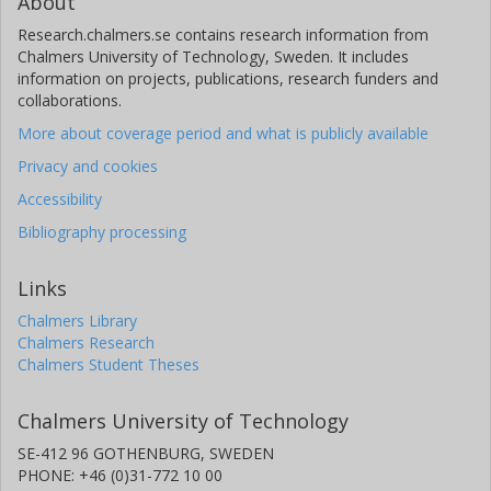
About
Research.chalmers.se contains research information from
Chalmers University of Technology, Sweden. It includes
information on projects, publications, research funders and
collaborations.
More about coverage period and what is publicly available
Privacy and cookies
Accessibility
Bibliography processing
Links
Chalmers Library
Chalmers Research
Chalmers Student Theses
Chalmers University of Technology
SE-412 96 GOTHENBURG, SWEDEN
PHONE: +46 (0)31-772 10 00