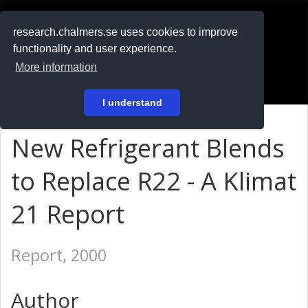
RESEARCH
.chalmers.se
research.chalmers.se uses cookies to improve
functionality and user experience.
På svenska
More information
Login
I understand
New Refrigerant Blends
to Replace R22 - A Klimat
21 Report
Report, 2000
Author