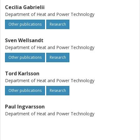
Cecilia Gabrielii
Department of Heat and Power Technology
Other publications
Research
Sven Wellsandt
Department of Heat and Power Technology
Other publications
Research
Tord Karlsson
Department of Heat and Power Technology
Other publications
Research
Paul Ingvarsson
Department of Heat and Power Technology