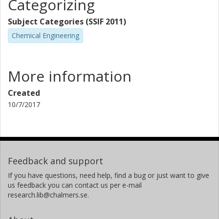
Categorizing
Subject Categories (SSIF 2011)
Chemical Engineering
More information
Created
10/7/2017
Feedback and support
If you have questions, need help, find a bug or just want to give
us feedback you can contact us per e-mail
research.lib@chalmers.se.