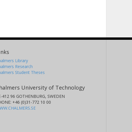
inks
almers Library
halmers Research
halmers Student Theses
halmers University of Technology
E-412 96 GOTHENBURG, SWEDEN
HONE: +46 (0)31-772 10 00
WW.CHALMERS.SE