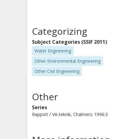
Categorizing
Subject Categories (SSIF 2011)
Water Engineering
Other Environmental Engineering
Other Civil Engineering
Other
Series
Rapport / VA-teknik, Chalmers: 1996:3