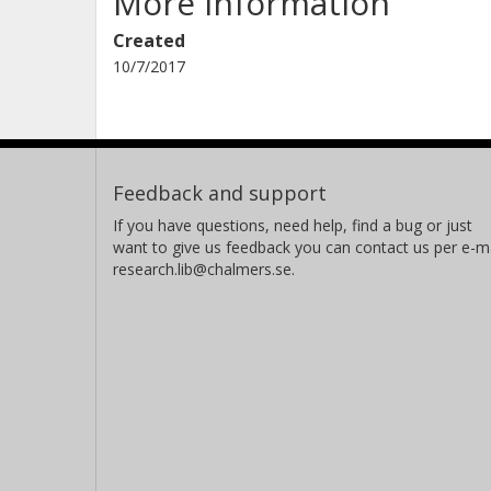
More information
Created
10/7/2017
Feedback and support
If you have questions, need help, find a bug or just
want to give us feedback you can contact us per e-ma
research.lib@chalmers.se.