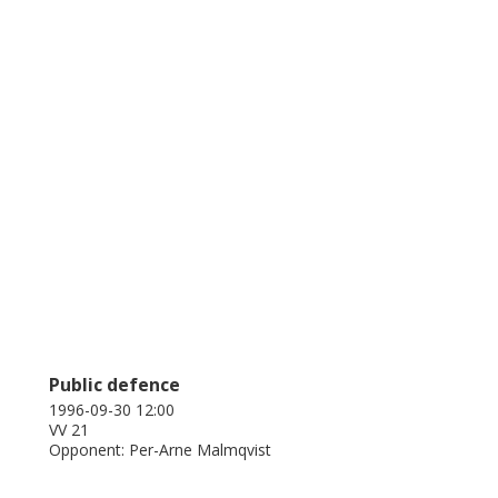
Public defence
1996-09-30 12:00
VV 21
Opponent: Per-Arne Malmqvist