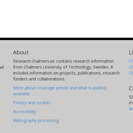
About
L
Research.chalmers.se contains research information
Ch
il
from Chalmers University of Technology, Sweden. It
C
includes information on projects, publications, research
C
funders and collaborations.
C
More about coverage period and what is publicly
available
S
Privacy and cookies
P
W
Accessibility
Bibliography processing