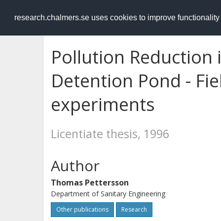
RESEARCH
.chalmers.se
research.chalmers.se uses cookies to improve functionalit
Pollution Reduction
Detention Pond - Fie
experiments
Licentiate thesis, 1996
Author
Thomas Pettersson
Department of Sanitary Engineering
Other publications
Research