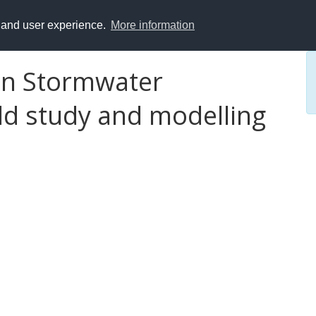
y and user experience.
More information
 in Stormwater
ld study and modelling