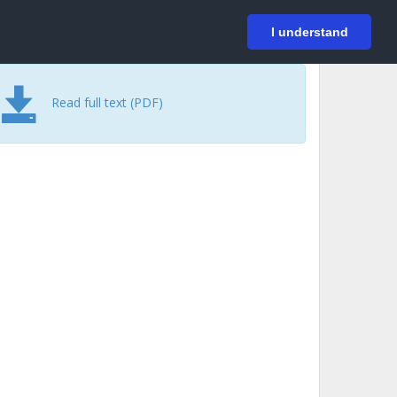
På svenska
Login
I understand
Read full text (PDF)