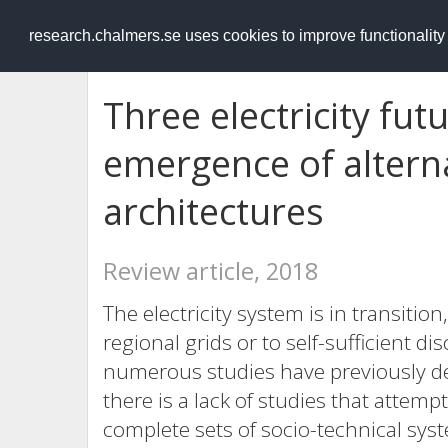
RESEARCH
.chalmers.se
research.chalmers.se uses cookies to improve functionalit
Three electricity fut
emergence of altern
architectures
Review article, 2018
The electricity system is in transitio
regional grids or to self-sufficient
numerous studies have previously deal
there is a lack of studies that atte
complete sets of socio-technical sys