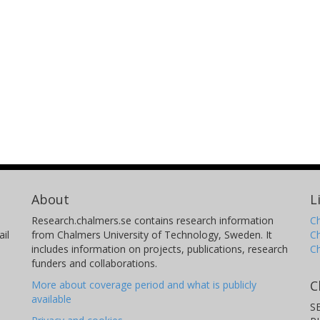
About
L
Research.chalmers.se contains research information
Ch
il
from Chalmers University of Technology, Sweden. It
C
includes information on projects, publications, research
C
funders and collaborations.
C
More about coverage period and what is publicly
available
S