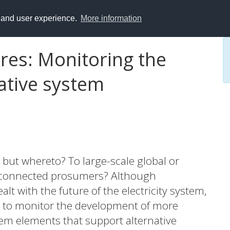
y and user experience.
More information
ures: Monitoring the
ative system
n, but whereto? To large-scale global or
 disconnected prosumers? Although
t with the future of the electricity system,
mpt to monitor the development of more
tem elements that support alternative