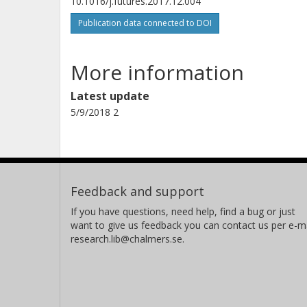
10.1016/j.futures.2017.12.004
Publication data connected to DOI
More information
Latest update
5/9/2018 2
Feedback and support
If you have questions, need help, find a bug or just
want to give us feedback you can contact us per e-ma
research.lib@chalmers.se.