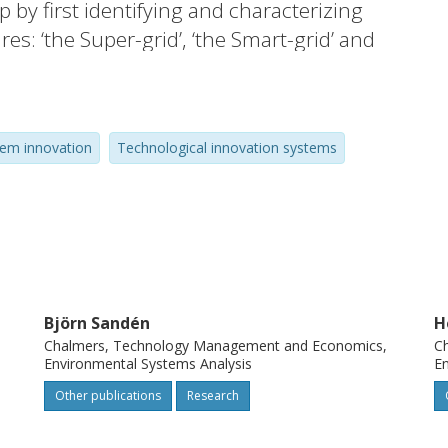
 by first identifying and characterizing
res: ‘the Super-grid’, ‘the Smart-grid’ and
aracterization to monitor the emergence,
technical elements indicating the initial
acing the ongoing structural build-up at
tem innovation
Technological innovation systems
emerging systems relate to the existing
 discourses. While the final outcome is
 all three of the investigated systems have
e, partly relying on growth trends in
 renewables and climate change concerns,
logies, actor networks, related industries
Björn Sandén
H
Chalmers, Technology Management and Economics,
C
Environmental Systems Analysis
En
Other publications
Research