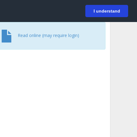
På svenska
Login
I understand
Read online (may require login)