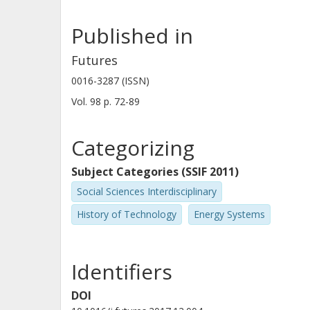
Published in
Futures
0016-3287 (ISSN)
Vol. 98
p.
72-89
Categorizing
Subject Categories (SSIF 2011)
Social Sciences Interdisciplinary
History of Technology
Energy Systems
Identifiers
DOI