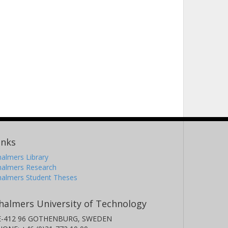
inks
almers Library
halmers Research
halmers Student Theses
halmers University of Technology
E-412 96 GOTHENBURG, SWEDEN