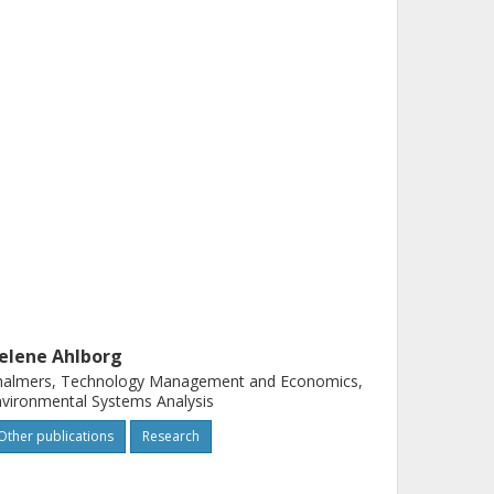
elene Ahlborg
halmers, Technology Management and Economics,
vironmental Systems Analysis
Other publications
Research