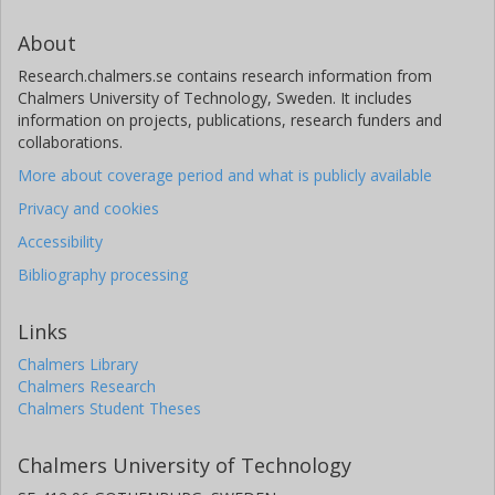
About
Research.chalmers.se contains research information from
Chalmers University of Technology, Sweden. It includes
information on projects, publications, research funders and
collaborations.
More about coverage period and what is publicly available
Privacy and cookies
Accessibility
Bibliography processing
Links
Chalmers Library
Chalmers Research
Chalmers Student Theses
Chalmers University of Technology