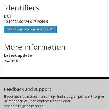
Identifiers
DOI
10.1007/s00424-017-2069-9
Publication data connected to DOI
More information
Latest update
7/4/2018 1
Feedback and support
If you have questions, need help, find a bug or just want to give
us feedback you can contact us per e-mail
research.lib@chalmers.se.