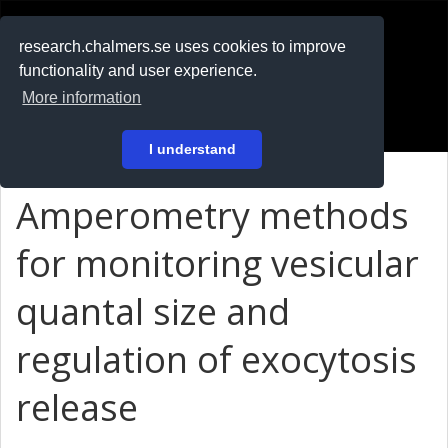
RESEARCH
.chalmers.se
research.chalmers.se uses cookies to improve
functionality and user experience.
På svenska
More information
Login
I understand
Amperometry methods
for monitoring vesicular
quantal size and
regulation of exocytosis
release