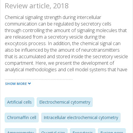
Review article, 2018
Chemical signaling strength during intercellular
communication can be regulated by secretory cells
through controlling the amount of signaling molecules that
are released from a secretory vesicle during the
exocytosis process. In addition, the chemical signal can
also be influenced by the amount of neurotransmitters
that is accumulated and stored inside the secretory vesicle
compartment. Here, we present the development of
analytical methodologies and cell model systems that have
been applied in neuroscience research for gaining better
insights into the biophysics and the molecular
SHOW MORE
mechanisms, which are involved in the regulatory aspects
of the exocytosis machinery affecting the output signal of
chemical transmission at neuronal and neuroendocrine
Artificial cells
Electrochemical cytometry
cells.
Chromaffin cell
Intracellular electrochemical cytometry
Amperometry
Quantal size
Exocytosis
Fusion pore