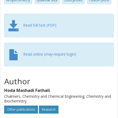
Read full text (PDF)
Read online (may require login)
Author
Hoda Mashadi Fathali
Chalmers, Chemistry and Chemical Engineering, Chemistry and
Biochemistry
Other publications
Research