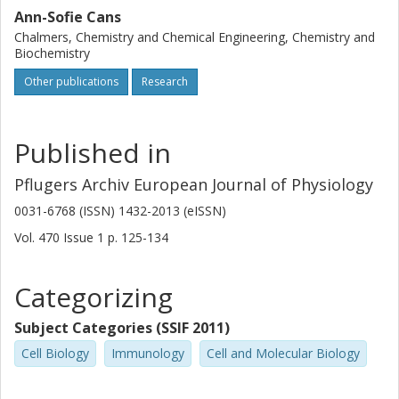
Ann-Sofie Cans
Chalmers, Chemistry and Chemical Engineering, Chemistry and
Biochemistry
Other publications
Research
Published in
Pflugers Archiv European Journal of Physiology
0031-6768 (ISSN) 1432-2013 (eISSN)
Vol. 470
Issue
1
p.
125-134
Categorizing
Subject Categories (SSIF 2011)
Cell Biology
Immunology
Cell and Molecular Biology