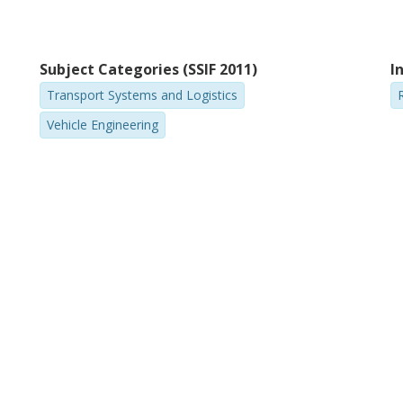
Subject Categories (SSIF 2011)
I
Transport Systems and Logistics
Vehicle Engineering