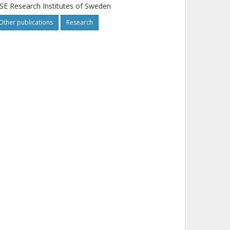
SE Research Institutes of Sweden
Other publications
Research