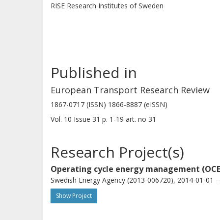
RISE Research Institutes of Sweden
Conclusion
The results show that the proposed f
complex transport missions and it c
Published in
of a logged speed profile even when 
models.
European Transport Research Review
1867-0717 (ISSN) 1866-8887 (eISSN)
Vol. 10
Issue
31
p.
1-19
art. no
31
Research Project(s)
Operating cycle energy management (OC
Swedish Energy Agency (2013-006720), 2014-01-01 --
Show Project