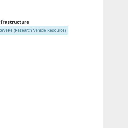
nfrastructure
ReVeRe (Research Vehicle Resource)