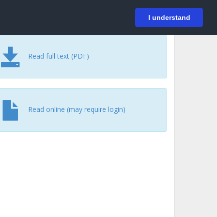
På svenska
Login
I understand
Read full text (PDF)
Read online (may require login)