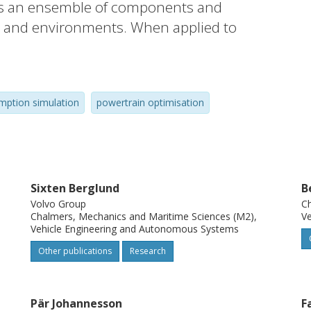
 is an ensemble of components and
ks and environments. When applied to
 objective is a vehicle specification tailored
mption simulation
powertrain optimisation
r main parts: road, weather, traffic and
Furthermore, we implement the proposal in
ulation model.
Sixten Berglund
B
Volvo Group
Ch
Chalmers, Mechanics and Maritime Sciences (M2),
Ve
se studies: a synthetic example of a
Vehicle Engineering and Autonomous Systems
 truck fetching its cargo) that shows some
Other publications
Research
ple from a real vehicle log file (cargo
resulting simulated speed profile to the
Pär Johannesson
F