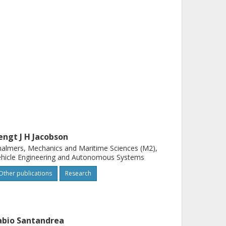
engt J H Jacobson
almers, Mechanics and Maritime Sciences (M2),
hicle Engineering and Autonomous Systems
Other publications
Research
abio Santandrea