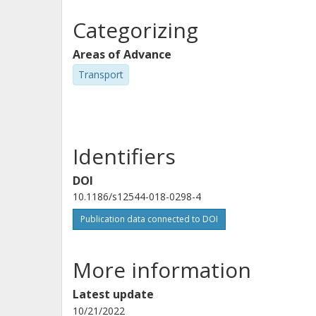
Categorizing
Areas of Advance
Transport
Identifiers
DOI
10.1186/s12544-018-0298-4
Publication data connected to DOI
More information
Latest update
10/21/2022