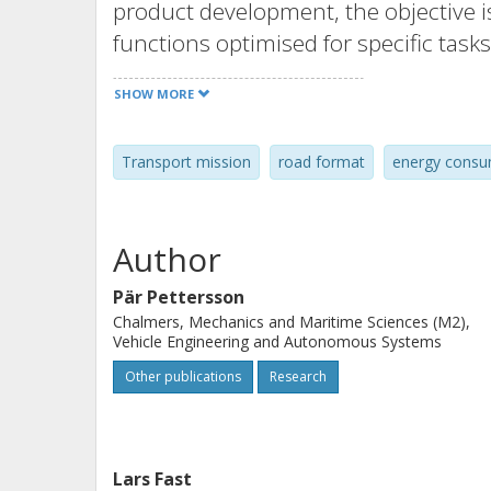
product development, the objective
functions optimised for specific tas
selection of vehicle configuration, the
SHOW MORE
for its task.
Transport mission
road format
energy consu
Method
The proposal is presented and its fou
mission, are thoroughly explained. 
Author
an example of a dynamic forward sim
Pär Pettersson
Chalmers, Mechanics and Maritime Sciences (M2),
Results
Vehicle Engineering and Autonomous Systems
The example model is used for two ca
Other publications
Research
complex transport mission (a logging
advanced format features, and an exam
transport) that seeks to compare the 
Lars Fast
measured one.