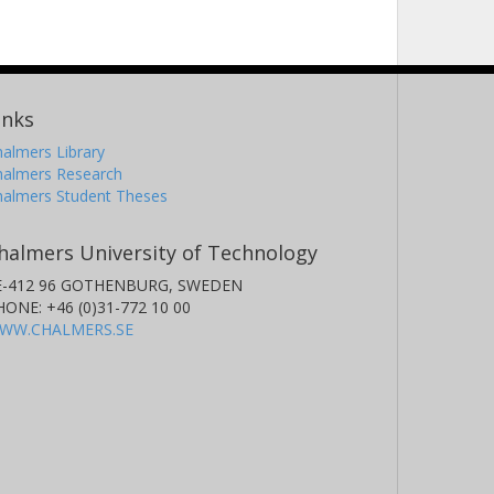
inks
almers Library
halmers Research
halmers Student Theses
halmers University of Technology
E-412 96 GOTHENBURG, SWEDEN
HONE: +46 (0)31-772 10 00
WW.CHALMERS.SE