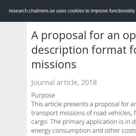
RESEARCH
.chalmers.se
research.chalmers.se uses cookies to improve functionalit
A proposal for an op
description format f
missions
Journal article, 2018
Purpose
This article presents a proposal for 
transport missions of road vehicles, 
cargo. The primary application is in
energy consumption and other costs 