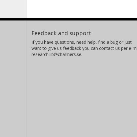
Feedback and support
If you have questions, need help, find a bug or just
want to give us feedback you can contact us per e-ma
research.lib@chalmers.se.