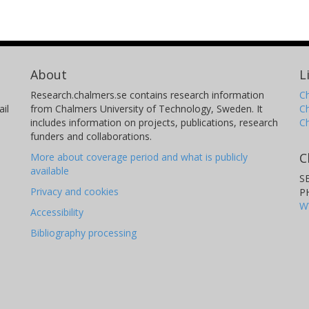
About
L
Research.chalmers.se contains research information
Ch
il
from Chalmers University of Technology, Sweden. It
C
includes information on projects, publications, research
C
funders and collaborations.
C
More about coverage period and what is publicly
available
S
Privacy and cookies
P
W
Accessibility
Bibliography processing