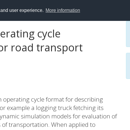
y and user experience.
More information
erating cycle
or road transport
an operating cycle format for describing
for example a logging truck fetching its
 dynamic simulation models for evaluation of
of transportation. When applied to