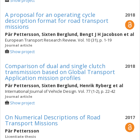
Show project
A proposal for an operating cycle
2018
description format for road transport
missions
Pär Pettersson
,
Sixten Berglund
,
Bengt J H Jacobson
et al
European Transport Research Review. Vol. 10 (31), p. 1-19
Journal article
Show project
Comparison of dual and single clutch
2018
transmission based on Global Transport
Application mission profiles
Pär Pettersson
,
Sixten Berglund
,
Henrik Ryberg
et al
International Journal of Vehicle Design. Vol. 77 (1-2), p. 22-42
Journal article
Show project
On Numerical Descriptions of Road
2017
Transport Missions
Pär Pettersson
Licentiate thesis