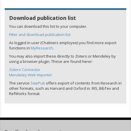
Download publication list
You can download this list to your computer.
Filter and download publication list
As logged in user (Chalmers employee) you find more export
functions in
MyResearch
.
You may also import these directly to Zotero or Mendeley by
using a browser plugin. These are found herer:
Zotero Connector
Mendeley Web Importer
The service
SwePub
offers export of contents from Research in
other formats, such as Harvard and Oxford in .RIS, BibTex and
RefWorks format.