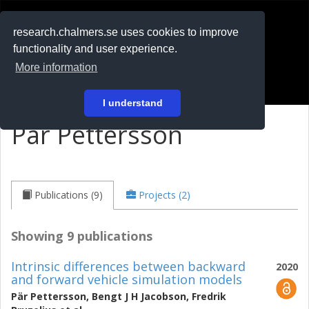
RESEARCH
.chalmers.se
research.chalmers.se uses cookies to improve
functionality and user experience.
På svenska
More information
Login
I understand
Pär Pettersson
Publications (9)
Projects (2)
Showing 9 publications
Intrinsic differences between backward
2020
and forward vehicle simulation models
Pär Pettersson
,
Bengt J H Jacobson
,
Fredrik