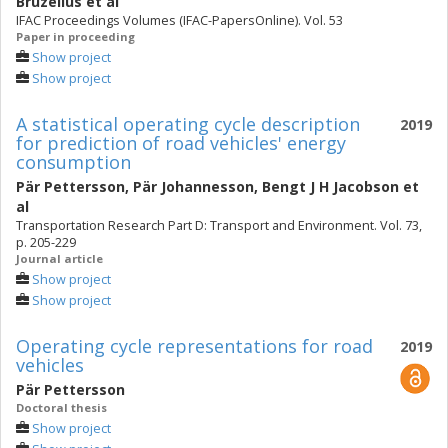
Bruzelius
et al
IFAC Proceedings Volumes (IFAC-PapersOnline). Vol. 53
Paper in proceeding
Show project
Show project
A statistical operating cycle description
2019
for prediction of road vehicles' energy
consumption
Pär Pettersson
,
Pär Johannesson
,
Bengt J H Jacobson
et
al
Transportation Research Part D: Transport and Environment. Vol. 73,
p. 205-229
Journal article
Show project
Show project
Operating cycle representations for road
2019
vehicles
Pär Pettersson
Doctoral thesis
Show project