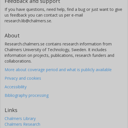
Feedback and support
If you have questions, need help, find a bug or just want to give
us feedback you can contact us per e-mail
research.lib@chalmers.se.
About
Research.chalmers.se contains research information from
Chalmers University of Technology, Sweden. It includes
information on projects, publications, research funders and
collaborations.
More about coverage period and what is publicly available
Privacy and cookies
Accessibility
Bibliography processing
Links
Chalmers Library
Chalmers Research