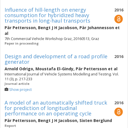
Influence of hill-length on energy
2016
consumption for hybridized heavy
transports in long-haul transports
Pär Pettersson
,
Bengt J H Jacobson
,
Pär Johannesson
et
al
7th Commercial Vehicle Workshop Graz, 20160513, Graz
Paper in proceeding
Design and development of a road profile
2016
generator
Arnold Odrigo
,
Moustafa El-Gindy
,
Pär Pettersson
et al
International Journal of Vehicle Systems Modelling and Testing. Vol.
11 (3), p. 217-233
Journal article
Show project
A model of an automatically shifted truck
2016
for prediction of longitudinal
performance on an operating cycle
Pär Pettersson
,
Bengt J H Jacobson
,
Sixten Berglund
Report