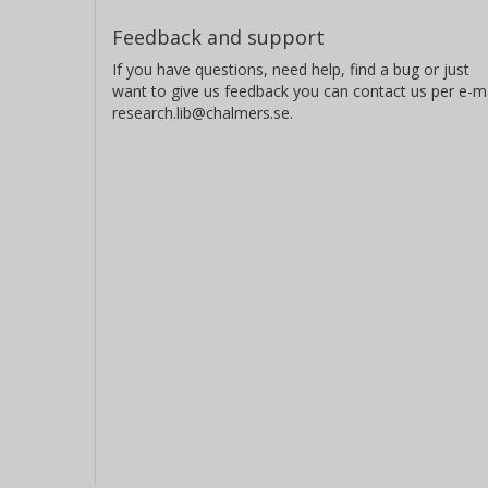
Feedback and support
If you have questions, need help, find a bug or just
want to give us feedback you can contact us per e-ma
research.lib@chalmers.se.