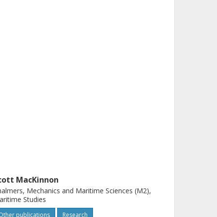
cott MacKinnon
almers, Mechanics and Maritime Sciences (M2),
ritime Studies
Other publications
Research