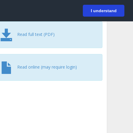
På svenska
Login
I understand
Read full text (PDF)
Read online (may require login)