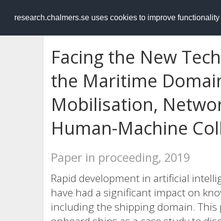
RESEARCH
.chalmers.se
research.chalmers.se uses cookies to improve functionalit
Facing the New Tech
the Maritime Domai
Mobilisation, Netw
Human-Machine Coll
Paper in proceeding, 2019
Rapid development in artificial intell
have had a significant impact on kno
including the shipping domain. This p