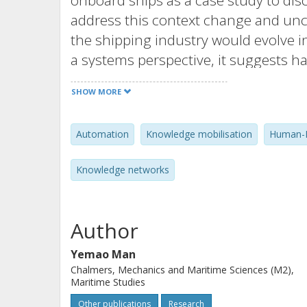
onboard ships as a case study to di
address this context change and un
the shipping industry would evolve i
a systems perspective, it suggests h
mobilisation processes in the new t
SHOW MORE
discussion to derive design and man
infrastructure contributing to a safe,
Automation
Knowledge mobilisation
Human-M
business model and provide insight
human-machine collaboration conte
Knowledge networks
Author
Yemao Man
Chalmers, Mechanics and Maritime Sciences (M2),
Maritime Studies
Other publications
Research