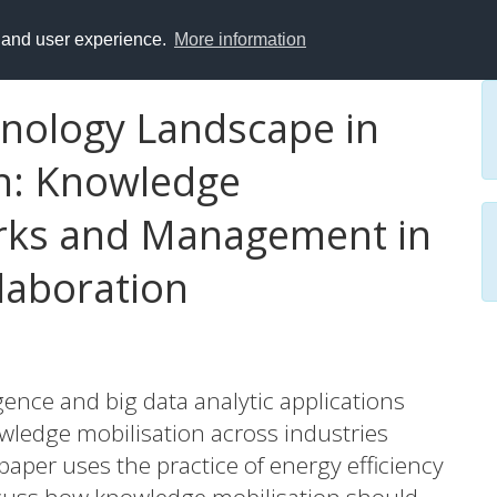
y and user experience.
More information
nology Landscape in
n: Knowledge
orks and Management in
aboration
igence and big data analytic applications
wledge mobilisation across industries
aper uses the practice of energy efficiency