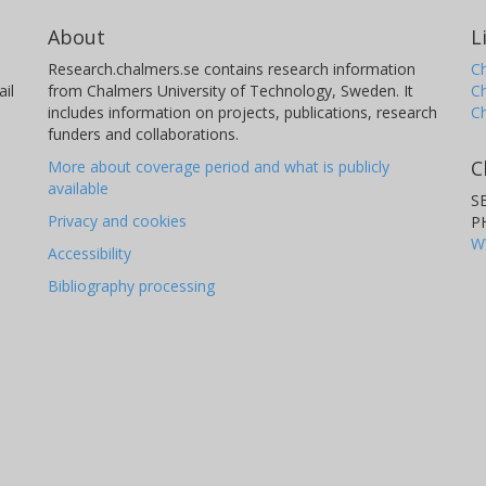
About
L
Research.chalmers.se contains research information
Ch
il
from Chalmers University of Technology, Sweden. It
C
includes information on projects, publications, research
C
funders and collaborations.
C
More about coverage period and what is publicly
available
S
Privacy and cookies
P
W
Accessibility
Bibliography processing