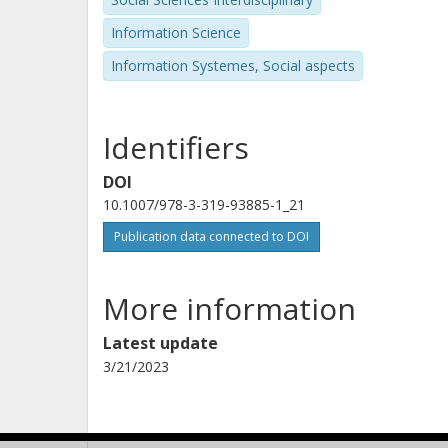
Information Science
Information Systemes, Social aspects
Identifiers
DOI
10.1007/978-3-319-93885-1_21
Publication data connected to DOI
More information
Latest update
3/21/2023