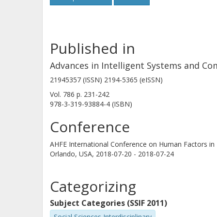
Published in
Advances in Intelligent Systems and C
21945357 (ISSN) 2194-5365 (eISSN)
Vol. 786
p.
231-242
978-3-319-93884-4 (ISBN)
Conference
AHFE International Conference on Human Factors in 
Orlando, USA,
2018-07-20 - 2018-07-24
Categorizing
Subject Categories (SSIF 2011)
Social Sciences Interdisciplinary