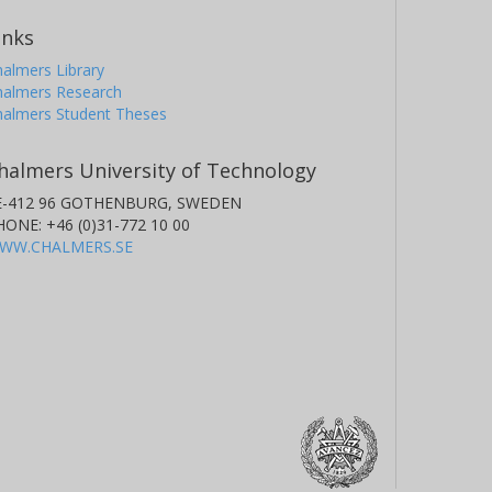
inks
almers Library
halmers Research
halmers Student Theses
halmers University of Technology
E-412 96 GOTHENBURG, SWEDEN
HONE: +46 (0)31-772 10 00
WW.CHALMERS.SE