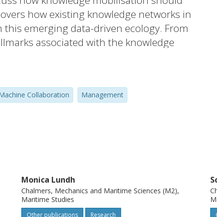
scuss how knowledge mobilisation should
covers how existing knowledge networks in
n this emerging data-driven ecology. From
allmarks associated with the knowledge
echnology landscape. This paper shapes a
agement implications of the system
 efficient and sustainable shipping
achine Collaboration
Management
s on knowledge adaption in the emerging
xt.
Monica Lundh
S
Chalmers, Mechanics and Maritime Sciences (M2),
Ch
Maritime Studies
Ma
Other publications
Research