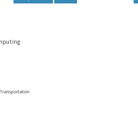
omputing
Transportation