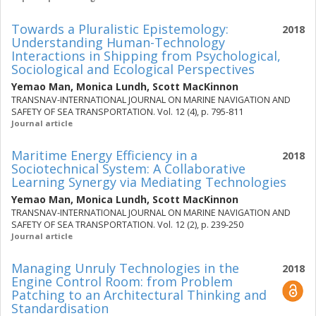
Towards a Pluralistic Epistemology:
2018
Understanding Human-Technology
Interactions in Shipping from Psychological,
Sociological and Ecological Perspectives
Yemao Man
,
Monica Lundh
,
Scott MacKinnon
TRANSNAV-INTERNATIONAL JOURNAL ON MARINE NAVIGATION AND
SAFETY OF SEA TRANSPORTATION. Vol. 12 (4), p. 795-811
Journal article
Maritime Energy Efficiency in a
2018
Sociotechnical System: A Collaborative
Learning Synergy via Mediating Technologies
Yemao Man
,
Monica Lundh
,
Scott MacKinnon
TRANSNAV-INTERNATIONAL JOURNAL ON MARINE NAVIGATION AND
SAFETY OF SEA TRANSPORTATION. Vol. 12 (2), p. 239-250
Journal article
Managing Unruly Technologies in the
2018
Engine Control Room: from Problem
Patching to an Architectural Thinking and
Standardisation