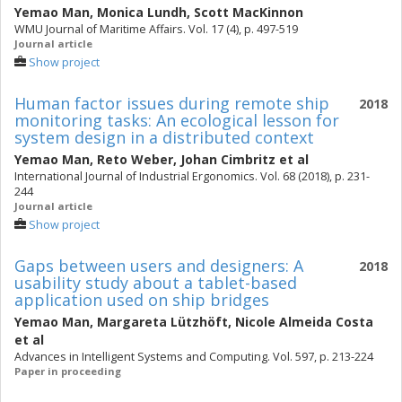
Yemao Man
,
Monica Lundh
,
Scott MacKinnon
WMU Journal of Maritime Affairs. Vol. 17 (4), p. 497-519
Journal article
Show project
Human factor issues during remote ship
2018
monitoring tasks: An ecological lesson for
system design in a distributed context
Yemao Man
,
Reto Weber
,
Johan Cimbritz
et al
International Journal of Industrial Ergonomics. Vol. 68 (2018), p. 231-
244
Journal article
Show project
Gaps between users and designers: A
2018
usability study about a tablet-based
application used on ship bridges
Yemao Man
,
Margareta Lützhöft
,
Nicole Almeida Costa
et al
Advances in Intelligent Systems and Computing. Vol. 597, p. 213-224
Paper in proceeding