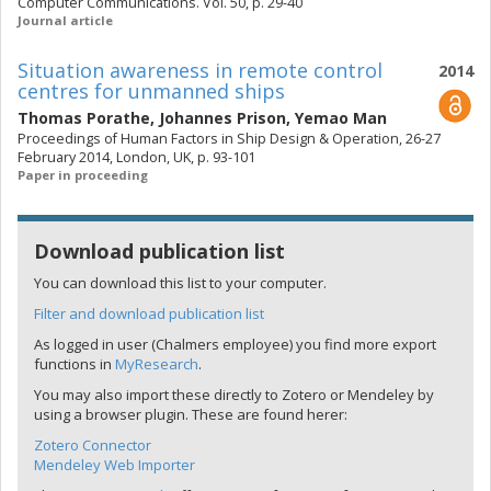
Computer Communications. Vol. 50, p. 29-40
Journal article
Situation awareness in remote control
2014
centres for unmanned ships
Thomas Porathe
,
Johannes Prison
,
Yemao Man
Proceedings of Human Factors in Ship Design & Operation, 26-27
February 2014, London, UK, p. 93-101
Paper in proceeding
Download publication list
You can download this list to your computer.
Filter and download publication list
As logged in user (Chalmers employee) you find more export
functions in
MyResearch
.
You may also import these directly to Zotero or Mendeley by
using a browser plugin. These are found herer:
Zotero Connector
Mendeley Web Importer