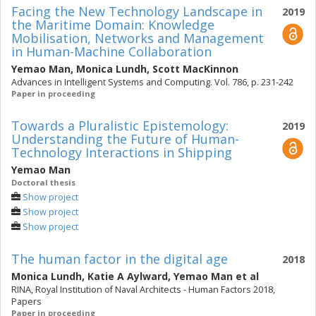
Facing the New Technology Landscape in
2019
the Maritime Domain: Knowledge
Mobilisation, Networks and Management
in Human-Machine Collaboration
Yemao Man
,
Monica Lundh
,
Scott MacKinnon
Advances in Intelligent Systems and Computing. Vol. 786, p. 231-242
Paper in proceeding
Towards a Pluralistic Epistemology:
2019
Understanding the Future of Human-
Technology Interactions in Shipping
Yemao Man
Doctoral thesis
Show project
Show project
Show project
The human factor in the digital age
2018
Monica Lundh
,
Katie A Aylward
,
Yemao Man
et al
RINA, Royal Institution of Naval Architects - Human Factors 2018,
Papers
Paper in proceeding