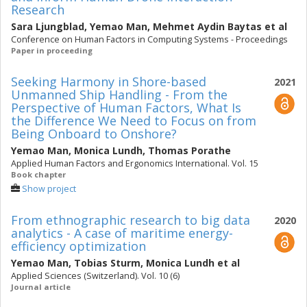
Research
Sara Ljungblad
,
Yemao Man
,
Mehmet Aydin Baytas
et al
Conference on Human Factors in Computing Systems - Proceedings
Paper in proceeding
Seeking Harmony in Shore-based
2021
Unmanned Ship Handling - From the
Perspective of Human Factors, What Is
the Difference We Need to Focus on from
Being Onboard to Onshore?
Yemao Man
,
Monica Lundh
,
Thomas Porathe
Applied Human Factors and Ergonomics International. Vol. 15
Book chapter
Show project
From ethnographic research to big data
2020
analytics - A case of maritime energy-
efficiency optimization
Yemao Man
,
Tobias Sturm
,
Monica Lundh
et al
Applied Sciences (Switzerland). Vol. 10 (6)
Journal article