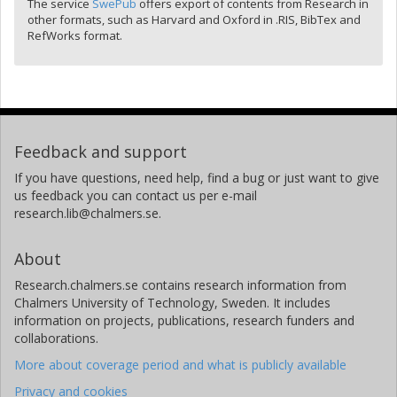
The service
SwePub
offers export of contents from Research in
other formats, such as Harvard and Oxford in .RIS, BibTex and
RefWorks format.
Feedback and support
If you have questions, need help, find a bug or just want to give
us feedback you can contact us per e-mail
research.lib@chalmers.se.
About
Research.chalmers.se contains research information from
Chalmers University of Technology, Sweden. It includes
information on projects, publications, research funders and
collaborations.
More about coverage period and what is publicly available
Privacy and cookies