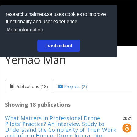
RESEARCH
.chalmers.se
research.chalmers.se uses cookies to improve
functionality and user experience.
På svenska
More information
Login
I understand
Yemao Man
Publications (18)
Projects (2)
Showing 18 publications
What Matters in Professional Drone
2021
Pilots’ Practice? An Interview Study to
Understand the Complexity of Their Work
and Inform Human-Drone Interaction