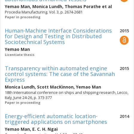
Yemao Man
,
Monica Lundh
,
Thomas Porathe
et al
Procedia Manufacturing. Vol. 3, p. 2674-2681
Paper in proceeding
Human-Machine Interface Considerations
2015
for Design and Testing in Distributed
Sociotechnical Systems
Yemao Man
Licentiate thesis
Transparency within automated engine
2015
control systems: The case of the Savannah
Express
Monica Lundh
,
Scott MacKinnon
,
Yemao Man
18th International conference on ships and shipping research, Lecco,
Italy, June 24-26, p. 373-377
Paper in proceeding
Energy-efficient automatic location-
2014
triggered applications on smartphones
Yemao Man
,
E. C. H. Ngai