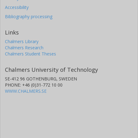
Accessibility
Bibliography processing
Links
Chalmers Library
Chalmers Research
Chalmers Student Theses
Chalmers University of Technology
SE-412 96 GOTHENBURG, SWEDEN
PHONE: +46 (0)31-772 10 00
WWW.CHALMERS.SE