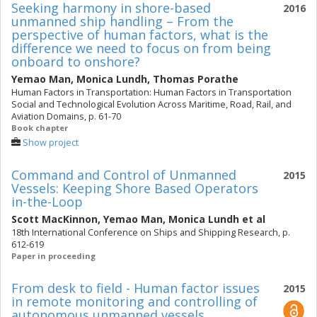
Seeking harmony in shore-based
2016
unmanned ship handling – From the
perspective of human factors, what is the
difference we need to focus on from being
onboard to onshore?
Yemao Man
,
Monica Lundh
,
Thomas Porathe
Human Factors in Transportation: Human Factors in Transportation
Social and Technological Evolution Across Maritime, Road, Rail, and
Aviation Domains, p. 61-70
Book chapter
Show project
Command and Control of Unmanned
2015
Vessels: Keeping Shore Based Operators
in-the-Loop
Scott MacKinnon
,
Yemao Man
,
Monica Lundh
et al
18th International Conference on Ships and Shipping Research, p.
612-619
Paper in proceeding
From desk to field - Human factor issues
2015
in remote monitoring and controlling of
autonomous unmanned vessels