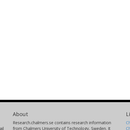
About
L
Research.chalmers.se contains research information
Ch
il
from Chalmers University of Technology, Sweden. It
C