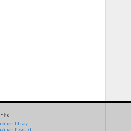
inks
almers Library
halmers Research