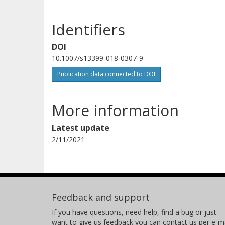
Identifiers
DOI
10.1007/s13399-018-0307-9
Publication data connected to DOI
More information
Latest update
2/11/2021
Feedback and support
If you have questions, need help, find a bug or just
want to give us feedback you can contact us per e-ma