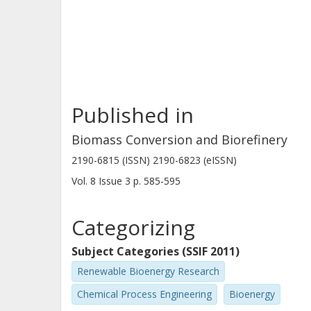
Published in
Biomass Conversion and Biorefinery
2190-6815 (ISSN) 2190-6823 (eISSN)
Vol. 8
Issue
3
p.
585-595
Categorizing
Subject Categories (SSIF 2011)
Renewable Bioenergy Research
Chemical Process Engineering
Bioenergy