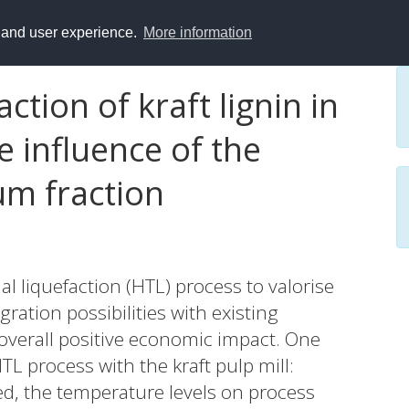
y and user experience.
More information
tion of kraft lignin in
he influence of the
m fraction
l liquefaction (HTL) process to valorise
egration possibilities with existing
 overall positive economic impact. One
TL process with the kraft pulp mill:
ed, the temperature levels on process