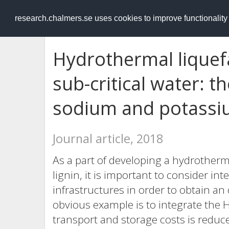
RESEARCH
.chalmers.se
research.chalmers.se uses cookies to improve functionalit
Hydrothermal liquefac
sub-critical water: t
sodium and potassiu
Journal article, 2018
As a part of developing a hydrotherma
lignin, it is important to consider int
infrastructures in order to obtain an
obvious example is to integrate the H
transport and storage costs is reduc