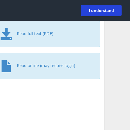
På svenska
Login
I understand
Read full text (PDF)
Read online (may require login)