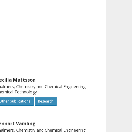
ecilia Mattsson
almers, Chemistry and Chemical Engineering,
hemical Technology
Other publications
Research
ennart Vamling
almers, Chemistry and Chemical Engineering,