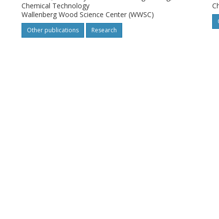
Chemical Technology
C
Wallenberg Wood Science Center (WWSC)
Other publications
Research