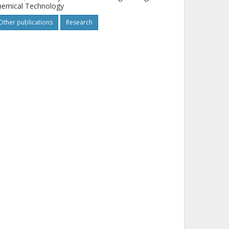
hemical Technology
Other publications
Research