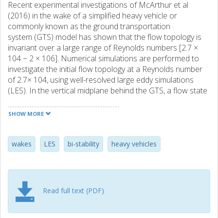
Recent experimental investigations of McArthur et al
(2016) in the wake of a simplified heavy vehicle or
commonly known as the ground transportation
system (GTS) model has shown that the flow topology is
invariant over a large range of Reynolds numbers [2.7 ×
104 − 2 × 106]. Numerical simulations are performed to
investigate the initial flow topology at a Reynolds number
of 2.7× 104, using well-resolved large eddy simulations
(LES). In the vertical midplane behind the GTS, a flow state
which is anti-symmetric to that reported in McArthur et al
(2016) is observed here, thereby, confirming the possibility
SHOW MORE
of occurrence of the complementary bi-stable flow state.
The occurrence of this bi-stable state does not depend on
the ground clearance between the GTS and the ground
wakes
LES
bi-stability
heavy vehicles
plane, as a similar flow topology is observed at both small
and large gap heights. Furthermore, the flow topology in
the vertical midplane is also found to be insensitive to the
incoming flow for small yaw angles. However, complex
Read full text (PDF)
flow behaviour is observed in the wake for larger yaw
angles, where the flow topology in the vertical midplane