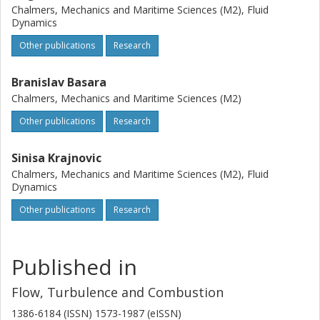
Chalmers, Mechanics and Maritime Sciences (M2), Fluid
Dynamics
Other publications
Research
Branislav Basara
Chalmers, Mechanics and Maritime Sciences (M2)
Other publications
Research
Sinisa Krajnovic
Chalmers, Mechanics and Maritime Sciences (M2), Fluid
Dynamics
Other publications
Research
Published in
Flow, Turbulence and Combustion
1386-6184 (ISSN) 1573-1987 (eISSN)