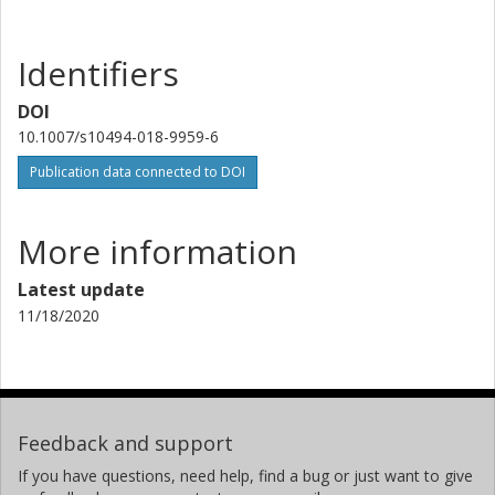
Identifiers
DOI
10.1007/s10494-018-9959-6
Publication data connected to DOI
More information
Latest update
11/18/2020
Feedback and support
If you have questions, need help, find a bug or just want to give