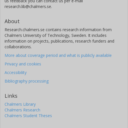
us feedback you can contact us per e-mail
research.lib@chalmers.se.
About
Research.chalmers.se contains research information from
Chalmers University of Technology, Sweden. It includes
information on projects, publications, research funders and
collaborations.
More about coverage period and what is publicly available
Privacy and cookies
Accessibility
Bibliography processing
Links
Chalmers Library
Chalmers Research
Chalmers Student Theses