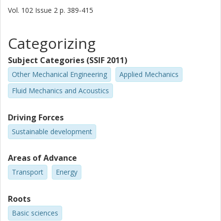
Vol. 102
Issue
2
p.
389-415
Categorizing
Subject Categories (SSIF 2011)
Other Mechanical Engineering
Applied Mechanics
Fluid Mechanics and Acoustics
Driving Forces
Sustainable development
Areas of Advance
Transport
Energy
Roots
Basic sciences