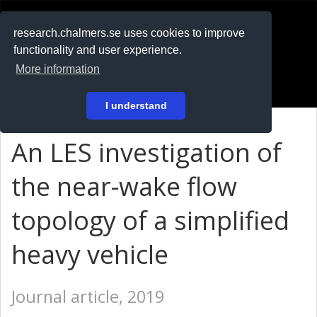
RESEARCH
.chalmers.se
research.chalmers.se uses cookies to improve
functionality and user experience.
På svenska
More information
Login
I understand
An LES investigation of
the near-wake flow
topology of a simplified
heavy vehicle
Journal article, 2019