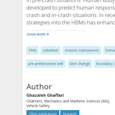
in pre-crash situations. Human Bod
developed to predict human response
crash and in-crash situations. In rec
strategies into the HBMs has enhanc
these situations. The development an
SHOW MORE
for studies of pre-crash situations 
muscle activation of vehicle occupant
EMG
volunteer
evasive manoeuvres
huma
information can be obtained through
pre-crash loading situations. To prov
pre‐pretensioner belt
lane change
boundary c
investigates volunteer responses in 
prior to a crash.
Author
Kinematics and muscle responses of f
Ghazaleh Ghaffari
km/h together with vehicle dynamic
Chalmers, Mechanics and Maritime Sciences (M2),
in the following scenarios: autono
Vehicle Safety
change combined with braking, each 
Other publications
Research