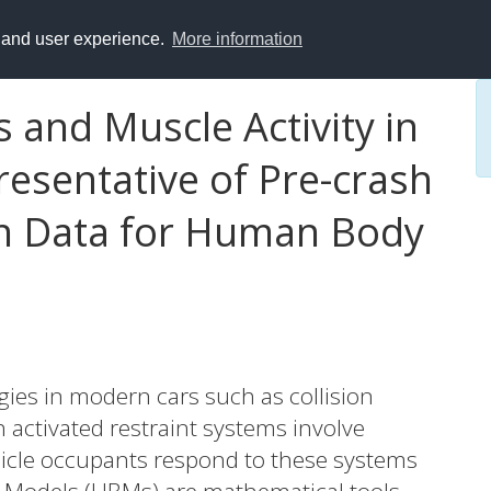
y and user experience.
More information
 and Muscle Activity in
esentative of Pre-crash
on Data for Human Body
ies in modern cars such as collision
 activated restraint systems involve
cle occupants respond to these systems