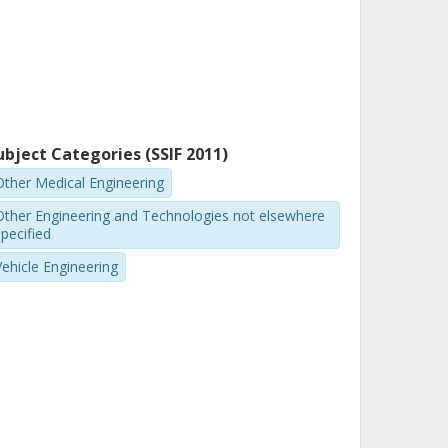
ubject Categories (SSIF 2011)
Other Medical Engineering
Other Engineering and Technologies not elsewhere
pecified
Vehicle Engineering