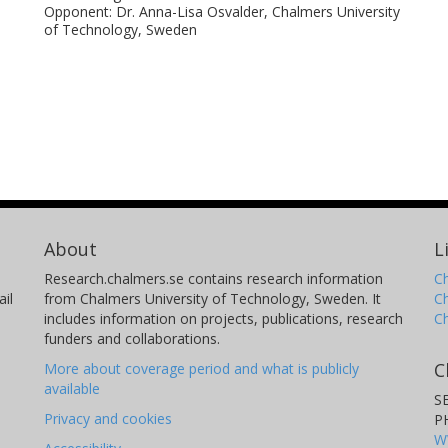
cles.
Opponent: Dr. Anna-Lisa Osvalder, Chalmers University
of Technology, Sweden
 be used for further enhancement and
ing muscles activity in simulation of pre-
al and lateral loading. In addition to the
ectly assessing the design of integrated
ainst the volunteer data can facilitate the
shes that may follow evasive manoeuvres.
e in the optimisation of integrated safety
About
L
n of injuries of vehicle occupants. Further
Research.chalmers.se contains research information
Ch
er occupant categories based on seated
il
from Chalmers University of Technology, Sweden. It
C
I are needed for subject-specific
includes information on projects, publications, research
C
funders and collaborations.
dern cars. Furthermore, studies on
C
More about coverage period and what is publicly
f omnidirectional loading scenarios as well
available
S
mpared to anticipatory or voluntary
Privacy and cookies
P
n motor control strategies specific to
W