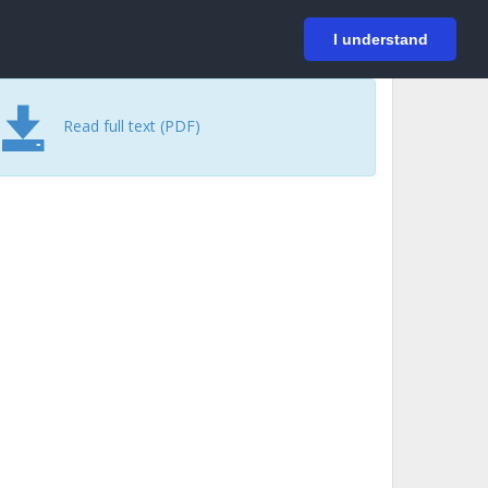
På svenska
Login
I understand
Read full text (PDF)