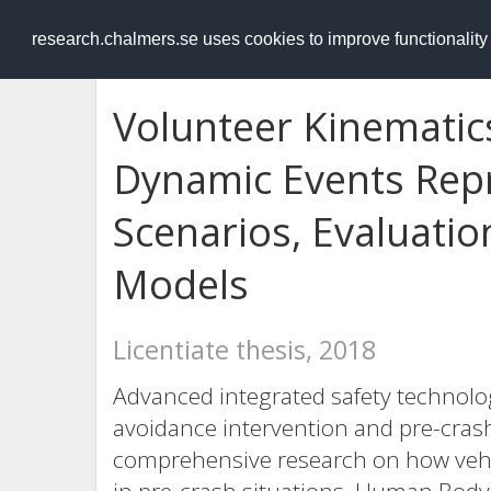
RESEARCH
.chalmers.se
research.chalmers.se uses cookies to improve functionalit
Volunteer Kinematics
Dynamic Events Repr
Scenarios, Evaluati
Models
Licentiate thesis, 2018
Advanced integrated safety technolog
avoidance intervention and pre-crash
comprehensive research on how vehi