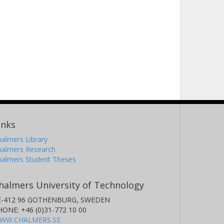
inks
almers Library
halmers Research
halmers Student Theses
halmers University of Technology
E-412 96 GOTHENBURG, SWEDEN
HONE: +46 (0)31-772 10 00
WW.CHALMERS.SE