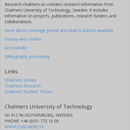
Research.chalmers.se contains research information from
Chalmers University of Technology, Sweden. It includes
information on projects, publications, research funders and
collaborations.
More about coverage period and what is publicly available
Privacy and cookies
Accessibility
Bibliography processing
Links
Chalmers Library
Chalmers Research
Chalmers Student Theses
Chalmers University of Technology
SE-412 96 GOTHENBURG, SWEDEN
PHONE: +46 (0)31-772 10 00
WWW.CHALMERS.SE