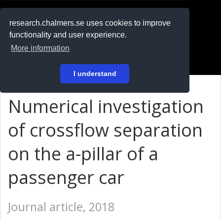
RESEARCH
.chalmers.se
research.chalmers.se uses cookies to improve
functionality and user experience.
På svenska
More information
Login
I understand
Numerical investigation
of crossflow separation
on the a-pillar of a
passenger car
Journal article, 2018