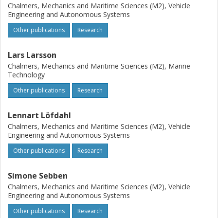
Chalmers, Mechanics and Maritime Sciences (M2), Vehicle
Engineering and Autonomous Systems
Other publications
Research
Lars Larsson
Chalmers, Mechanics and Maritime Sciences (M2), Marine
Technology
Other publications
Research
Lennart Löfdahl
Chalmers, Mechanics and Maritime Sciences (M2), Vehicle
Engineering and Autonomous Systems
Other publications
Research
Simone Sebben
Chalmers, Mechanics and Maritime Sciences (M2), Vehicle
Engineering and Autonomous Systems
Other publications
Research