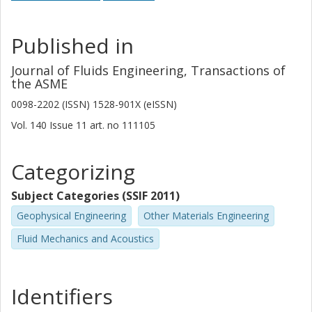
Published in
Journal of Fluids Engineering, Transactions of
the ASME
0098-2202 (ISSN) 1528-901X (eISSN)
Vol. 140
Issue
11
art. no
111105
Categorizing
Subject Categories (SSIF 2011)
Geophysical Engineering
Other Materials Engineering
Fluid Mechanics and Acoustics
Identifiers