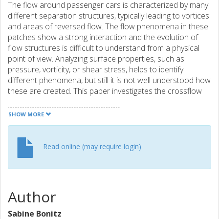
The flow around passenger cars is characterized by many
different separation structures, typically leading to vortices
and areas of reversed flow. The flow phenomena in these
patches show a strong interaction and the evolution of
flow structures is difficult to understand from a physical
point of view. Analyzing surface properties, such as
pressure, vorticity, or shear stress, helps to identify
different phenomena, but still it is not well understood how
these are created. This paper investigates the crossflow
separation (CFS) on the A-pillar of a passenger car using
numerical simulations. It is discussed how the CFS and the
SHOW MORE
resulting A-pillar vortex can be identified as well as how it is
created. Additionally, the vortex strength is determined by
its circulation to understand and discuss how the vortex
Read online (may require login)
preserves until it merges with the rear wake of the vehicle.
Author
Sabine Bonitz