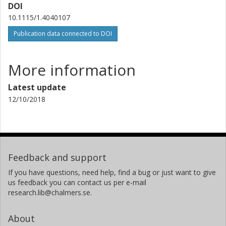
DOI
10.1115/1.4040107
Publication data connected to DOI
More information
Latest update
12/10/2018
Feedback and support
If you have questions, need help, find a bug or just want to give
us feedback you can contact us per e-mail
research.lib@chalmers.se.
About