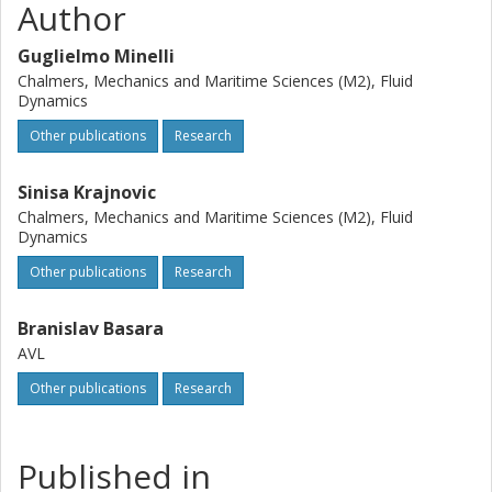
Author
Guglielmo Minelli
Chalmers, Mechanics and Maritime Sciences (M2), Fluid
Dynamics
Other publications
Research
Sinisa Krajnovic
Chalmers, Mechanics and Maritime Sciences (M2), Fluid
Dynamics
Other publications
Research
Branislav Basara
AVL
Other publications
Research
Published in