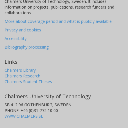
Chalmers University of Technology, Sweden. It includes
information on projects, publications, research funders and
collaborations.
More about coverage period and what is publicly available
Privacy and cookies
Accessibility
Bibliography processing
Links
Chalmers Library
Chalmers Research
Chalmers Student Theses
Chalmers University of Technology
SE-412 96 GOTHENBURG, SWEDEN
PHONE: +46 (0)31-772 10 00
WWW.CHALMERS.SE