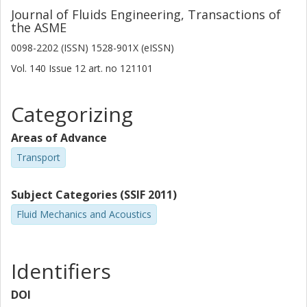
Journal of Fluids Engineering, Transactions of
the ASME
0098-2202 (ISSN) 1528-901X (eISSN)
Vol. 140
Issue
12
art. no
121101
Categorizing
Areas of Advance
Transport
Subject Categories (SSIF 2011)
Fluid Mechanics and Acoustics
Identifiers
DOI