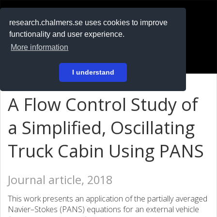
RESEARCH
.chalmers.se
research.chalmers.se uses cookies to improve
functionality and user experience.
På svenska
More information
Login
I understand
A Flow Control Study of
a Simplified, Oscillating
Truck Cabin Using PANS
Journal article, 2018
This work presents an application of the partially averaged
Navier–Stokes (PANS) equations for an external vehicle