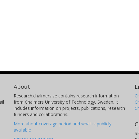
About
L
Research.chalmers.se contains research information
Ch
il
from Chalmers University of Technology, Sweden. It
C
includes information on projects, publications, research
C
funders and collaborations.
C
More about coverage period and what is publicly
available
S