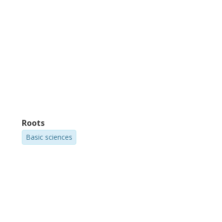
Roots
Basic sciences