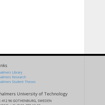
inks
almers Library
halmers Research
halmers Student Theses
halmers University of Technology
E-412 96 GOTHENBURG, SWEDEN