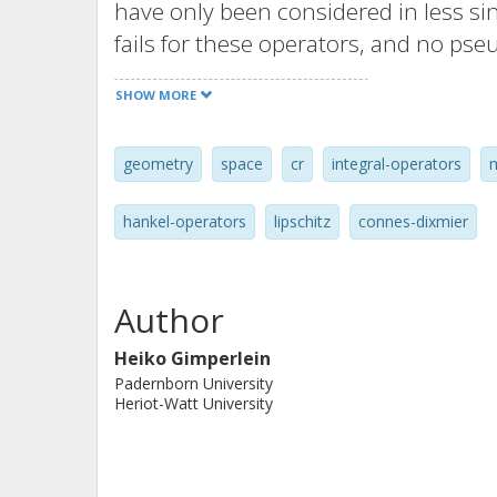
have only been considered in less si
fails for these operators, and no pseu
variations of Connes' residue trace 
SHOW MORE
continue to hold. On the circle, a l
operators is obtained from Holder co
geometry
space
cr
integral-operators
range of nonclassical spectral asymp
extend from Riemannian manifolds 
hankel-operators
lipschitz
connes-dixmier
tori.
Author
Heiko Gimperlein
Padernborn University
Heriot-Watt University