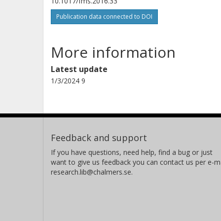
10.1017/fms.2016.33
Publication data connected to DOI
More information
Latest update
1/3/2024 9
Feedback and support
If you have questions, need help, find a bug or just
want to give us feedback you can contact us per e-ma
research.lib@chalmers.se.