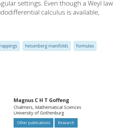
ngular settings. Even though a Weyl law
dodifferential calculus is available,
theorem and related integral formulas
arge class of nonmeasurable Hankel
ntinuous functions f, displaying a wide
mappings
heisenberg manifolds
formulas
totics beyond the Weyl law. The results
to contact manifolds and noncommutative
Magnus C H T Goffeng
Chalmers, Mathematical Sciences
University of Gothenburg
Other publications
Research