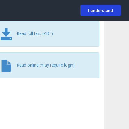
På svenska
Login
I understand
Read full text (PDF)
Read online (may require login)