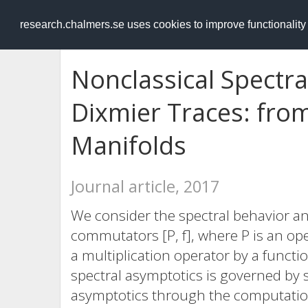
RESEARCH
.chalmers.se
research.chalmers.se uses cookies to improve functionalit
Nonclassical Spectr
Dixmier Traces: from
Manifolds
Journal article, 2017
We consider the spectral behavior 
commutators [P, f], where P is an ope
a multiplication operator by a functi
spectral asymptotics is governed by s
asymptotics through the computatio