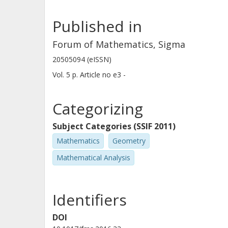
Published in
Forum of Mathematics, Sigma
20505094 (eISSN)
Vol. 5
p.
Article no e3 -
Categorizing
Subject Categories (SSIF 2011)
Mathematics
Geometry
Mathematical Analysis
Identifiers
DOI