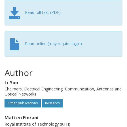
necessary to achieve a proper balance between the
blocking probability and throughput for all the schemes.
Read full text (PDF)
Read online (may require login)
Author
Li Yan
Chalmers, Electrical Engineering, Communication, Antennas and
Optical Networks
Other publications
Research
Matteo Fiorani
Royal Institute of Technology (KTH)