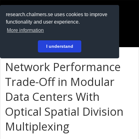
RESEARCH
.chalmers.se
research.chalmers.se uses cookies to improve
functionality and user experience.
På svenska
More information
Login
I understand
Network Performance
Trade-Off in Modular
Data Centers With
Optical Spatial Division
Multiplexing