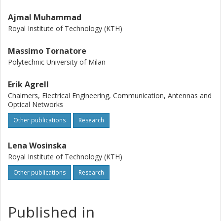
Ajmal Muhammad
Royal Institute of Technology (KTH)
Massimo Tornatore
Polytechnic University of Milan
Erik Agrell
Chalmers, Electrical Engineering, Communication, Antennas and
Optical Networks
Other publications
Research
Lena Wosinska
Royal Institute of Technology (KTH)
Other publications
Research
Published in