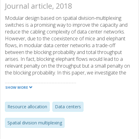
Journal article, 2018
Modular design based on spatial division-multiplexing
switches is a promising way to improve the capacity and
reduce the cabling complexity of data center networks.
However, due to the coexistence of mice and elephant
flows, in modular data center networks a trade-off
between the blocking probability and total throughput
arises. In fact, blocking elephant flows would lead to a
relevant penalty on the throughput but a small penalty on
the blocking probability. In this paper, we investigate the
relation between the blocking and throughput in modular
data center networks based on optical spatial division
SHOW MORE
multiplexing. We combine the two metrics linearly by a
weight factor that prioritizes them relatively. To solve the
resource allocation problem, we propose both mixed
Resource allocation
Data centers
integer linear programming formulations and close-to-
optimal heuristics for three different spatial division
Spatial division multiplexing
multiplexing switching schemes. Simulation results
demonstrate that a carefully chosen weight factor is