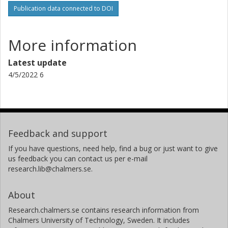
Publication data connected to DOI
More information
Latest update
4/5/2022 6
Feedback and support
If you have questions, need help, find a bug or just want to give
us feedback you can contact us per e-mail
research.lib@chalmers.se.
About
Research.chalmers.se contains research information from
Chalmers University of Technology, Sweden. It includes