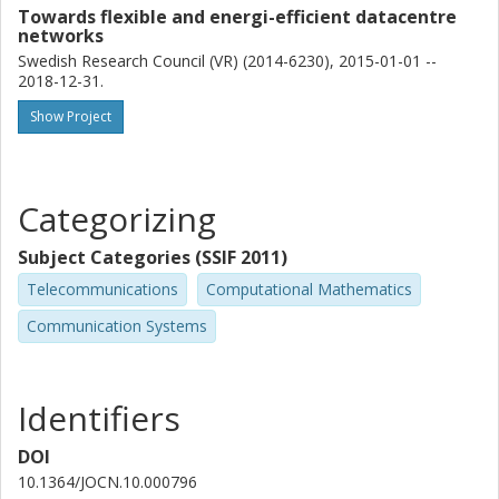
Towards flexible and energi-efficient datacentre
networks
Swedish Research Council (VR) (2014-6230), 2015-01-01 --
2018-12-31.
Show Project
Categorizing
Subject Categories (SSIF 2011)
Telecommunications
Computational Mathematics
Communication Systems
Identifiers
DOI
10.1364/JOCN.10.000796