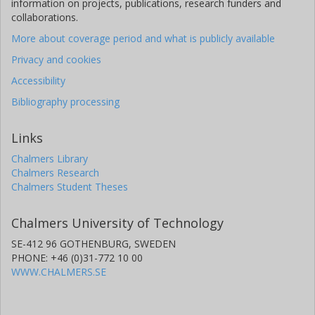
information on projects, publications, research funders and
collaborations.
More about coverage period and what is publicly available
Privacy and cookies
Accessibility
Bibliography processing
Links
Chalmers Library
Chalmers Research
Chalmers Student Theses
Chalmers University of Technology
SE-412 96 GOTHENBURG, SWEDEN
PHONE: +46 (0)31-772 10 00
WWW.CHALMERS.SE