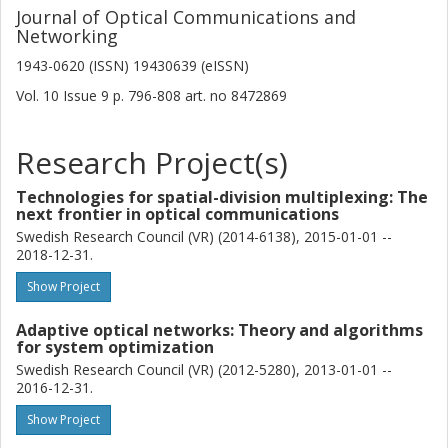
Journal of Optical Communications and
Networking
1943-0620 (ISSN) 19430639 (eISSN)
Vol. 10
Issue
9
p.
796-808
art. no
8472869
Research Project(s)
Technologies for spatial-division multiplexing: The
next frontier in optical communications
Swedish Research Council (VR) (2014-6138), 2015-01-01 --
2018-12-31.
Show Project
Adaptive optical networks: Theory and algorithms
for system optimization
Swedish Research Council (VR) (2012-5280), 2013-01-01 --
2016-12-31.
Show Project