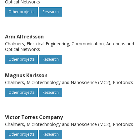
spatial ? frequency superchannel that allows important
Optical Networks
scaling advantages as well as being compatible with
Other projects
Research
monolithic integration for cost and energy efficiency. We
will bring this together in transmission systems
experiments using SDM hardware to reach
unprecedented transmission performance.
Arni Alfredsson
Chalmers, Electrical Engineering, Communication, Antennas and
Optical Networks
Other projects
Research
Magnus Karlsson
Chalmers, Microtechnology and Nanoscience (MC2), Photonics
Other projects
Research
Victor Torres Company
Chalmers, Microtechnology and Nanoscience (MC2), Photonics
Other projects
Research