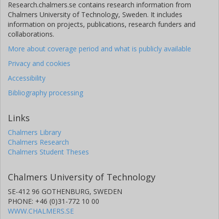
Research.chalmers.se contains research information from
Chalmers University of Technology, Sweden. It includes
information on projects, publications, research funders and
collaborations.
More about coverage period and what is publicly available
Privacy and cookies
Accessibility
Bibliography processing
Links
Chalmers Library
Chalmers Research
Chalmers Student Theses
Chalmers University of Technology
SE-412 96 GOTHENBURG, SWEDEN
PHONE: +46 (0)31-772 10 00
WWW.CHALMERS.SE