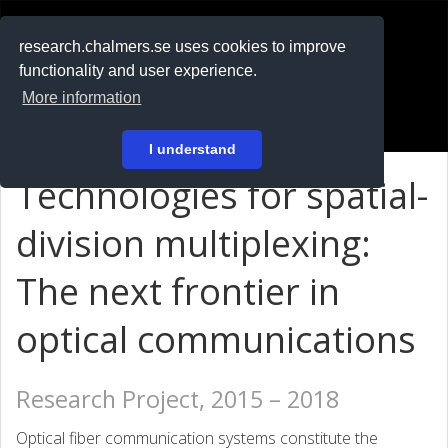
RESEARCH
.chalmers.se
research.chalmers.se uses cookies to improve
functionality and user experience.
På svenska
More information
Login
I understand
Technologies for spatial-
division multiplexing:
The next frontier in
optical communications
Research Project, 2015 – 2018
Optical fiber communication systems constitute the