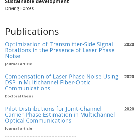
Sustainable development
Driving Forces
Publications
Optimization of Transmitter-Side Signal
2020
Rotations in the Presence of Laser Phase
Noise
Journal article
Compensation of Laser Phase Noise Using
2020
DSP in Multichannel Fiber-Optic
Communications
Doctoral thesis
Pilot Distributions for Joint-Channel
2020
Carrier-Phase Estimation in Multichannel
Optical Communications
Journal article