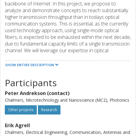
backbone of Internet. In this project, we propose to
analyze and demonstrate concepts to reach substantially
higher transmission throughput than in todays optical
communication systems. This is essential, as the currently
used technology approach, using single-mode optical
fibers, is expected to be exhausted within the next decade,
due to fundamental capacity limits of a single transmission
channel. We will leverage our expertise in optical
transmission experiments as well as in information theory,
coding and digital signal processing to investigate, both
SHOW ENTIRE DESCRIPTION
theoretically and experimentally, concepts relying on
spatial-division multiplexing (SDM). This has emerged as
Participants
the most viable approach to significantly increase capacity
by encoding data in several cores and/or modes of a
Peter Andrekson (contact)
single fiber. Specifically, we will establish a physical
Chalmers, Microtechnology and Nanoscience (MC2), Photonics
understanding of coupling among modes/cores in optical
fibers supporting several modes or cores. This knowledge
Other projects
Research
will serve as a basis in order and design novel modulation
formats and coding schemes taking advantage of this new
Erik Agrell
spatial dimension. We will further design and implement a
Chalmers, Electrical Engineering, Communication, Antennas and