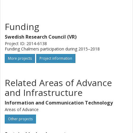
Funding
Swedish Research Council (VR)
Project ID: 2014-6138
Funding Chalmers participation during 2015–2018
More projects
Project information
Related Areas of Advance
and Infrastructure
Information and Communication Technology
Areas of Advance
Other projects