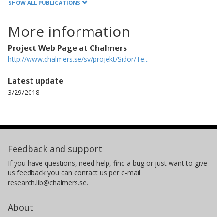
SHOW ALL PUBLICATIONS
More information
Project Web Page at Chalmers
http://www.chalmers.se/sv/projekt/Sidor/Te...
Latest update
3/29/2018
Feedback and support
If you have questions, need help, find a bug or just want to give
us feedback you can contact us per e-mail
research.lib@chalmers.se.
About