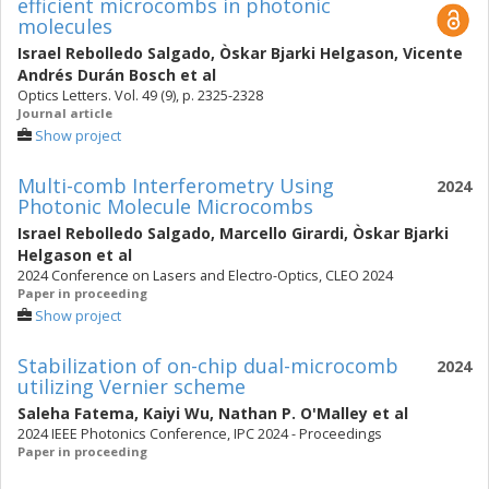
efficient microcombs in photonic
molecules
Israel Rebolledo Salgado
,
Òskar Bjarki Helgason
,
Vicente
Andrés Durán Bosch
et al
Optics Letters. Vol. 49 (9), p. 2325-2328
Journal article
Show project
Multi-comb Interferometry Using
2024
Photonic Molecule Microcombs
Israel Rebolledo Salgado
,
Marcello Girardi
,
Òskar Bjarki
Helgason
et al
2024 Conference on Lasers and Electro-Optics, CLEO 2024
Paper in proceeding
Show project
Stabilization of on-chip dual-microcomb
2024
utilizing Vernier scheme
Saleha Fatema
,
Kaiyi Wu
,
Nathan P. O'Malley
et al
2024 IEEE Photonics Conference, IPC 2024 - Proceedings
Paper in proceeding