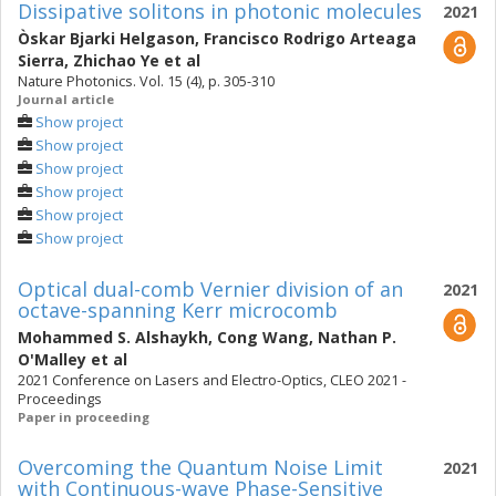
Dissipative solitons in photonic molecules
2021
Òskar Bjarki Helgason
,
Francisco Rodrigo Arteaga
Sierra
,
Zhichao Ye
et al
Nature Photonics. Vol. 15 (4), p. 305-310
Journal article
Show project
Show project
Show project
Show project
Show project
Show project
Optical dual-comb Vernier division of an
2021
octave-spanning Kerr microcomb
Mohammed S. Alshaykh
,
Cong Wang
,
Nathan P.
O'Malley
et al
2021 Conference on Lasers and Electro-Optics, CLEO 2021 -
Proceedings
Paper in proceeding
Overcoming the Quantum Noise Limit
2021
with Continuous-wave Phase-Sensitive