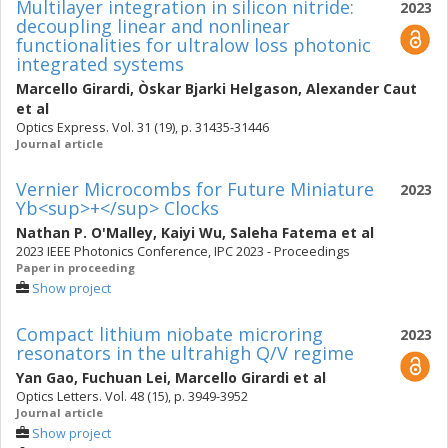
Multilayer integration in silicon nitride:
2023
decoupling linear and nonlinear
functionalities for ultralow loss photonic
integrated systems
Marcello Girardi
,
Òskar Bjarki Helgason
,
Alexander Caut
et al
Optics Express. Vol. 31 (19), p. 31435-31446
Journal article
Vernier Microcombs for Future Miniature
2023
Yb<sup>+</sup> Clocks
Nathan P. O'Malley
,
Kaiyi Wu
,
Saleha Fatema
et al
2023 IEEE Photonics Conference, IPC 2023 - Proceedings
Paper in proceeding
Show project
Compact lithium niobate microring
2023
resonators in the ultrahigh Q/V regime
Yan Gao
,
Fuchuan Lei
,
Marcello Girardi
et al
Optics Letters. Vol. 48 (15), p. 3949-3952
Journal article
Show project