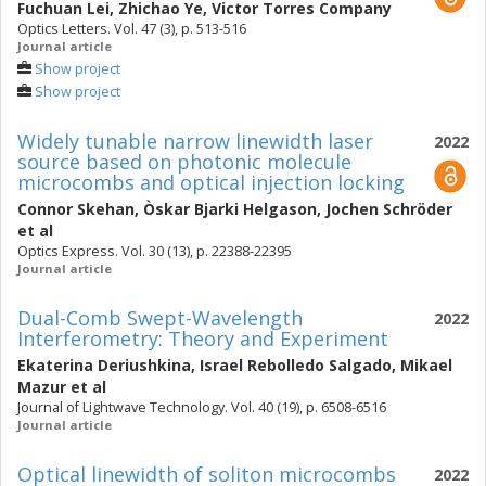
Fuchuan Lei
,
Zhichao Ye
,
Victor Torres Company
Optics Letters. Vol. 47 (3), p. 513-516
Journal article
Show project
Show project
Widely tunable narrow linewidth laser
2022
source based on photonic molecule
microcombs and optical injection locking
Connor Skehan
,
Òskar Bjarki Helgason
,
Jochen Schröder
et al
Optics Express. Vol. 30 (13), p. 22388-22395
Journal article
Dual-Comb Swept-Wavelength
2022
Interferometry: Theory and Experiment
Ekaterina Deriushkina
,
Israel Rebolledo Salgado
,
Mikael
Mazur
et al
Journal of Lightwave Technology. Vol. 40 (19), p. 6508-6516
Journal article
Optical linewidth of soliton microcombs
2022