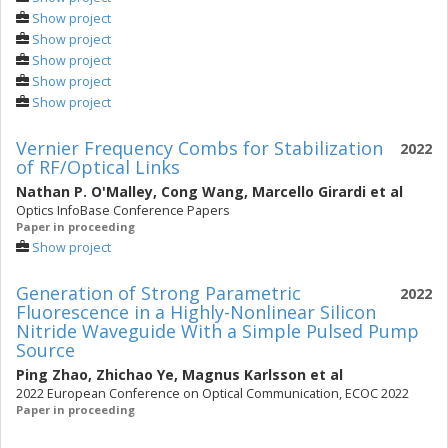
Show project
Show project
Show project
Show project
Show project
Vernier Frequency Combs for Stabilization
2022
of RF/Optical Links
Nathan P. O'Malley
,
Cong Wang
,
Marcello Girardi
et al
Optics InfoBase Conference Papers
Paper in proceeding
Show project
Generation of Strong Parametric
2022
Fluorescence in a Highly-Nonlinear Silicon
Nitride Waveguide With a Simple Pulsed Pump
Source
Ping Zhao
,
Zhichao Ye
,
Magnus Karlsson
et al
2022 European Conference on Optical Communication, ECOC 2022
Paper in proceeding