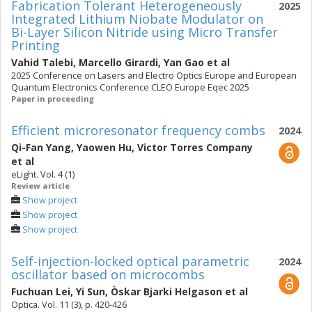
Fabrication Tolerant Heterogeneously
2025
Integrated Lithium Niobate Modulator on
Bi-Layer Silicon Nitride using Micro Transfer
Printing
Vahid Talebi
,
Marcello Girardi
,
Yan Gao
et al
2025 Conference on Lasers and Electro Optics Europe and European
Quantum Electronics Conference CLEO Europe Eqec 2025
Paper in proceeding
Efficient microresonator frequency combs
2024
Qi-Fan Yang
,
Yaowen Hu
,
Victor Torres Company
et al
eLight. Vol. 4 (1)
Review article
Show project
Show project
Show project
Self-injection-locked optical parametric
2024
oscillator based on microcombs
Fuchuan Lei
,
Yi Sun
,
Òskar Bjarki Helgason
et al
Optica. Vol. 11 (3), p. 420-426