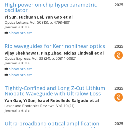
High-power on-chip hyperparametric
2025
oscillator
Yi Sun
,
Fuchuan Lei
,
Yan Gao
et al
Optics Letters. Vol. 50 (15), p. 4798-4801
Journal article
Show project
Rib waveguides for Kerr nonlinear optics
2025
Vijay Shekhawat
,
Ping Zhao
,
Niclas Lindvall
et al
Optics Express. Vol. 33 (24), p. 50811-50821
Journal article
Show project
Show project
Tightly-Confined and Long Z-Cut Lithium
2025
Niobate Waveguide with Ultralow-Loss
Yan Gao
,
Yi Sun
,
Israel Rebolledo Salgado
et al
Laser and Photonics Reviews. Vol. 19 (21)
Journal article
Ultra-broadband optical amplification
2025