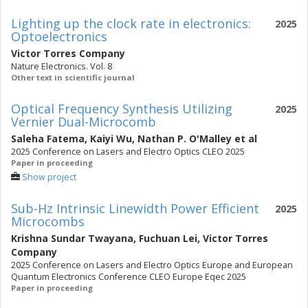
Lighting up the clock rate in electronics:
2025
Optoelectronics
Victor Torres Company
Nature Electronics. Vol. 8
Other text in scientific journal
Optical Frequency Synthesis Utilizing
2025
Vernier Dual-Microcomb
Saleha Fatema
,
Kaiyi Wu
,
Nathan P. O'Malley
et al
2025 Conference on Lasers and Electro Optics CLEO 2025
Paper in proceeding
Show project
Sub-Hz Intrinsic Linewidth Power Efficient
2025
Microcombs
Krishna Sundar Twayana
,
Fuchuan Lei
,
Victor Torres
Company
2025 Conference on Lasers and Electro Optics Europe and European
Quantum Electronics Conference CLEO Europe Eqec 2025
Paper in proceeding