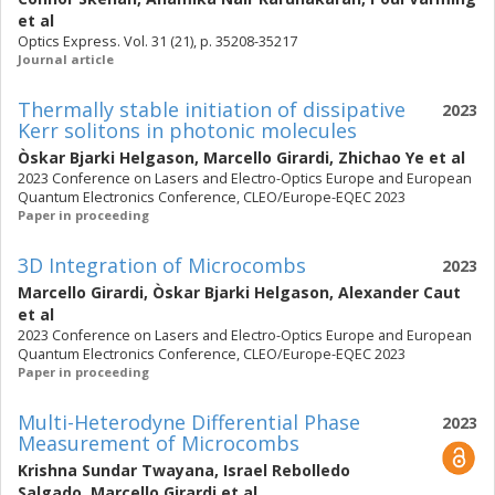
et al
Optics Express. Vol. 31 (21), p. 35208-35217
Journal article
Thermally stable initiation of dissipative
2023
Kerr solitons in photonic molecules
Òskar Bjarki Helgason
,
Marcello Girardi
,
Zhichao Ye
et al
2023 Conference on Lasers and Electro-Optics Europe and European
Quantum Electronics Conference, CLEO/Europe-EQEC 2023
Paper in proceeding
3D Integration of Microcombs
2023
Marcello Girardi
,
Òskar Bjarki Helgason
,
Alexander Caut
et al
2023 Conference on Lasers and Electro-Optics Europe and European
Quantum Electronics Conference, CLEO/Europe-EQEC 2023
Paper in proceeding
Multi-Heterodyne Differential Phase
2023
Measurement of Microcombs
Krishna Sundar Twayana
,
Israel Rebolledo
Salgado
,
Marcello Girardi
et al