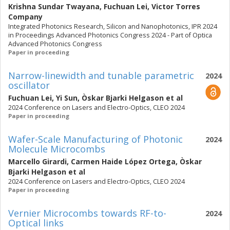
Krishna Sundar Twayana
,
Fuchuan Lei
,
Victor Torres
Company
Integrated Photonics Research, Silicon and Nanophotonics, IPR 2024
in Proceedings Advanced Photonics Congress 2024 - Part of Optica
Advanced Photonics Congress
Paper in proceeding
Narrow-linewidth and tunable parametric
2024
oscillator
Fuchuan Lei
,
Yi Sun
,
Òskar Bjarki Helgason
et al
2024 Conference on Lasers and Electro-Optics, CLEO 2024
Paper in proceeding
Wafer-Scale Manufacturing of Photonic
2024
Molecule Microcombs
Marcello Girardi
,
Carmen Haide López Ortega
,
Òskar
Bjarki Helgason
et al
2024 Conference on Lasers and Electro-Optics, CLEO 2024
Paper in proceeding
Vernier Microcombs towards RF-to-
2024
Optical links