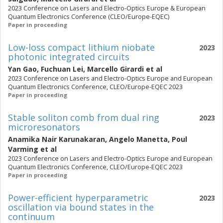
2023 Conference on Lasers and Electro-Optics Europe & European
Quantum Electronics Conference (CLEO/Europe-EQEC)
Paper in proceeding
Low-loss compact lithium niobate
2023
photonic integrated circuits
Yan Gao
,
Fuchuan Lei
,
Marcello Girardi
et al
2023 Conference on Lasers and Electro-Optics Europe and European
Quantum Electronics Conference, CLEO/Europe-EQEC 2023
Paper in proceeding
Stable soliton comb from dual ring
2023
microresonators
Anamika Nair Karunakaran
,
Angelo Manetta
,
Poul
Varming
et al
2023 Conference on Lasers and Electro-Optics Europe and European
Quantum Electronics Conference, CLEO/Europe-EQEC 2023
Paper in proceeding
Power-efficient hyperparametric
2023
oscillation via bound states in the
continuum