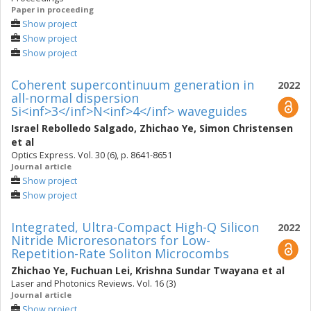
Paper in proceeding
Show project
Show project
Show project
Coherent supercontinuum generation in
2022
all-normal dispersion
Si<inf>3</inf>N<inf>4</inf> waveguides
Israel Rebolledo Salgado
,
Zhichao Ye
,
Simon Christensen
et al
Optics Express. Vol. 30 (6), p. 8641-8651
Journal article
Show project
Show project
Integrated, Ultra-Compact High-Q Silicon
2022
Nitride Microresonators for Low-
Repetition-Rate Soliton Microcombs
Zhichao Ye
,
Fuchuan Lei
,
Krishna Sundar Twayana
et al
Laser and Photonics Reviews. Vol. 16 (3)
Journal article
Show project