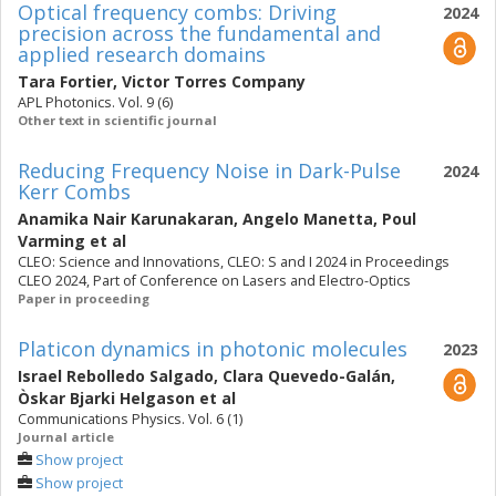
Optical frequency combs: Driving
2024
precision across the fundamental and
applied research domains
Tara Fortier
,
Victor Torres Company
APL Photonics. Vol. 9 (6)
Other text in scientific journal
Reducing Frequency Noise in Dark-Pulse
2024
Kerr Combs
Anamika Nair Karunakaran
,
Angelo Manetta
,
Poul
Varming
et al
CLEO: Science and Innovations, CLEO: S and I 2024 in Proceedings
CLEO 2024, Part of Conference on Lasers and Electro-Optics
Paper in proceeding
Platicon dynamics in photonic molecules
2023
Israel Rebolledo Salgado
,
Clara Quevedo-Galán
,
Òskar Bjarki Helgason
et al
Communications Physics. Vol. 6 (1)
Journal article
Show project
Show project