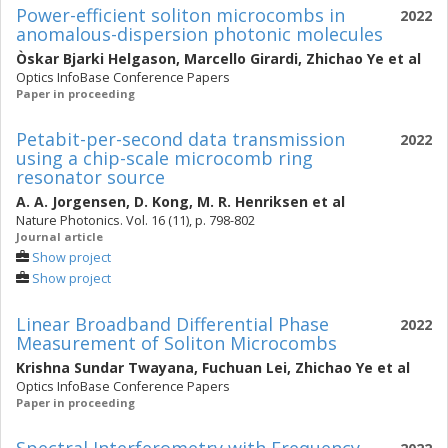
Power-efficient soliton microcombs in
2022
anomalous-dispersion photonic molecules
Òskar Bjarki Helgason
,
Marcello Girardi
,
Zhichao Ye
et al
Optics InfoBase Conference Papers
Paper in proceeding
Petabit-per-second data transmission
2022
using a chip-scale microcomb ring
resonator source
A. A. Jorgensen
,
D. Kong
,
M. R. Henriksen
et al
Nature Photonics. Vol. 16 (11), p. 798-802
Journal article
Show project
Show project
Linear Broadband Differential Phase
2022
Measurement of Soliton Microcombs
Krishna Sundar Twayana
,
Fuchuan Lei
,
Zhichao Ye
et al
Optics InfoBase Conference Papers
Paper in proceeding