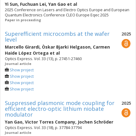
Yi Sun
,
Fuchuan Lei
,
Yan Gao
et al
2025 Conference on Lasers and Electro Optics Europe and European
Quantum Electronics Conference CLEO Europe Eqec 2025
Paper in proceeding
Superefficient microcombs at the wafer
2025
level
Marcello Girardi
,
Òskar Bjarki Helgason
,
Carmen
Haide López Ortega
et al
Optics Express. Vol. 33 (13), p. 27451-27460
Journal article
Show project
Show project
Show project
Show project
Suppressed plasmonic mode coupling for
2025
efficient electro-optic lithium niobate
modulator
Yan Gao
,
Victor Torres Company
,
Jochen Schröder
Optics Express. Vol. 33 (18), p. 37784-37794
Journal article