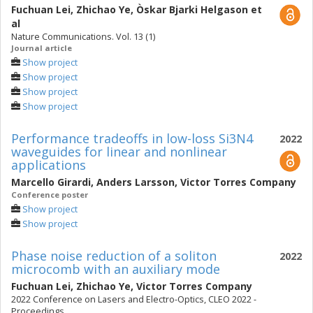
Fuchuan Lei
,
Zhichao Ye
,
Òskar Bjarki Helgason
et
al
Nature Communications. Vol. 13 (1)
Journal article
Show project
Show project
Show project
Show project
Performance tradeoffs in low-loss Si3N4
2022
waveguides for linear and nonlinear
applications
Marcello Girardi
,
Anders Larsson
,
Victor Torres Company
Conference poster
Show project
Show project
Phase noise reduction of a soliton
2022
microcomb with an auxiliary mode
Fuchuan Lei
,
Zhichao Ye
,
Victor Torres Company
2022 Conference on Lasers and Electro-Optics, CLEO 2022 -
Proceedings