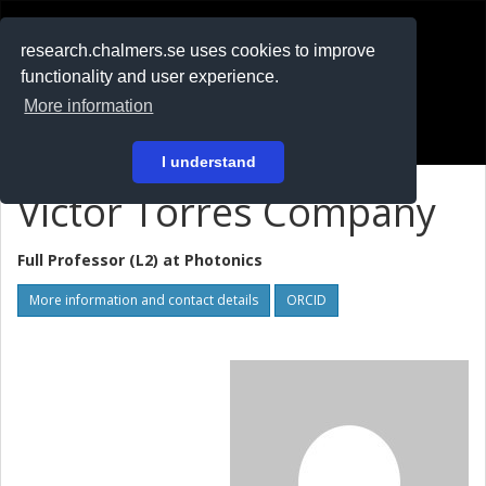
RESEARCH
.chalmers.se
research.chalmers.se uses cookies to improve
functionality and user experience.
På svenska
More information
Login
I understand
Victor Torres Company
Full Professor (L2) at
Photonics
More information and contact details
ORCID