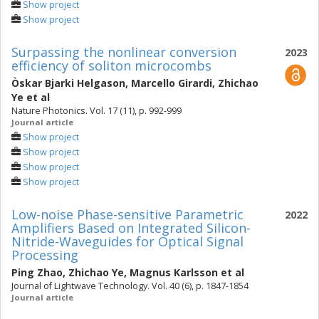
Show project
Show project
Surpassing the nonlinear conversion
2023
efficiency of soliton microcombs
Òskar Bjarki Helgason
,
Marcello Girardi
,
Zhichao
Ye
et al
Nature Photonics. Vol. 17 (11), p. 992-999
Journal article
Show project
Show project
Show project
Show project
Low-noise Phase-sensitive Parametric
2022
Amplifiers Based on Integrated Silicon-
Nitride-Waveguides for Optical Signal
Processing
Ping Zhao
,
Zhichao Ye
,
Magnus Karlsson
et al
Journal of Lightwave Technology. Vol. 40 (6), p. 1847-1854
Journal article