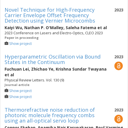
Novel Technique for High-Frequency
2023
Carrier Envelope Offset Frequency
Detection using Vernier Microcombs
Kaiyi Wu
,
Nathan P. O'Malley
,
Saleha Fatema
et al
2023 Conference on Lasers and Electro-Optics, CLEO 2023
Paper in proceeding
Show project
Hyperparametric Oscillation via Bound
2023
States in the Continuum
Fuchuan Lei
,
Zhichao Ye
,
Krishna Sundar Twayana
et al
Physical Review Letters. Vol. 130 (9)
Journal article
Show project
Show project
Thermorefractive noise reduction of
2023
photonic molecule frequency combs
using an all-optical servo loop
Connor Skehan
,
Anamika Nair Karunakaran
,
Poul Varming