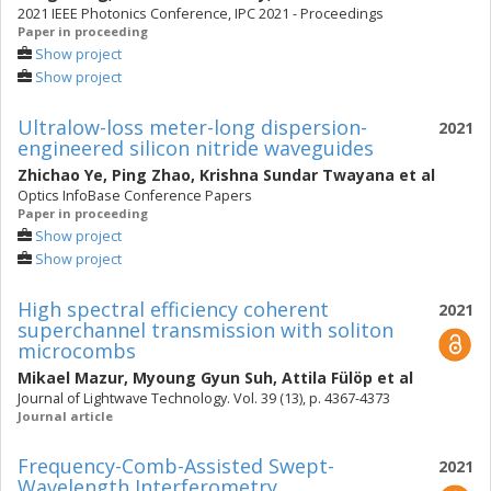
2021 IEEE Photonics Conference, IPC 2021 - Proceedings
Paper in proceeding
Show project
Show project
Ultralow-loss meter-long dispersion-
2021
engineered silicon nitride waveguides
Zhichao Ye
,
Ping Zhao
,
Krishna Sundar Twayana
et al
Optics InfoBase Conference Papers
Paper in proceeding
Show project
Show project
High spectral efficiency coherent
2021
superchannel transmission with soliton
microcombs
Mikael Mazur
,
Myoung Gyun Suh
,
Attila Fülöp
et al
Journal of Lightwave Technology. Vol. 39 (13), p. 4367-4373
Journal article
Frequency-Comb-Assisted Swept-
2021
Wavelength Interferometry