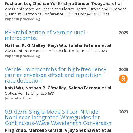
Fuchuan Lei
,
Zhichao Ye
,
Krishna Sundar Twayana
et al
2023 Conference on Lasers and Electro-Optics Europe and European
Quantum Electronics Conference, CLEO/Europe-EQEC 2023
Paper in proceeding
RF Stabilization of Vernier Dual-
2023
microcombs
Nathan P. O'Malley
,
Kaiyi Wu
,
Saleha Fatema
et al
2023 Conference on Lasers and Electro-Optics, CLEO 2023
Paper in proceeding
Vernier microcombs for high-frequency
2023
carrier envelope offset and repetition
rate detection
Kaiyi Wu
,
Nathan P. O'malley
,
Saleha Fatema
et al
Optica. Vol. 10 (5), p. 626-633
Journal article
0.9-dB/m Single-Mode Silicon Nitride
2023
Nonlinear Integrated Waveguides for
Continuous-Wave Wavelength Conversion
Ping Zhao
,
Marcello Girardi
,
Vijay Shekhawat
et al