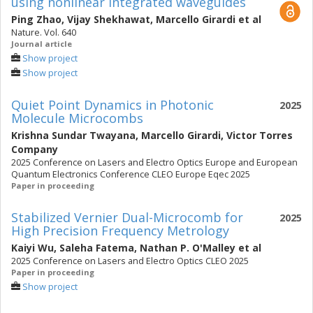
using nonlinear integrated waveguides
Ping Zhao
,
Vijay Shekhawat
,
Marcello Girardi
et al
Nature. Vol. 640
Journal article
Show project
Show project
Quiet Point Dynamics in Photonic
2025
Molecule Microcombs
Krishna Sundar Twayana
,
Marcello Girardi
,
Victor Torres
Company
2025 Conference on Lasers and Electro Optics Europe and European
Quantum Electronics Conference CLEO Europe Eqec 2025
Paper in proceeding
Stabilized Vernier Dual-Microcomb for
2025
High Precision Frequency Metrology
Kaiyi Wu
,
Saleha Fatema
,
Nathan P. O'Malley
et al
2025 Conference on Lasers and Electro Optics CLEO 2025
Paper in proceeding
Show project