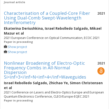
Journal article
Characterisation of a Coupled-Core Fiber
2021
Using Dual-Comb Swept-Wavelength
Interferometry
Ekaterina Deriushkina
,
Israel Rebolledo Salgado
,
Mikael
Mazur
et al
2021 European Conference on Optical Communication, ECOC 2021
Paper in proceeding
Show project
Show project
Nonlinear Broadening of Electro-Optic
2021
Frequency Combs in All-Normal
Dispersion
Si<inf>3</inf>N<inf>4</inf>Waveguides
Israel Rebolledo Salgado
,
Zhichao Ye
,
Simon Christensen
et al
2021 Conference on Lasers and Electro-Optics Europe and European
Quantum Electronics Conference, CLEO/Europe-EQEC 2021
Paper in proceeding