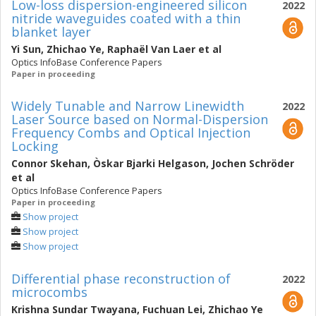
Low-loss dispersion-engineered silicon
2022
nitride waveguides coated with a thin
blanket layer
Yi Sun
,
Zhichao Ye
,
Raphaël Van Laer
et al
Optics InfoBase Conference Papers
Paper in proceeding
Widely Tunable and Narrow Linewidth
2022
Laser Source based on Normal-Dispersion
Frequency Combs and Optical Injection
Locking
Connor Skehan
,
Òskar Bjarki Helgason
,
Jochen Schröder
et al
Optics InfoBase Conference Papers
Paper in proceeding
Show project
Show project
Show project
Differential phase reconstruction of
2022
microcombs
Krishna Sundar Twayana
,
Fuchuan Lei
,
Zhichao Ye