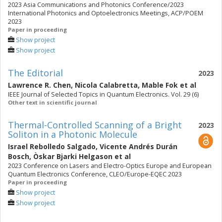
2023 Asia Communications and Photonics Conference/2023
International Photonics and Optoelectronics Meetings, ACP/POEM
2023
Paper in proceeding
Show project
Show project
The Editorial
2023
Lawrence R. Chen
,
Nicola Calabretta
,
Mable Fok
et al
IEEE Journal of Selected Topics in Quantum Electronics. Vol. 29 (6)
Other text in scientific journal
Thermal-Controlled Scanning of a Bright
2023
Soliton in a Photonic Molecule
Israel Rebolledo Salgado
,
Vicente Andrés Durán
Bosch
,
Òskar Bjarki Helgason
et al
2023 Conference on Lasers and Electro-Optics Europe and European
Quantum Electronics Conference, CLEO/Europe-EQEC 2023
Paper in proceeding
Show project
Show project