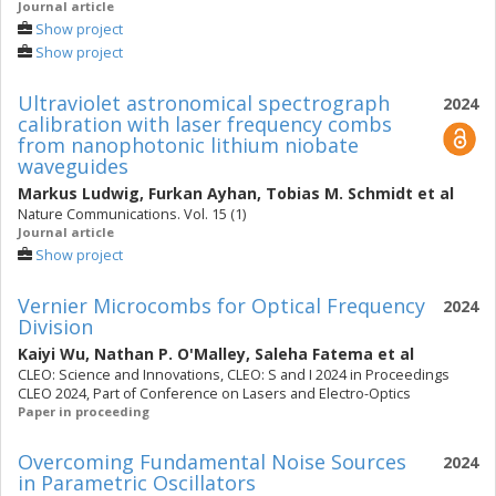
Journal article
Show project
Show project
Ultraviolet astronomical spectrograph
2024
calibration with laser frequency combs
from nanophotonic lithium niobate
waveguides
Markus Ludwig
,
Furkan Ayhan
,
Tobias M. Schmidt
et al
Nature Communications. Vol. 15 (1)
Journal article
Show project
Vernier Microcombs for Optical Frequency
2024
Division
Kaiyi Wu
,
Nathan P. O'Malley
,
Saleha Fatema
et al
CLEO: Science and Innovations, CLEO: S and I 2024 in Proceedings
CLEO 2024, Part of Conference on Lasers and Electro-Optics
Paper in proceeding
Overcoming Fundamental Noise Sources
2024
in Parametric Oscillators