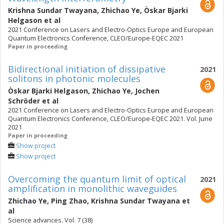
Krishna Sundar Twayana
,
Zhichao Ye
,
Òskar Bjarki
Helgason
et al
2021 Conference on Lasers and Electro-Optics Europe and European
Quantum Electronics Conference, CLEO/Europe-EQEC 2021
Paper in proceeding
Bidirectional initiation of dissipative
2021
solitons in photonic molecules
Òskar Bjarki Helgason
,
Zhichao Ye
,
Jochen
Schröder
et al
2021 Conference on Lasers and Electro-Optics Europe and European
Quantum Electronics Conference, CLEO/Europe-EQEC 2021. Vol. June
2021
Paper in proceeding
Show project
Show project
Overcoming the quantum limit of optical
2021
amplification in monolithic waveguides
Zhichao Ye
,
Ping Zhao
,
Krishna Sundar Twayana
et
al
Science advances. Vol. 7 (38)