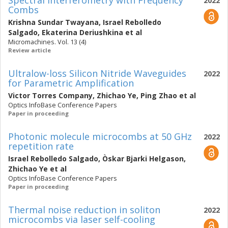
Spectral Interferometry with Frequency
2022
Combs
Krishna Sundar Twayana
,
Israel Rebolledo
Salgado
,
Ekaterina Deriushkina
et al
Micromachines. Vol. 13 (4)
Review article
Ultralow-loss Silicon Nitride Waveguides
2022
for Parametric Amplification
Victor Torres Company
,
Zhichao Ye
,
Ping Zhao
et al
Optics InfoBase Conference Papers
Paper in proceeding
Photonic molecule microcombs at 50 GHz
2022
repetition rate
Israel Rebolledo Salgado
,
Òskar Bjarki Helgason
,
Zhichao Ye
et al
Optics InfoBase Conference Papers
Paper in proceeding
Thermal noise reduction in soliton
2022
microcombs via laser self-cooling