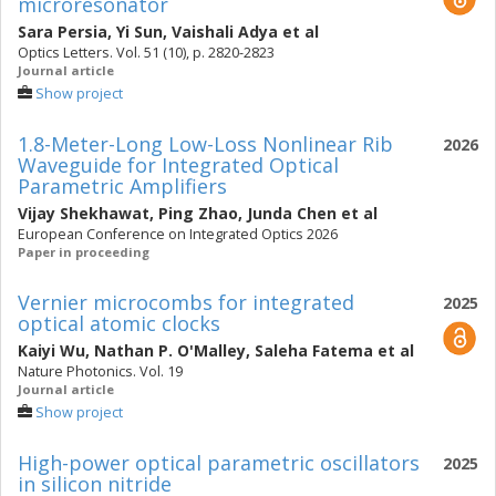
microresonator
Sara Persia
,
Yi Sun
,
Vaishali Adya
et al
Optics Letters. Vol. 51 (10), p. 2820-2823
Journal article
Show project
1.8-Meter-Long Low-Loss Nonlinear Rib
2026
Waveguide for Integrated Optical
Parametric Amplifiers
Vijay Shekhawat
,
Ping Zhao
,
Junda Chen
et al
European Conference on Integrated Optics 2026
Paper in proceeding
Vernier microcombs for integrated
2025
optical atomic clocks
Kaiyi Wu
,
Nathan P. O'Malley
,
Saleha Fatema
et al
Nature Photonics. Vol. 19
Journal article
Show project
High-power optical parametric oscillators
2025
in silicon nitride