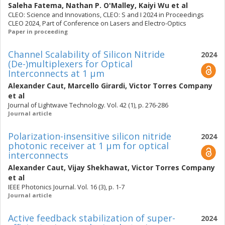
Saleha Fatema
,
Nathan P. O'Malley
,
Kaiyi Wu
et al
CLEO: Science and Innovations, CLEO: S and I 2024 in Proceedings
CLEO 2024, Part of Conference on Lasers and Electro-Optics
Paper in proceeding
Channel Scalability of Silicon Nitride
2024
(De-)multiplexers for Optical
Interconnects at 1 μm
Alexander Caut
,
Marcello Girardi
,
Victor Torres Company
et al
Journal of Lightwave Technology. Vol. 42 (1), p. 276-286
Journal article
Polarization-insensitive silicon nitride
2024
photonic receiver at 1 μm for optical
interconnects
Alexander Caut
,
Vijay Shekhawat
,
Victor Torres Company
et al
IEEE Photonics Journal. Vol. 16 (3), p. 1-7
Journal article
Active feedback stabilization of super-
2024