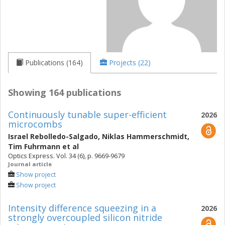
Publications (164)
Projects (22)
Showing 164 publications
Continuously tunable super-efficient
2026
microcombs
Israel Rebolledo-Salgado
,
Niklas Hammerschmidt
,
Tim Fuhrmann
et al
Optics Express. Vol. 34 (6), p. 9669-9679
Journal article
Show project
Show project
Intensity difference squeezing in a
2026
strongly overcoupled silicon nitride