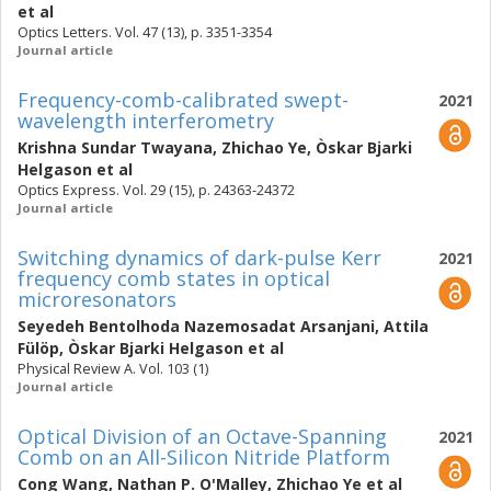
et al
Optics Letters. Vol. 47 (13), p. 3351-3354
Journal article
Frequency-comb-calibrated swept-
2021
wavelength interferometry
Krishna Sundar Twayana
,
Zhichao Ye
,
Òskar Bjarki
Helgason
et al
Optics Express. Vol. 29 (15), p. 24363-24372
Journal article
Switching dynamics of dark-pulse Kerr
2021
frequency comb states in optical
microresonators
Seyedeh Bentolhoda Nazemosadat Arsanjani
,
Attila
Fülöp
,
Òskar Bjarki Helgason
et al
Physical Review A. Vol. 103 (1)
Journal article
Optical Division of an Octave-Spanning
2021
Comb on an All-Silicon Nitride Platform
Cong Wang
,
Nathan P. O'Malley
,
Zhichao Ye
et al