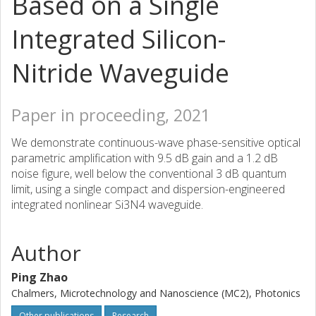
Based on a Single
Integrated Silicon-
Nitride Waveguide
Paper in proceeding, 2021
We demonstrate continuous-wave phase-sensitive optical
parametric amplification with 9.5 dB gain and a 1.2 dB
noise figure, well below the conventional 3 dB quantum
limit, using a single compact and dispersion-engineered
integrated nonlinear Si3N4 waveguide.
Author
Ping Zhao
Chalmers, Microtechnology and Nanoscience (MC2), Photonics
Other publications
Research