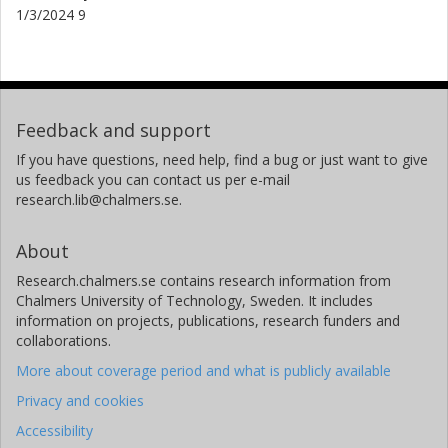
1/3/2024 9
Feedback and support
If you have questions, need help, find a bug or just want to give
us feedback you can contact us per e-mail
research.lib@chalmers.se.
About
Research.chalmers.se contains research information from
Chalmers University of Technology, Sweden. It includes
information on projects, publications, research funders and
collaborations.
More about coverage period and what is publicly available
Privacy and cookies
Accessibility