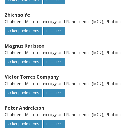
Zhichao Ye
Chalmers, Microtechnology and Nanoscience (MC2), Photonics
Other publications
Research
Magnus Karlsson
Chalmers, Microtechnology and Nanoscience (MC2), Photonics
Other publications
Research
Victor Torres Company
Chalmers, Microtechnology and Nanoscience (MC2), Photonics
Other publications
Research
Peter Andrekson
Chalmers, Microtechnology and Nanoscience (MC2), Photonics
Other publications
Research