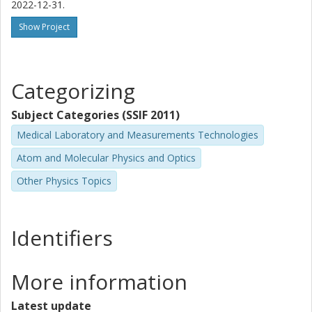
2022-12-31.
Show Project
Categorizing
Subject Categories (SSIF 2011)
Medical Laboratory and Measurements Technologies
Atom and Molecular Physics and Optics
Other Physics Topics
Identifiers
More information
Latest update