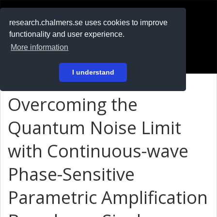
RESEARCH
.chalmers.se
research.chalmers.se uses cookies to improve
functionality and user experience.
På svenska
More information
Login
I understand
Overcoming the
Quantum Noise Limit
with Continuous-wave
Phase-Sensitive
Parametric Amplification