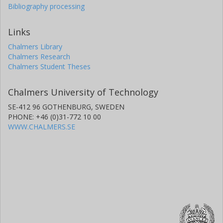
Bibliography processing
Links
Chalmers Library
Chalmers Research
Chalmers Student Theses
Chalmers University of Technology
SE-412 96 GOTHENBURG, SWEDEN
PHONE: +46 (0)31-772 10 00
WWW.CHALMERS.SE