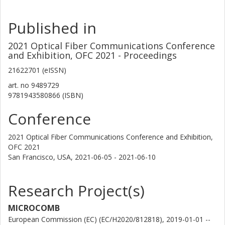
Published in
2021 Optical Fiber Communications Conference
and Exhibition, OFC 2021 - Proceedings
21622701 (eISSN)
art. no
9489729
9781943580866 (ISBN)
Conference
2021 Optical Fiber Communications Conference and Exhibition,
OFC 2021
San Francisco, USA,
2021-06-05 - 2021-06-10
Research Project(s)
MICROCOMB
European Commission (EC) (EC/H2020/812818), 2019-01-01 --